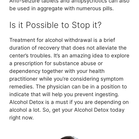
Anti-seizure tablets and antipsychotics can also
be used in aggregate with numerous pills.
Is it Possible to Stop it?
Treatment for alcohol withdrawal is a brief
duration of recovery that does not alleviate the
center’s troubles. It’s an amazing idea to explore
a prescription for substance abuse or
dependency together with your health
practitioner while you’re considering symptom
remedies. The physician can be in a position to
indicate that will help you prevent ingesting.
Alcohol Detox is a must if you are depending on
alcohol a lot. So, get your Alcohol Detox today
right now.