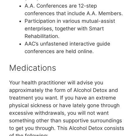
A.A. Conferences are 12-step
conferences that include A.A. Members.
Participation in various mutual-assist
enterprises, together with Smart
Rehabilitation.
AAC’s unfastened interactive guide
conferences are held online.
Medications
Your health practitioner will advise you
approximately the form of Alcohol Detox and
treatment you want. If you have an extreme
physical sickness or have lately gone through
excessive withdrawals, you will not want
something other than supportive surroundings
to get you through. This Alcohol Detox consists
of the following: