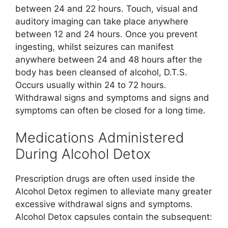
between 24 and 22 hours. Touch, visual and
auditory imaging can take place anywhere
between 12 and 24 hours. Once you prevent
ingesting, whilst seizures can manifest
anywhere between 24 and 48 hours after the
body has been cleansed of alcohol, D.T.S.
Occurs usually within 24 to 72 hours.
Withdrawal signs and symptoms and signs and
symptoms can often be closed for a long time.
Medications Administered
During Alcohol Detox
Prescription drugs are often used inside the
Alcohol Detox regimen to alleviate many greater
excessive withdrawal signs and symptoms.
Alcohol Detox capsules contain the subsequent: