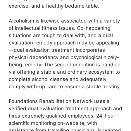
exercise, and a healthy bedtime table.
Alcoholism is likewise associated with a variety
of intellectual fitness issues. Co-happening
situations are tough to deal with, and a dual
evaluation remedy approach may be appealing
—dual evaluation treatment incorporates
physical dependency and psychological nicely-
being remedy. The second condition is handled
via offering a stable and ordinary ecosystem to
complete alcohol cleanse and adequately
comply with-up care to ensure a stable destiny.
Foundations Rehabilitation Network uses a
verified dual evaluation treatment approach and
hires extremely qualified employees. 24-hour
scientific monitoring on-website, with
assistance from travelling physicians, is wanted