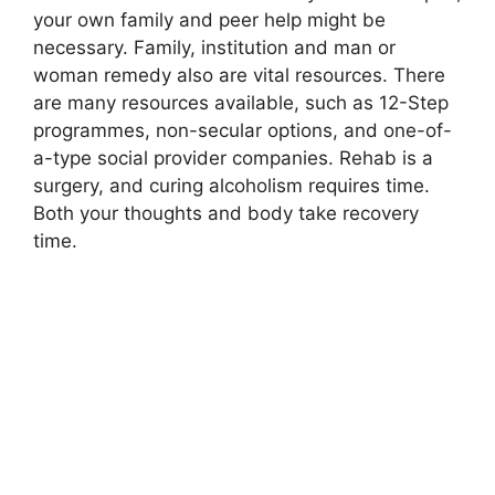
your own family and peer help might be
necessary. Family, institution and man or
woman remedy also are vital resources. There
are many resources available, such as 12-Step
programmes, non-secular options, and one-of-
a-type social provider companies. Rehab is a
surgery, and curing alcoholism requires time.
Both your thoughts and body take recovery
time.