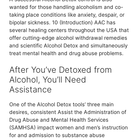
wanted for those handling alcoholism and co-
taking place conditions like anxiety, despair, or
bipolar sickness. 10 (Introduction) AAC has
several healing centers throughout the USA that
offer cutting-edge alcohol withdrawal remedies
and scientific Alcohol Detox and simultaneously
treat mental health and drug abuse problems.
After You’ve Detoxed from
Alcohol, You’ll Need
Assistance
One of the Alcohol Detox tools’ three main
desires, consistent Assist the Administration of
Drug Abuse and Mental Health Services
(SAMHSA) impact women and men’s instruction
for and admission to substance abuse