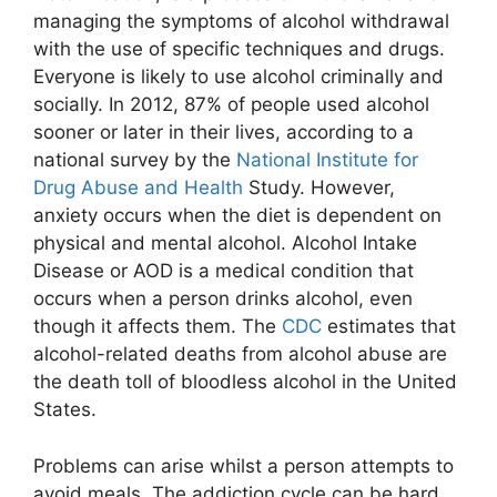
managing the symptoms of alcohol withdrawal
with the use of specific techniques and drugs.
Everyone is likely to use alcohol criminally and
socially. In 2012, 87% of people used alcohol
sooner or later in their lives, according to a
national survey by the
National Institute for
Drug Abuse and Health
Study. However,
anxiety occurs when the diet is dependent on
physical and mental alcohol. Alcohol Intake
Disease or AOD is a medical condition that
occurs when a person drinks alcohol, even
though it affects them. The
CDC
estimates that
alcohol-related deaths from alcohol abuse are
the death toll of bloodless alcohol in the United
States.
Problems can arise whilst a person attempts to
avoid meals. The addiction cycle can be hard,