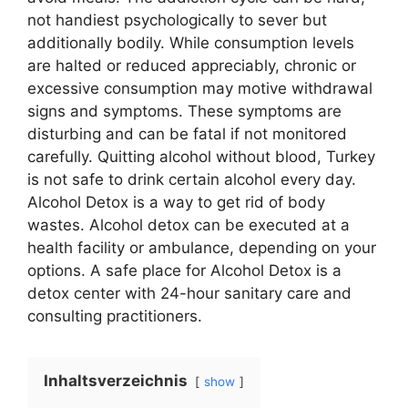
not handiest psychologically to sever but
additionally bodily. While consumption levels
are halted or reduced appreciably, chronic or
excessive consumption may motive withdrawal
signs and symptoms. These symptoms are
disturbing and can be fatal if not monitored
carefully. Quitting alcohol without blood, Turkey
is not safe to drink certain alcohol every day.
Alcohol Detox is a way to get rid of body
wastes. Alcohol detox can be executed at a
health facility or ambulance, depending on your
options. A safe place for Alcohol Detox is a
detox center with 24-hour sanitary care and
consulting practitioners.
Inhaltsverzeichnis
show