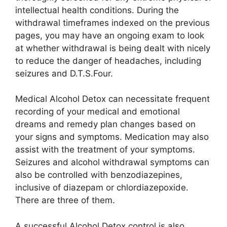
intellectual health conditions. During the
withdrawal timeframes indexed on the previous
pages, you may have an ongoing exam to look
at whether withdrawal is being dealt with nicely
to reduce the danger of headaches, including
seizures and D.T.S.Four.
Medical Alcohol Detox can necessitate frequent
recording of your medical and emotional
dreams and remedy plan changes based on
your signs and symptoms. Medication may also
assist with the treatment of your symptoms.
Seizures and alcohol withdrawal symptoms can
also be controlled with benzodiazepines,
inclusive of diazepam or chlordiazepoxide.
There are three of them.
A successful Alcohol Detox control is also