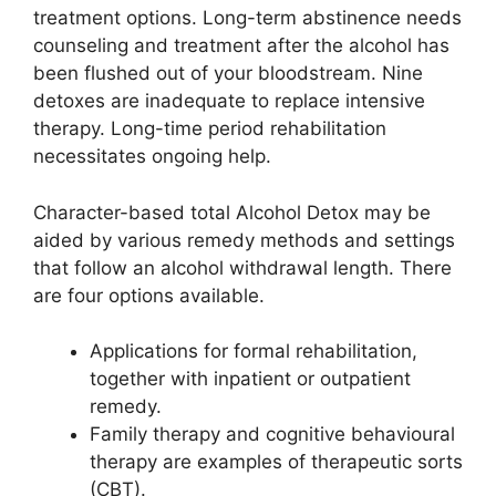
treatment options. Long-term abstinence needs
counseling and treatment after the alcohol has
been flushed out of your bloodstream. Nine
detoxes are inadequate to replace intensive
therapy. Long-time period rehabilitation
necessitates ongoing help.
Character-based total Alcohol Detox may be
aided by various remedy methods and settings
that follow an alcohol withdrawal length. There
are four options available.
Applications for formal rehabilitation,
together with inpatient or outpatient
remedy.
Family therapy and cognitive behavioural
therapy are examples of therapeutic sorts
(CBT).