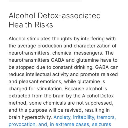
Alcohol Detox-associated
Health Risks
Alcohol stimulates thoughts by interfering with
the average production and characterization of
neurotransmitters, chemical messengers. The
neurotransmitters GABA and glutamine have to
be stopped due to constant drinking. GABA can
reduce intellectual activity and promote relaxed
and pleasant emotions, while glutamine is
charged for stimulation. Because alcohol is
extracted from the brain by the Alcohol Detox
method, some chemicals are not suppressed,
and this purpose will be revived, resulting in
brain hyperactivity.
Anxiety, irritability, tremors,
provocation, and, in extreme cases, seizures