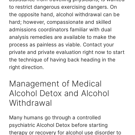
to restrict dangerous exercising dangers. On
the opposite hand, alcohol withdrawal can be
hard; however, compassionate and skilled
admissions coordinators familiar with dual
analysis remedies are available to make the
process as painless as viable. Contact your
private and private evaluation right now to start
the technique of having back heading in the
right direction.
Management of Medical
Alcohol Detox and Alcohol
Withdrawal
Many humans go through a controlled
psychiatric Alcohol Detox before starting
therapy or recovery for alcohol use disorder to