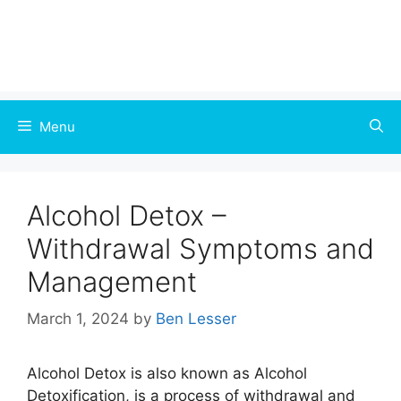
Menu
Alcohol Detox –
Withdrawal Symptoms and
Management
March 1, 2024
by
Ben Lesser
Alcohol Detox is also known as Alcohol
Detoxification, is a process of withdrawal and