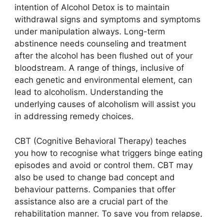
intention of Alcohol Detox is to maintain
withdrawal signs and symptoms and symptoms
under manipulation always. Long-term
abstinence needs counseling and treatment
after the alcohol has been flushed out of your
bloodstream. A range of things, inclusive of
each genetic and environmental element, can
lead to alcoholism. Understanding the
underlying causes of alcoholism will assist you
in addressing remedy choices.
CBT (Cognitive Behavioral Therapy) teaches
you how to recognise what triggers binge eating
episodes and avoid or control them. CBT may
also be used to change bad concept and
behaviour patterns. Companies that offer
assistance also are a crucial part of the
rehabilitation manner. To save you from relapse,