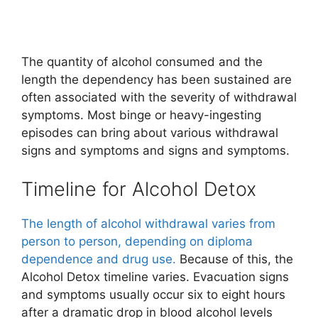
The quantity of alcohol consumed and the
length the dependency has been sustained are
often associated with the severity of withdrawal
symptoms. Most binge or heavy-ingesting
episodes can bring about various withdrawal
signs and symptoms and signs and symptoms.
Timeline for Alcohol Detox
The length of alcohol withdrawal varies from
person to person, depending on diploma
dependence and drug use.
Because of this, the
Alcohol Detox timeline varies. Evacuation signs
and symptoms usually occur six to eight hours
after a dramatic drop in blood alcohol levels