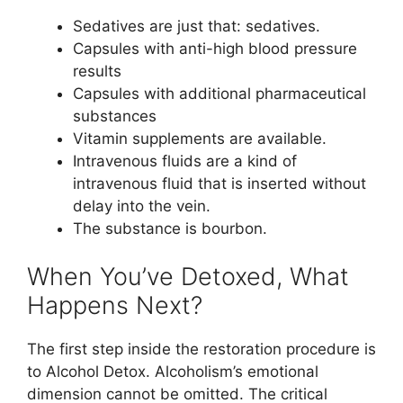
Sedatives are just that: sedatives.
Capsules with anti-high blood pressure
results
Capsules with additional pharmaceutical
substances
Vitamin supplements are available.
Intravenous fluids are a kind of
intravenous fluid that is inserted without
delay into the vein.
The substance is bourbon.
When You’ve Detoxed, What
Happens Next?
The first step inside the restoration procedure is
to Alcohol Detox. Alcoholism’s emotional
dimension cannot be omitted. The critical