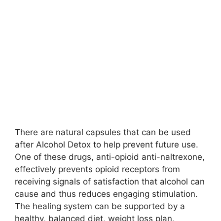
There are natural capsules that can be used
after Alcohol Detox to help prevent future use.
One of these drugs, anti-opioid anti-naltrexone,
effectively prevents opioid receptors from
receiving signals of satisfaction that alcohol can
cause and thus reduces engaging stimulation.
The healing system can be supported by a
healthy, balanced diet, weight loss plan,