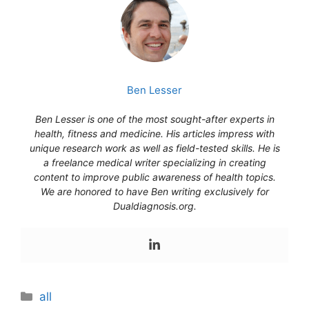
Ben Lesser
Ben Lesser is one of the most sought-after experts in
health, fitness and medicine. His articles impress with
unique research work as well as field-tested skills. He is
a freelance medical writer specializing in creating
content to improve public awareness of health topics.
We are honored to have Ben writing exclusively for
Dualdiagnosis.org.
Categories
all