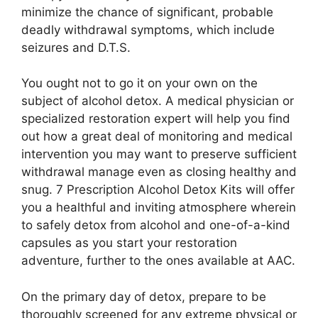
minimize the chance of significant, probable
deadly withdrawal symptoms, which include
seizures and D.T.S.
You ought not to go it on your own on the
subject of alcohol detox. A medical physician or
specialized restoration expert will help you find
out how a great deal of monitoring and medical
intervention you may want to preserve sufficient
withdrawal manage even as closing healthy and
snug. 7 Prescription Alcohol Detox Kits will offer
you a healthful and inviting atmosphere wherein
to safely detox from alcohol and one-of-a-kind
capsules as you start your restoration
adventure, further to the ones available at AAC.
On the primary day of detox, prepare to be
thoroughly screened for any extreme physical or