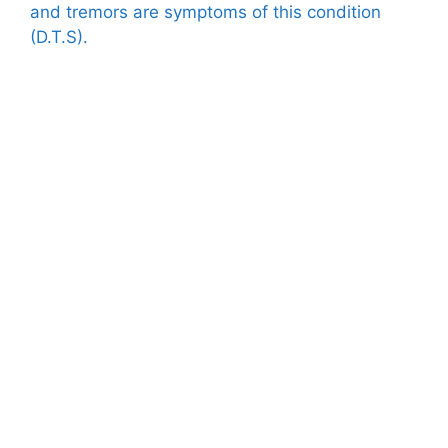
and tremors are symptoms of this condition
(D.T.S).