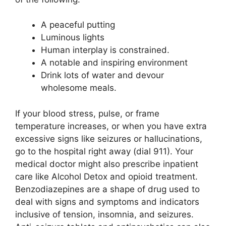
A peaceful putting
Luminous lights
Human interplay is constrained.
A notable and inspiring environment
Drink lots of water and devour
wholesome meals.
If your blood stress, pulse, or frame
temperature increases, or when you have extra
excessive signs like seizures or hallucinations,
go to the hospital right away (dial 911). Your
medical doctor might also prescribe inpatient
care like Alcohol Detox and opioid treatment.
Benzodiazepines are a shape of drug used to
deal with signs and symptoms and indicators
inclusive of tension, insomnia, and seizures.