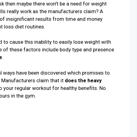
sk then maybe there won’t be a need for weight
pills really work as the manufacturers claim? A
f insignificant results from time and money
t loss diet routines.
to cause this inability to easily lose weight with
 of these factors include body type and presence
e
.
ral ways have been discovered which promises to
 Manufacturers claim that it
does the heavy
 your regular workout for healthy benefits. No
ours in the gym.