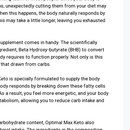
bs, unexpectedly cutting them from your diet may
hen this happens, the body naturally responds by
his may take a little longer, leaving you exhausted
upplement comes in handy. The scientifically
ngredient, Beta Hydroxy-butyrate (BHB) to convert
dy requires to function properly. Not only is this
n that drawn from carbs.
to is specially formulated to supply the body
body responds by breaking down these fatty cells
As a result, you feel more energetic, and your body
tabolism, allowing you to reduce carb intake and
carbohydrate content, Optimal Max Keto also
terol intake. The ingredients in the composition