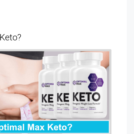
 Keto?