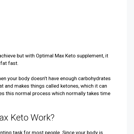
achieve but with Optimal Max Keto supplement, it
fat fast.
hen your body doesn’t have enough carbohydrates
 fat and makes things called ketones, which it can
ces this normal process which normally takes time
ax Keto Work?
unting task for most people. Since your body is