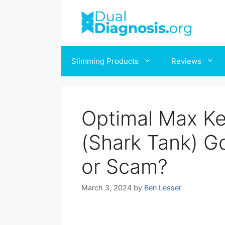
Slimming Products
Reviews
Optimal Max Ke
(Shark Tank) G
or Scam?
March 3, 2024
by
Ben Lesser