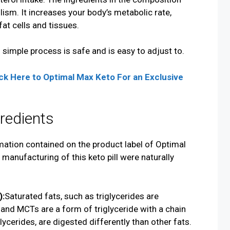
ism. It increases your body’s metabolic rate,
fat cells and tissues.
 simple process is safe and is easy to adjust to.
ck Here to Optimal Max
Keto
For an Exclusive
redients
mation contained on the product label of Optimal
 manufacturing of this keto pill were naturally
):
Saturated fats, such as triglycerides are
 and MCTs are a form of triglyceride with a chain
lycerides, are digested differently than other fats.