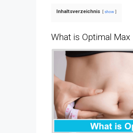
Inhaltsverzeichnis
show
What is Optimal Max