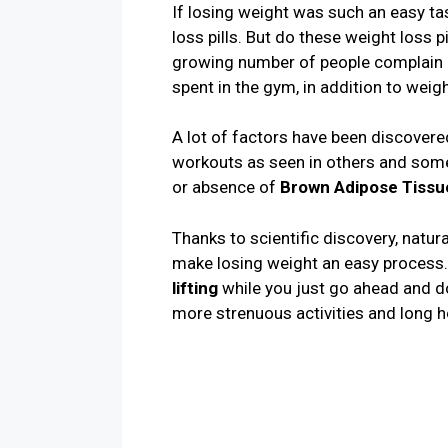
If losing weight was such an easy ta
loss pills. But do these weight loss 
growing number of people complain o
spent in the gym, in addition to weigh
A lot of factors have been discovered 
workouts as seen in others and some
or absence of
Brown Adipose Tissu
Thanks to scientific discovery, natu
make losing weight an easy process.
lifting
while you just go ahead and do
more strenuous activities and long h