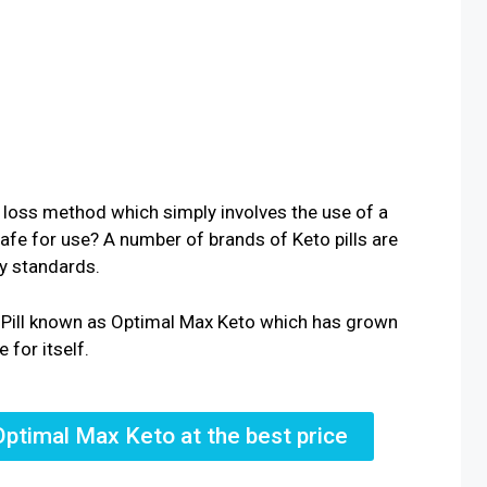
 loss method which simply involves the use of a
 safe for use? A number of brands of Keto pills are
ty standards.
o Pill known as Optimal Max Keto which has grown
 for itself.
Optimal Max Keto at the best price