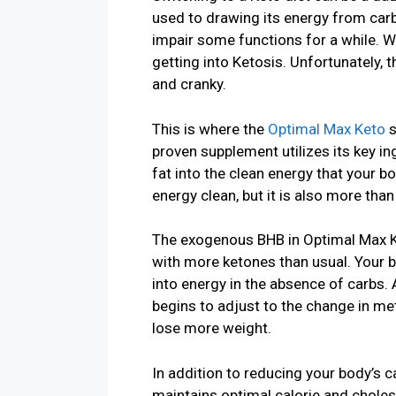
used to drawing its energy from car
impair some functions for a while. W
getting into Ketosis. Unfortunately, t
and cranky.
This is where the
Optimal Max Keto
s
proven supplement utilizes its key i
fat into the clean energy that your bo
energy clean, but it is also more tha
The exogenous BHB in Optimal Max Ke
with more ketones than usual. Your 
into energy in the absence of carbs. 
begins to adjust to the change in me
lose more weight.
In addition to reducing your body’s 
maintains optimal calorie and choles