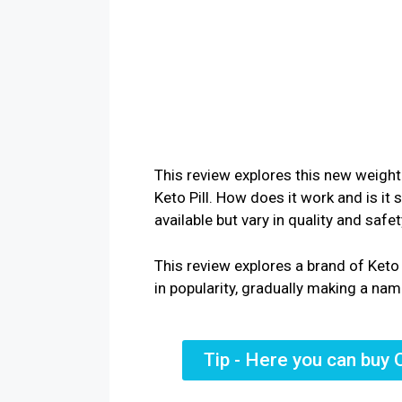
This review explores this new weight
Keto Pill. How does it work and is it
available but vary in quality and safe
This review explores a brand of Ket
in popularity, gradually making a name
Tip - Here you can buy 