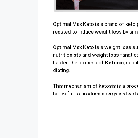
Optimal Max Keto is a brand of keto 
reputed to induce weight loss by sim
Optimal Max Keto is a weight loss s
nutritionists and weight loss fanatics
hasten the process of
Ketosis,
supp
dieting.
This mechanism of ketosis is a proce
burns fat to produce energy instead