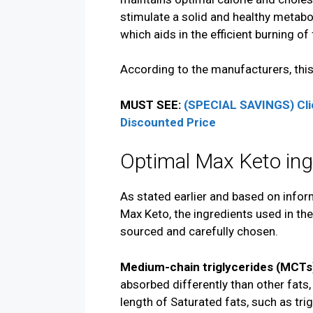
stimulate a solid and healthy metabol
which aids in the efficient burning of 
According to the manufacturers, this
MUST SEE:
(SPECIAL SAVINGS) Cli
Discounted Price
Optimal Max Keto ing
As stated earlier and based on infor
Max Keto, the ingredients used in the
sourced and carefully chosen.
Medium-chain triglycerides (MCTs
absorbed differently than other fats,
length of Saturated fats, such as trig