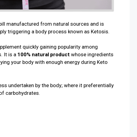
pill manufactured from natural sources and is
ply triggering a body process known as Ketosis.
upplement quickly gaining popularity among
. It is a
100% natural product
whose ingredients
lying your body with enough energy during Keto
ss undertaken by the body; where it preferentially
 of carbohydrates.