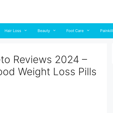
Hair Loss
Beauty
Foot Care
Painkil
to Reviews 2024 –
ood Weight Loss Pills