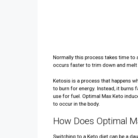
Normally this process takes time to 
occurs faster to trim down and melt 
Ketosis is a process that happens w
to burn for energy. Instead, it burns
use for fuel. Optimal Max Keto indu
to occur in the body.
How Does Optimal M
Switching to a Keto diet can be a da