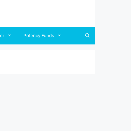
ler
Potency Funds