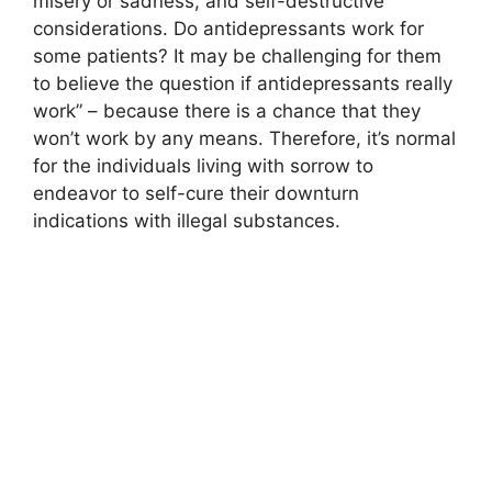
misery or sadness, and self-destructive
considerations. Do antidepressants work for
some patients? It may be challenging for them
to believe the question if antidepressants really
work” – because there is a chance that they
won’t work by any means. Therefore, it’s normal
for the individuals living with sorrow to
endeavor to self-cure their downturn
indications with illegal substances.