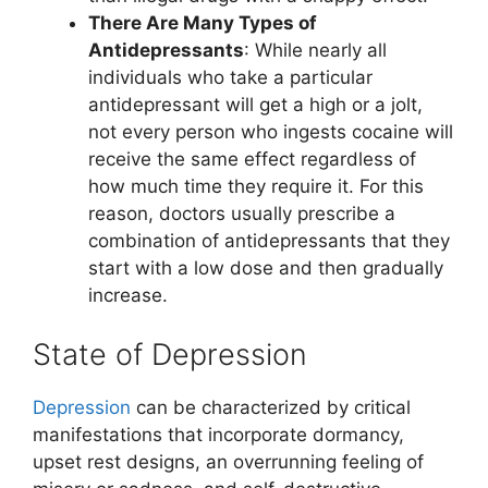
There Are Many Types of
Antidepressants
: While nearly all
individuals who take a particular
antidepressant will get a high or a jolt,
not every person who ingests cocaine will
receive the same effect regardless of
how much time they require it. For this
reason, doctors usually prescribe a
combination of antidepressants that they
start with a low dose and then gradually
increase.
State of Depression
Depression
can be characterized by critical
manifestations that incorporate dormancy,
upset rest designs, an overrunning feeling of