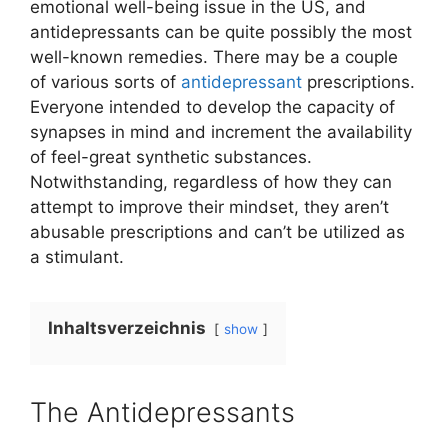
emotional well-being issue in the US, and
antidepressants can be quite possibly the most
well-known remedies. There may be a couple
of various sorts of
antidepressant
prescriptions.
Everyone intended to develop the capacity of
synapses in mind and increment the availability
of feel-great synthetic substances.
Notwithstanding, regardless of how they can
attempt to improve their mindset, they aren’t
abusable prescriptions and can’t be utilized as
a stimulant.
Inhaltsverzeichnis
show
The Antidepressants