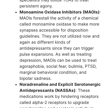
specialists may utilize TCAs to treat
persistent agony.
Monoamine Oxidase Inhibitors (MAOIs)
:
MAOIs forestall the activity of a chemical
called monoamine oxidase to make more
synapses accessible for disposition
guidelines. They are not utilized now and
again as different kinds of
antidepressants since they can trigger
pulse expansions. As well as treating
depression, MAOIs can be used to treat
agoraphobia, social fear, bulimia, PTSD,
marginal behavioral condition, and
bipolar sadness.
Noradrenaline and Explicit Serotonergic
Antidepressants (NASSAs)
: These
medications work by hindering receptors
called alpha-2 receptors to upgrade