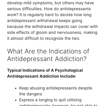
develop mild symptoms, but others may have
serious difficulties. How do antidepressants
work? It is regularly hard to decide how long
antidepressant withdrawal keeps going
because the withdrawal impacts can cover with
side effects of gloom and nervousness, making
it almost difficult to recognize the two.
What Are the Indications of
Antidepressant Addiction?
Typical Indications of A Psychological
Antidepressant Addiction Include:
Keep abusing antidepressants despite
the dangers
Express a longing to quit utilizing
antidepressants; however, be not able to