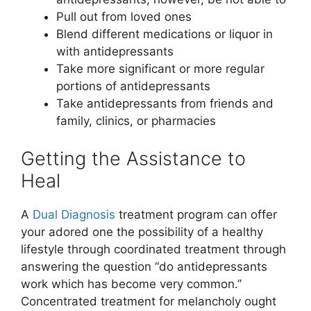
Pull out from loved ones
Blend different medications or liquor in
with antidepressants
Take more significant or more regular
portions of antidepressants
Take antidepressants from friends and
family, clinics, or pharmacies
Getting the Assistance to
Heal
A
Dual Diagnosis
treatment program can offer
your adored one the possibility of a healthy
lifestyle through coordinated treatment through
answering the question “do antidepressants
work which has become very common.”
Concentrated treatment for melancholy ought