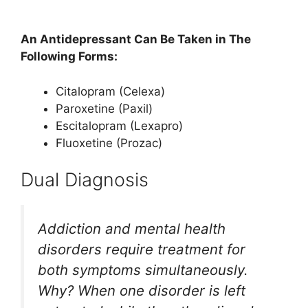
An Antidepressant Can Be Taken in The
Following Forms:
Citalopram (Celexa)
Paroxetine (Paxil)
Escitalopram (Lexapro)
Fluoxetine (Prozac)
Dual Diagnosis
Addiction and mental health
disorders require treatment for
both symptoms simultaneously.
Why? When one disorder is left