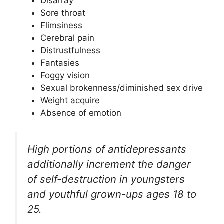
Disarray
Sore throat
Flimsiness
Cerebral pain
Distrustfulness
Fantasies
Foggy vision
Sexual brokenness/diminished sex drive
Weight acquire
Absence of emotion
High portions of antidepressants
additionally increment the danger
of self-destruction in youngsters
and youthful grown-ups ages 18 to
25.