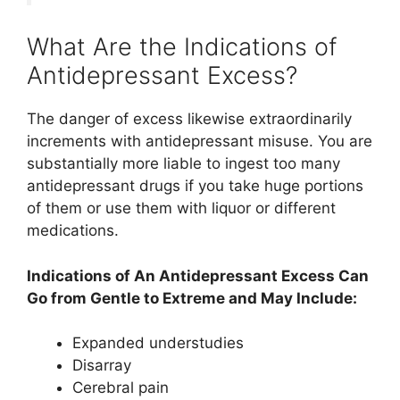
What Are the Indications of
Antidepressant Excess?
The danger of excess likewise extraordinarily
increments with antidepressant misuse. You are
substantially more liable to ingest too many
antidepressant drugs if you take huge portions
of them or use them with liquor or different
medications.
Indications of An Antidepressant Excess Can
Go from Gentle to Extreme and May Include:
Expanded understudies
Disarray
Cerebral pain