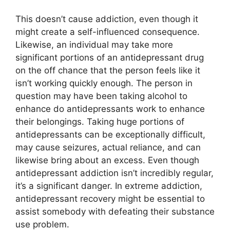
This doesn’t cause addiction, even though it
might create a self-influenced consequence.
Likewise, an individual may take more
significant portions of an antidepressant drug
on the off chance that the person feels like it
isn’t working quickly enough. The person in
question may have been taking alcohol to
enhance do antidepressants work to enhance
their belongings. Taking huge portions of
antidepressants can be exceptionally difficult,
may cause seizures, actual reliance, and can
likewise bring about an excess. Even though
antidepressant addiction isn’t incredibly regular,
it’s a significant danger. In extreme addiction,
antidepressant recovery might be essential to
assist somebody with defeating their substance
use problem.