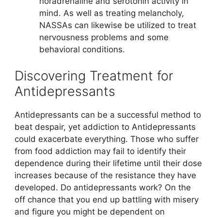
noradrenaline and serotonin activity in
mind. As well as treating melancholy,
NASSAs can likewise be utilized to treat
nervousness problems and some
behavioral conditions.
Discovering Treatment for
Antidepressants
Antidepressants can be a successful method to
beat despair, yet addiction to Antidepressants
could exacerbate everything. Those who suffer
from food addiction may fail to identify their
dependence during their lifetime until their dose
increases because of the resistance they have
developed. Do antidepressants work? On the
off chance that you end up battling with misery
and figure you might be dependent on