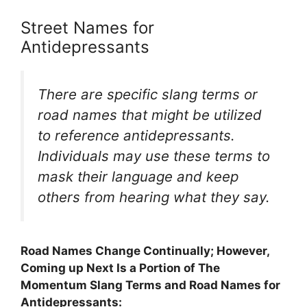
Street Names for
Antidepressants
There are specific slang terms or
road names that might be utilized
to reference antidepressants.
Individuals may use these terms to
mask their language and keep
others from hearing what they say.
Road Names Change Continually; However,
Coming up Next Is a Portion of The
Momentum Slang Terms and Road Names for
Antidepressants: