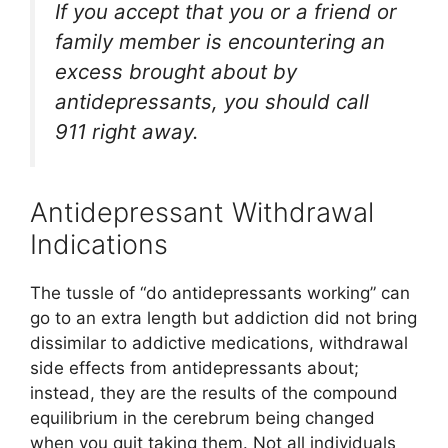
If you accept that you or a friend or
family member is encountering an
excess brought about by
antidepressants, you should call
911 right away.
Antidepressant Withdrawal
Indications
The tussle of “do antidepressants working” can
go to an extra length but addiction did not bring
dissimilar to addictive medications, withdrawal
side effects from antidepressants about;
instead, they are the results of the compound
equilibrium in the cerebrum being changed
when you quit taking them. Not all individuals