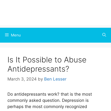
Menu
Is It Possible to Abuse
Antidepressants?
March 3, 2024
by
Ben Lesser
Do antidepressants work? that is the most
commonly asked question. Depression is
perhaps the most commonly recognized