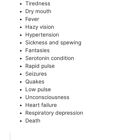
Tiredness
Dry mouth
Fever
Hazy vision
Hypertension
Sickness and spewing
Fantasies
Serotonin condition
Rapid pulse
Seizures
Quakes
Low pulse
Unconsciousness
Heart failure
Respiratory depression
Death