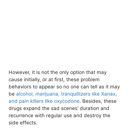
However, it is not the only option that may
cause initially, or at first, these problem
behaviors to appear so no one can tell as it may
be
alcohol, marijuana, tranquillizers like Xanax,
and pain killers like oxycodone
. Besides, these
drugs expand the sad scenes’ duration and
recurrence with regular use and destroy the
side effects.