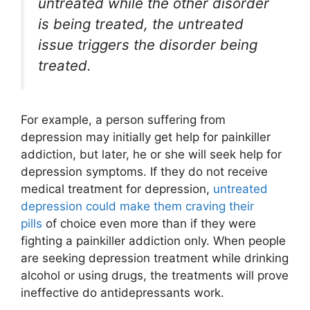
untreated while the other disorder
is being treated, the untreated
issue triggers the disorder being
treated.
For example, a person suffering from
depression may initially get help for painkiller
addiction, but later, he or she will seek help for
depression symptoms. If they do not receive
medical treatment for depression,
untreated
depression could make them craving their
pills
of choice even more than if they were
fighting a painkiller addiction only. When people
are seeking depression treatment while drinking
alcohol or using drugs, the treatments will prove
ineffective do antidepressants work.