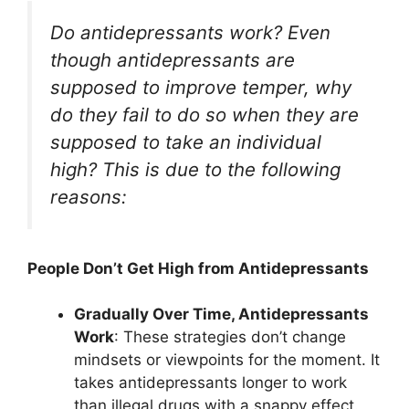
Do antidepressants work? Even
though antidepressants are
supposed to improve temper, why
do they fail to do so when they are
supposed to take an individual
high? This is due to the following
reasons:
People Don’t Get High from Antidepressants
Gradually Over Time, Antidepressants
Work
: These strategies don’t change
mindsets or viewpoints for the moment. It
takes antidepressants longer to work
than illegal drugs with a snappy effect.