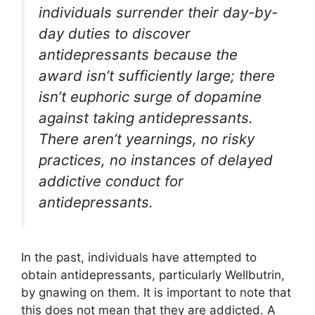
individuals surrender their day-by-
day duties to discover
antidepressants because the
award isn’t sufficiently large; there
isn’t euphoric surge of dopamine
against taking antidepressants.
There aren’t yearnings, no risky
practices, no instances of delayed
addictive conduct for
antidepressants.
In the past, individuals have attempted to
obtain antidepressants, particularly Wellbutrin,
by gnawing on them. It is important to note that
this does not mean that they are addicted. A