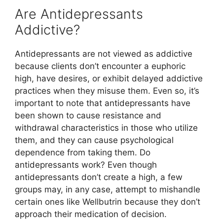
Are Antidepressants
Addictive?
Antidepressants are not viewed as addictive
because clients don’t encounter a euphoric
high, have desires, or exhibit delayed addictive
practices when they misuse them. Even so, it’s
important to note that antidepressants have
been shown to cause resistance and
withdrawal characteristics in those who utilize
them, and they can cause psychological
dependence from taking them. Do
antidepressants work? Even though
antidepressants don’t create a high, a few
groups may, in any case, attempt to mishandle
certain ones like Wellbutrin because they don’t
approach their medication of decision.