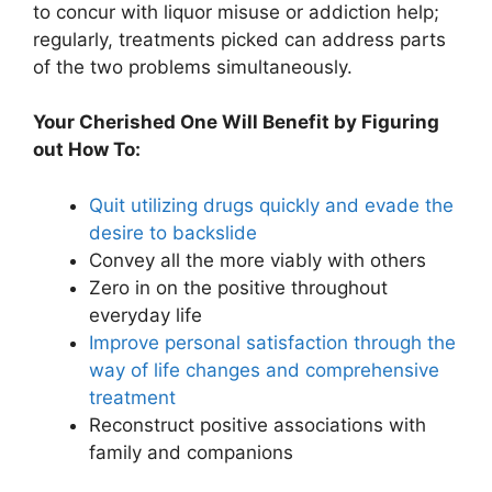
to concur with liquor misuse or addiction help;
regularly, treatments picked can address parts
of the two problems simultaneously.
Your Cherished One Will Benefit by Figuring
out How To:
Quit utilizing drugs quickly and evade the
desire to backslide
Convey all the more viably with others
Zero in on the positive throughout
everyday life
Improve personal satisfaction through the
way of life changes and comprehensive
treatment
Reconstruct positive associations with
family and companions