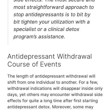
most straightforward approach to
stop antidepressants is to bit by
bit tighten your utilization with a
specialist or a clinical detox
program’s assistance.
Antidepressant Withdrawal
Course of Events
The length of antidepressant withdrawal will
shift from one individual to another. For a few,
withdrawal indications will disappear inside only
days, yet others may encounter withdrawal side
effects for quite a long time after first starting
antidepressant detox. Moreover, some may