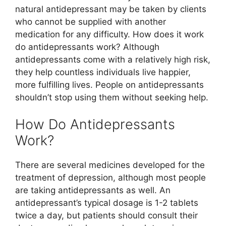
natural antidepressant may be taken by clients
who cannot be supplied with another
medication for any difficulty. How does it work
do antidepressants work? Although
antidepressants come with a relatively high risk,
they help countless individuals live happier,
more fulfilling lives. People on antidepressants
shouldn’t stop using them without seeking help.
How Do Antidepressants
Work?
There are several medicines developed for the
treatment of depression, although most people
are taking antidepressants as well. An
antidepressant’s typical dosage is 1-2 tablets
twice a day, but patients should consult their