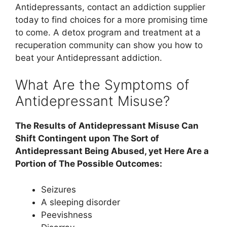
Antidepressants, contact an addiction supplier
today to find choices for a more promising time
to come. A detox program and treatment at a
recuperation community can show you how to
beat your Antidepressant addiction.
What Are the Symptoms of
Antidepressant Misuse?
The Results of Antidepressant Misuse Can
Shift Contingent upon The Sort of
Antidepressant Being Abused, yet Here Are a
Portion of The Possible Outcomes:
Seizures
A sleeping disorder
Peevishness