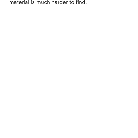
material is much harder to find.