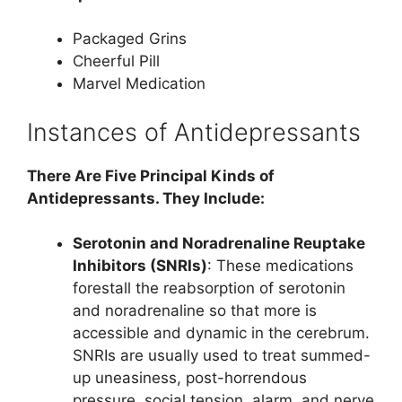
Packaged Grins
Cheerful Pill
Marvel Medication
Instances of Antidepressants
There Are Five Principal Kinds of
Antidepressants. They Include:
Serotonin and Noradrenaline Reuptake
Inhibitors (SNRIs)
: These medications
forestall the reabsorption of serotonin
and noradrenaline so that more is
accessible and dynamic in the cerebrum.
SNRIs are usually used to treat summed-
up uneasiness, post-horrendous
pressure, social tension, alarm, and nerve