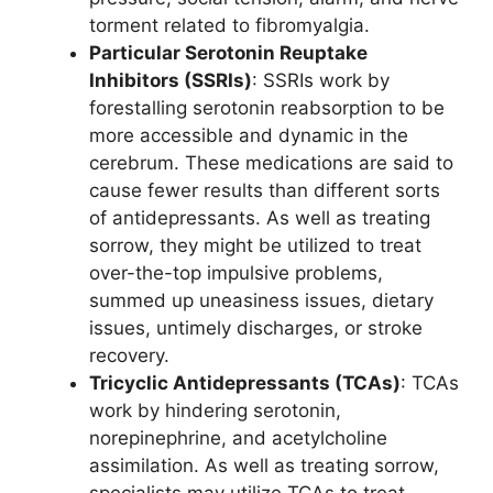
torment related to fibromyalgia.
Particular Serotonin Reuptake
Inhibitors (SSRIs)
: SSRIs work by
forestalling serotonin reabsorption to be
more accessible and dynamic in the
cerebrum. These medications are said to
cause fewer results than different sorts
of antidepressants. As well as treating
sorrow, they might be utilized to treat
over-the-top impulsive problems,
summed up uneasiness issues, dietary
issues, untimely discharges, or stroke
recovery.
Tricyclic Antidepressants (TCAs)
: TCAs
work by hindering serotonin,
norepinephrine, and acetylcholine
assimilation. As well as treating sorrow,