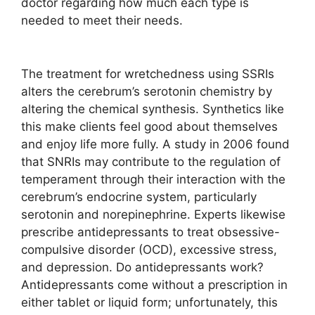
doctor regarding how much each type is
needed to meet their needs.
The treatment for wretchedness using SSRIs
alters the cerebrum’s serotonin chemistry by
altering the chemical synthesis. Synthetics like
this make clients feel good about themselves
and enjoy life more fully. A study in 2006 found
that SNRIs may contribute to the regulation of
temperament through their interaction with the
cerebrum’s endocrine system, particularly
serotonin and norepinephrine. Experts likewise
prescribe antidepressants to treat obsessive-
compulsive disorder (OCD), excessive stress,
and depression. Do antidepressants work?
Antidepressants come without a prescription in
either tablet or liquid form; unfortunately, this