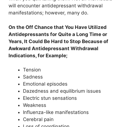
will encounter antidepressant withdrawal
manifestations; however, many do.
On the Off Chance that You Have Utilized
Antidepressants for Quite a Long Time or
Years, It Could Be Hard to Stop Because of
Awkward Antidepressant Withdrawal
Indications, for Example;
Tension
Sadness
Emotional episodes
Dazedness and equilibrium issues
Electric stun sensations
Weakness
Influenza-like manifestations
Cerebral pain
Loss of coordination