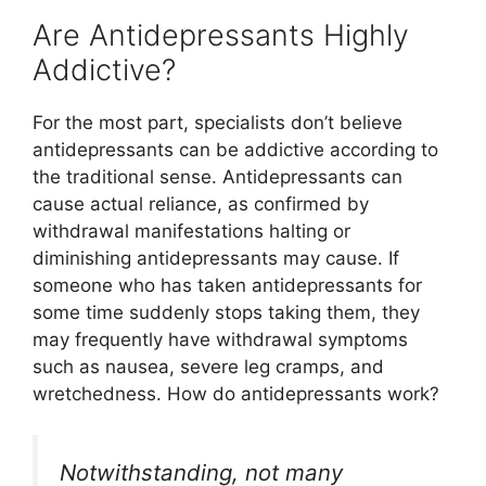
Are Antidepressants Highly
Addictive?
For the most part, specialists don’t believe
antidepressants can be addictive according to
the traditional sense. Antidepressants can
cause actual reliance, as confirmed by
withdrawal manifestations halting or
diminishing antidepressants may cause. If
someone who has taken antidepressants for
some time suddenly stops taking them, they
may frequently have withdrawal symptoms
such as nausea, severe leg cramps, and
wretchedness. How do antidepressants work?
Notwithstanding, not many