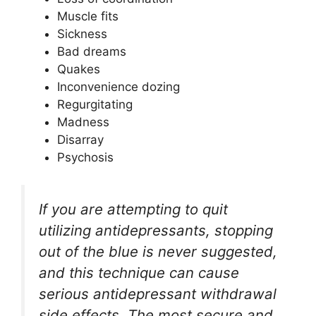
Muscle fits
Sickness
Bad dreams
Quakes
Inconvenience dozing
Regurgitating
Madness
Disarray
Psychosis
If you are attempting to quit
utilizing antidepressants, stopping
out of the blue is never suggested,
and this technique can cause
serious antidepressant withdrawal
side effects. The most secure and