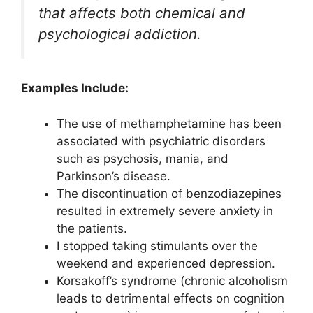
that affects both chemical and
psychological addiction.
Examples Include:
The use of methamphetamine has been
associated with psychiatric disorders
such as psychosis, mania, and
Parkinson’s disease.
The discontinuation of benzodiazepines
resulted in extremely severe anxiety in
the patients.
I stopped taking stimulants over the
weekend and experienced depression.
Korsakoff’s syndrome (chronic alcoholism
leads to detrimental effects on cognition