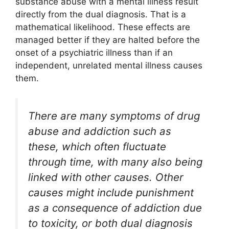
substance abuse with a mental illness result
directly from the dual diagnosis. That is a
mathematical likelihood. These effects are
managed better if they are halted before the
onset of a psychiatric illness than if an
independent, unrelated mental illness causes
them.
There are many symptoms of drug
abuse and addiction such as
these, which often fluctuate
through time, with many also being
linked with other causes. Other
causes might include punishment
as a consequence of addiction due
to toxicity, or both dual diagnosis