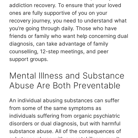
addiction recovery. To ensure that your loved
ones are fully supportive of you on your
recovery journey, you need to understand what
you’re going through daily. Those who have
friends or family who want help concerning dual
diagnosis, can take advantage of family
counselling, 12-step meetings, and peer
support groups.
Mental Illness and Substance
Abuse Are Both Preventable
An individual abusing substances can suffer
from some of the same symptoms as
individuals suffering from organic psychiatric
disorders or dual diagnosis, but with harmful
substance abuse. All of the consequences of