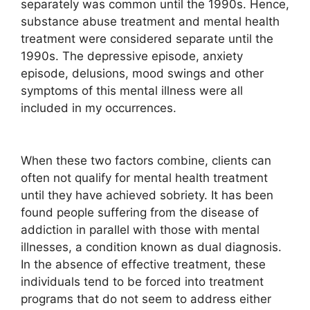
separately was common until the 1990s. Hence,
substance abuse treatment and mental health
treatment were considered separate until the
1990s. The depressive episode, anxiety
episode, delusions, mood swings and other
symptoms of this mental illness were all
included in my occurrences.
When these two factors combine, clients can
often not qualify for mental health treatment
until they have achieved sobriety. It has been
found people suffering from the disease of
addiction in parallel with those with mental
illnesses, a condition known as dual diagnosis.
In the absence of effective treatment, these
individuals tend to be forced into treatment
programs that do not seem to address either