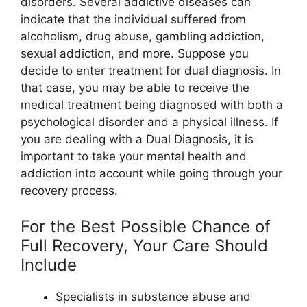
disorders. Several addictive diseases can
indicate that the individual suffered from
alcoholism, drug abuse, gambling addiction,
sexual addiction, and more. Suppose you
decide to enter treatment for dual diagnosis. In
that case, you may be able to receive the
medical treatment being diagnosed with both a
psychological disorder and a physical illness. If
you are dealing with a Dual Diagnosis, it is
important to take your mental health and
addiction into account while going through your
recovery process.
For the Best Possible Chance of
Full Recovery, Your Care Should
Include
Specialists in substance abuse and