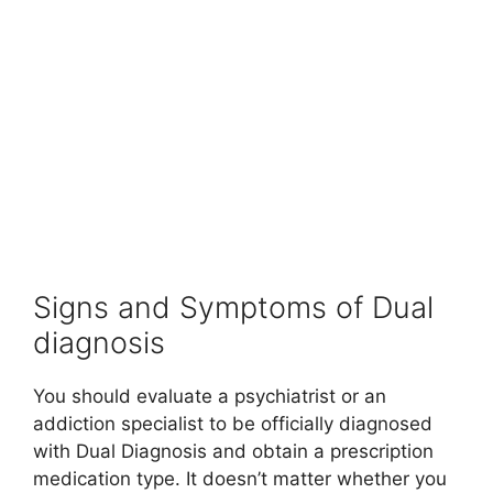
Signs and Symptoms of Dual
diagnosis
You should evaluate a psychiatrist or an
addiction specialist to be officially diagnosed
with Dual Diagnosis and obtain a prescription
medication type. It doesn’t matter whether you