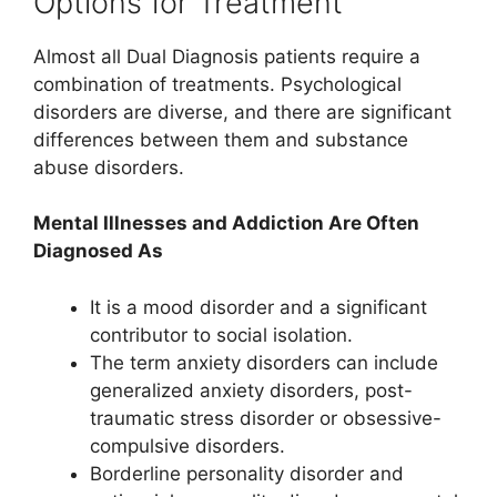
Options for Treatment
Almost all Dual Diagnosis patients require a
combination of treatments. Psychological
disorders are diverse, and there are significant
differences between them and substance
abuse disorders.
Mental Illnesses and Addiction Are Often
Diagnosed As
It is a mood disorder and a significant
contributor to social isolation.
The term anxiety disorders can include
generalized anxiety disorders, post-
traumatic stress disorder or obsessive-
compulsive disorders.
Borderline personality disorder and