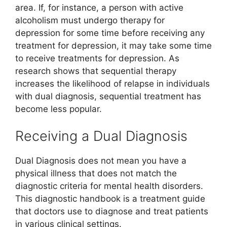
area. If, for instance, a person with active
alcoholism must undergo therapy for
depression for some time before receiving any
treatment for depression, it may take some time
to receive treatments for depression. As
research shows that sequential therapy
increases the likelihood of relapse in individuals
with dual diagnosis, sequential treatment has
become less popular.
Receiving a Dual Diagnosis
Dual Diagnosis does not mean you have a
physical illness that does not match the
diagnostic criteria for mental health disorders.
This diagnostic handbook is a treatment guide
that doctors use to diagnose and treat patients
in various clinical settings.