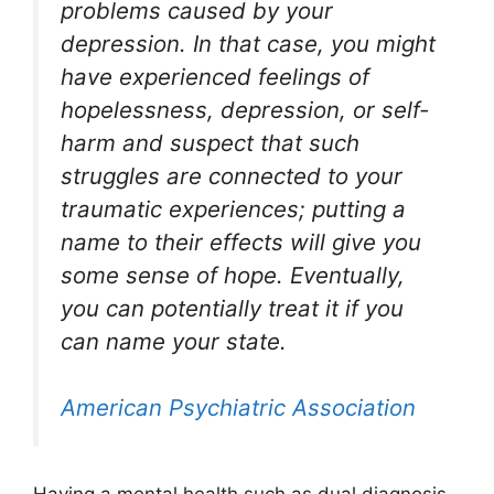
problems caused by your
depression. In that case, you might
have experienced feelings of
hopelessness, depression, or self-
harm and suspect that such
struggles are connected to your
traumatic experiences; putting a
name to their effects will give you
some sense of hope. Eventually,
you can potentially treat it if you
can name your state.
American Psychiatric Association