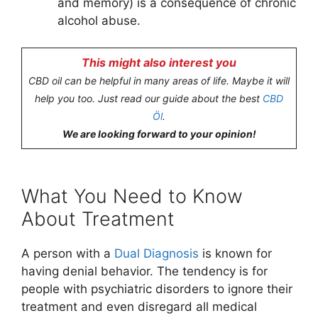
and memory) is a consequence of chronic
alcohol abuse.
This might also interest you
CBD oil can be helpful in many areas of life. Maybe it will
help you too. Just read our guide about the best
CBD
Öl
.
We are looking forward to your opinion!
What You Need to Know
About Treatment
A person with a
Dual Diagnosis
is known for
having denial behavior. The tendency is for
people with psychiatric disorders to ignore their
treatment and even disregard all medical