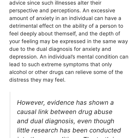
advice since such illnesses alter their
perspective and perceptions. An excessive
amount of anxiety in an individual can have a
detrimental effect on the ability of a person to
feel deeply about themself, and the depth of
your feeling may be expressed in the same way
due to the dual diagnosis for anxiety and
depression. An individual’s mental condition can
lead to such extreme symptoms that only
alcohol or other drugs can relieve some of the
distress they may feel.
However, evidence has shown a
causal link between drug abuse
and dual diagnosis, even though
little research has been conducted