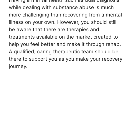
Having a mental health such as dual diagnosis
while dealing with substance abuse is much
more challenging than recovering from a mental
illness on your own. However, you should still
be aware that there are therapies and
treatments available on the market created to
help you feel better and make it through rehab.
A qualified, caring therapeutic team should be
there to support you as you make your recovery
journey.