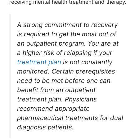
receiving mental health treatment and therapy.
A strong commitment to recovery
is required to get the most out of
an outpatient program. You are at
a higher risk of relapsing if your
treatment plan
is not constantly
monitored. Certain prerequisites
need to be met before one can
benefit from an outpatient
treatment plan. Physicians
recommend appropriate
pharmaceutical treatments for dual
diagnosis patients.