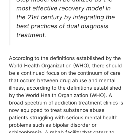
most effective recovery model in
the 21st century by integrating the
best practices of dual diagnosis
treatment.
According to the definitions established by the
World Health Organization (WHO), there should
be a continued focus on the continuum of care
that occurs between drug abuse and mental
illness, according to the definitions established
by the World Health Organization (WHO). A
broad spectrum of addiction treatment clinics is
now equipped to treat substance abuse
patients struggling with serious mental health
problems such as bipolar disorder or
schizophrenia. A rehab facility that caters to