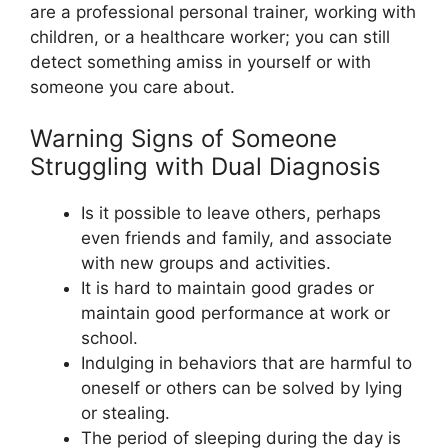
are a professional personal trainer, working with
children, or a healthcare worker; you can still
detect something amiss in yourself or with
someone you care about.
Warning Signs of Someone
Struggling with Dual Diagnosis
Is it possible to leave others, perhaps
even friends and family, and associate
with new groups and activities.
It is hard to maintain good grades or
maintain good performance at work or
school.
Indulging in behaviors that are harmful to
oneself or others can be solved by lying
or stealing.
The period of sleeping during the day is