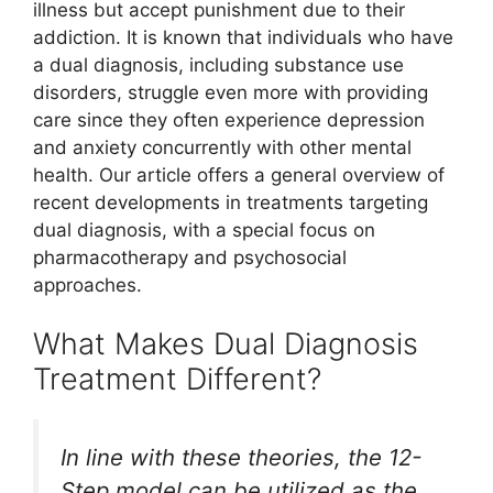
illness but accept punishment due to their
addiction. It is known that individuals who have
a dual diagnosis, including substance use
disorders, struggle even more with providing
care since they often experience depression
and anxiety concurrently with other mental
health. Our article offers a general overview of
recent developments in treatments targeting
dual diagnosis, with a special focus on
pharmacotherapy and psychosocial
approaches.
What Makes Dual Diagnosis
Treatment Different?
In line with these theories, the 12-
Step model can be utilized as the