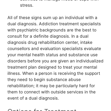
stress.
All of these signs sum up an individual with a
dual diagnosis. Addiction treatment specialists
with psychiatric backgrounds are the best to
consult for a definite diagnosis. In a dual
diagnosis drug rehabilitation center, intake
counsellors and evaluation specialists evaluate
your mental health status and substance use
disorders before you are given an individualized
treatment plan designed to treat your mental
illness. When a person is receiving the support
they need to begin substance abuse
rehabilitation; it may be particularly hard for
them to connect with outside services in the
event of a dual diagnosis.