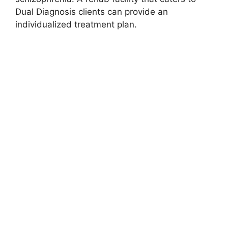
Dual Diagnosis clients can provide an
individualized treatment plan.