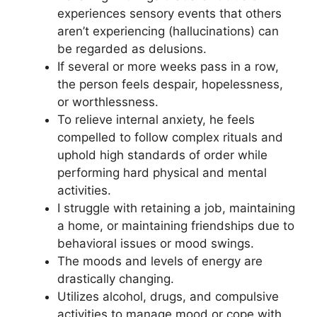
experiences sensory events that others
aren’t experiencing (hallucinations) can
be regarded as delusions.
If several or more weeks pass in a row,
the person feels despair, hopelessness,
or worthlessness.
To relieve internal anxiety, he feels
compelled to follow complex rituals and
uphold high standards of order while
performing hard physical and mental
activities.
I struggle with retaining a job, maintaining
a home, or maintaining friendships due to
behavioral issues or mood swings.
The moods and levels of energy are
drastically changing.
Utilizes alcohol, drugs, and compulsive
activities to manage mood or cope with