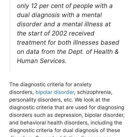
only 12 per cent of people with a
dual diagnosis with a mental
disorder and a mental illness at
the start of 2002 received
treatment for both illnesses based
on data from the Dept. of Health &
Human Services.
The diagnostic criteria for anxiety
disorders,
bipolar disorder
, schizophrenia,
personality disorders, etc. We look at the
diagnostic criteria that are used for diagnosing
disorders such as depression, bipolar disorder,
and behavioral health disorders, including the
diagnostic criteria for dual diagnosis of these