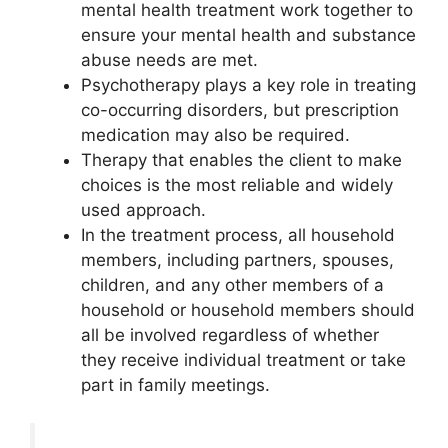
mental health treatment work together to
ensure your mental health and substance
abuse needs are met.
Psychotherapy plays a key role in treating
co-occurring disorders, but prescription
medication may also be required.
Therapy that enables the client to make
choices is the most reliable and widely
used approach.
In the treatment process, all household
members, including partners, spouses,
children, and any other members of a
household or household members should
all be involved regardless of whether
they receive individual treatment or take
part in family meetings.