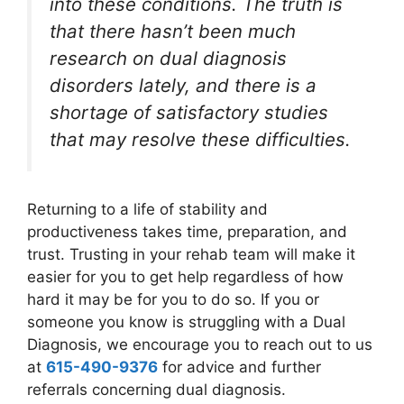
into these conditions. The truth is
that there hasn’t been much
research on dual diagnosis
disorders lately, and there is a
shortage of satisfactory studies
that may resolve these difficulties.
Returning to a life of stability and
productiveness takes time, preparation, and
trust. Trusting in your rehab team will make it
easier for you to get help regardless of how
hard it may be for you to do so. If you or
someone you know is struggling with a Dual
Diagnosis, we encourage you to reach out to us
at
615-490-9376
for advice and further
referrals concerning dual diagnosis.