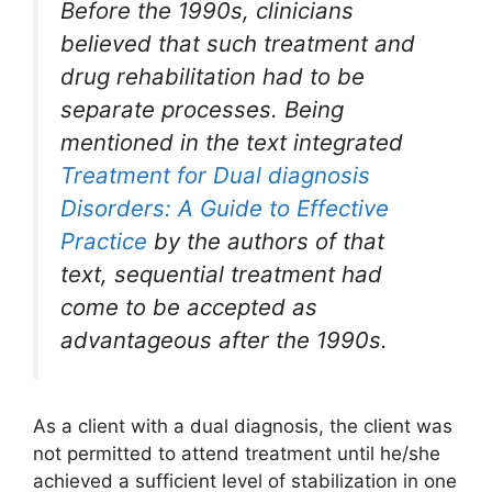
Before the 1990s, clinicians
believed that such treatment and
drug rehabilitation had to be
separate processes. Being
mentioned in the text integrated
Treatment for Dual diagnosis
Disorders: A Guide to Effective
Practice
by the authors of that
text, sequential treatment had
come to be accepted as
advantageous after the 1990s.
As a client with a dual diagnosis, the client was
not permitted to attend treatment until he/she
achieved a sufficient level of stabilization in one