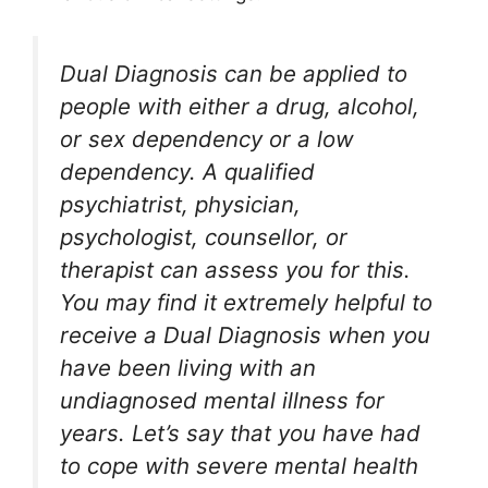
Dual Diagnosis can be applied to
people with either a drug, alcohol,
or sex dependency or a low
dependency. A qualified
psychiatrist, physician,
psychologist, counsellor, or
therapist can assess you for this.
You may find it extremely helpful to
receive a Dual Diagnosis when you
have been living with an
undiagnosed mental illness for
years. Let’s say that you have had
to cope with severe mental health