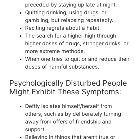
preceded by staying up late at night.
Quitting drinking, using drugs, or
gambling, but relapsing repeatedly.
Reciting regrets about a habit.
The search for a higher high through
higher doses of drugs, stronger drinks, or
more extreme methods.
When one tries to quit or and reduce their
doses of harmful substances.
Psychologically Disturbed People
Might Exhibit These Symptoms:
Deftly isolates himself/herself from
others, such as by deliberately turning
away from offers of friendship and
support.
Believing in things that aren’t true or