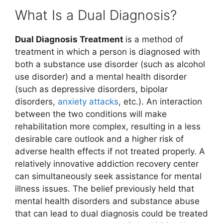
What Is a Dual Diagnosis?
Dual Diagnosis Treatment
is a method of
treatment in which a person is diagnosed with
both a substance use disorder (such as alcohol
use disorder) and a mental health disorder
(such as depressive disorders, bipolar
disorders,
anxiety attacks
, etc.). An interaction
between the two conditions will make
rehabilitation more complex, resulting in a less
desirable care outlook and a higher risk of
adverse health effects if not treated properly. A
relatively innovative addiction recovery center
can simultaneously seek assistance for mental
illness issues. The belief previously held that
mental health disorders and substance abuse
that can lead to dual diagnosis could be treated