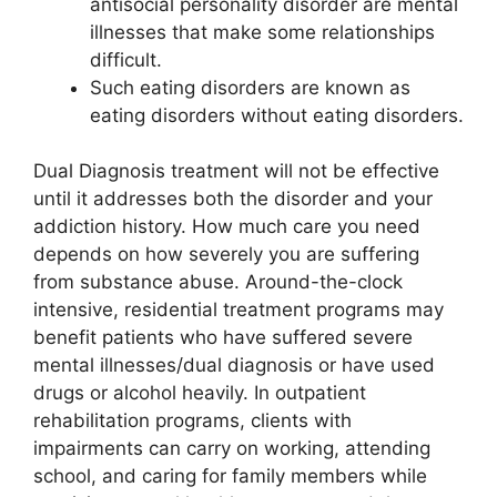
antisocial personality disorder are mental
illnesses that make some relationships
difficult.
Such eating disorders are known as
eating disorders without eating disorders.
Dual Diagnosis treatment will not be effective
until it addresses both the disorder and your
addiction history. How much care you need
depends on how severely you are suffering
from substance abuse. Around-the-clock
intensive, residential treatment programs may
benefit patients who have suffered severe
mental illnesses/dual diagnosis or have used
drugs or alcohol heavily. In outpatient
rehabilitation programs, clients with
impairments can carry on working, attending
school, and caring for family members while