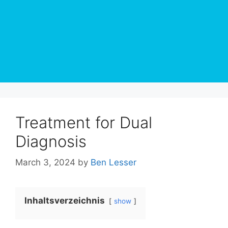
Treatment for Dual
Diagnosis
March 3, 2024
by
Ben Lesser
Inhaltsverzeichnis
show