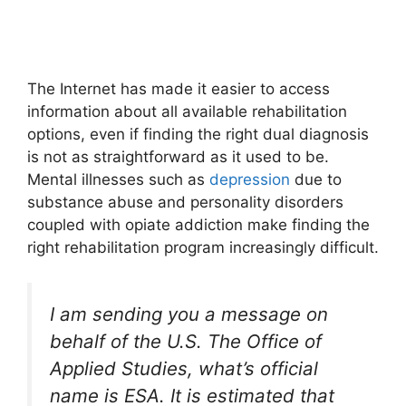
The Internet has made it easier to access
information about all available rehabilitation
options, even if finding the right dual diagnosis
is not as straightforward as it used to be.
Mental illnesses such as
depression
due to
substance abuse and personality disorders
coupled with opiate addiction make finding the
right rehabilitation program increasingly difficult.
I am sending you a message on
behalf of the U.S. The Office of
Applied Studies, what’s official
name is ESA. It is estimated that