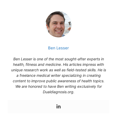
Ben Lesser
Ben Lesser is one of the most sought-after experts in
health, fitness and medicine. His articles impress with
unique research work as well as field-tested skills. He is
a freelance medical writer specializing in creating
content to improve public awareness of health topics.
We are honored to have Ben writing exclusively for
Dualdiagnosis.org.