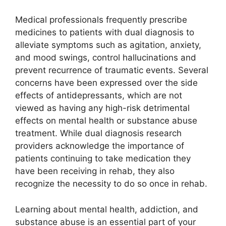
Medical professionals frequently prescribe
medicines to patients with dual diagnosis to
alleviate symptoms such as agitation, anxiety,
and mood swings, control hallucinations and
prevent recurrence of traumatic events. Several
concerns have been expressed over the side
effects of antidepressants, which are not
viewed as having any high-risk detrimental
effects on mental health or substance abuse
treatment. While dual diagnosis research
providers acknowledge the importance of
patients continuing to take medication they
have been receiving in rehab, they also
recognize the necessity to do so once in rehab.
Learning about mental health, addiction, and
substance abuse is an essential part of your