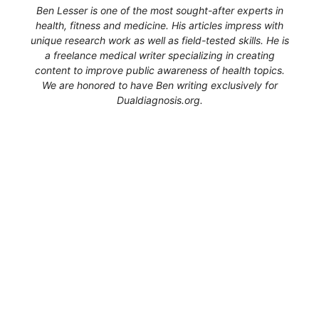
Ben Lesser is one of the most sought-after experts in
health, fitness and medicine. His articles impress with
unique research work as well as field-tested skills. He is
a freelance medical writer specializing in creating
content to improve public awareness of health topics.
We are honored to have Ben writing exclusively for
Dualdiagnosis.org.