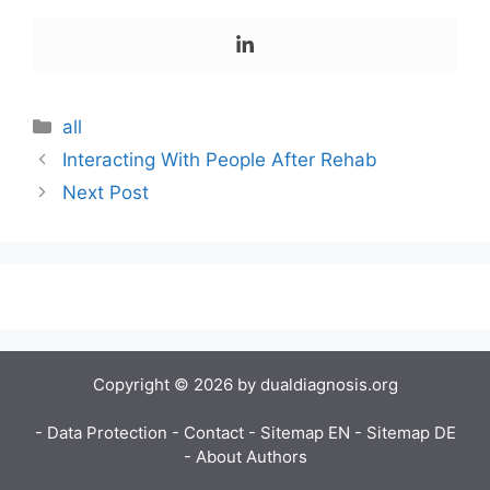
all
Interacting With People After Rehab
Next Post
Copyright © 2026 by dualdiagnosis.org
- Data Protection
- Contact
- Sitemap EN
- Sitemap DE
- About Authors