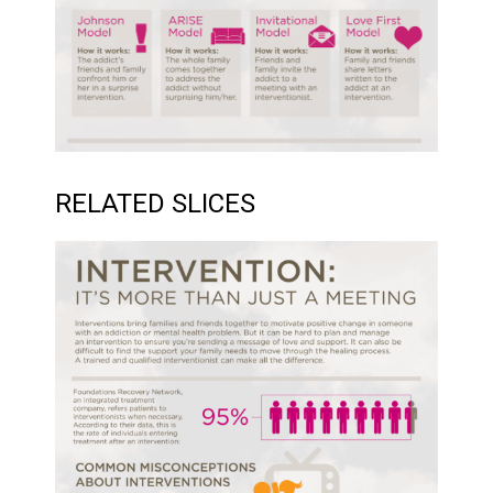
RELATED SLICES