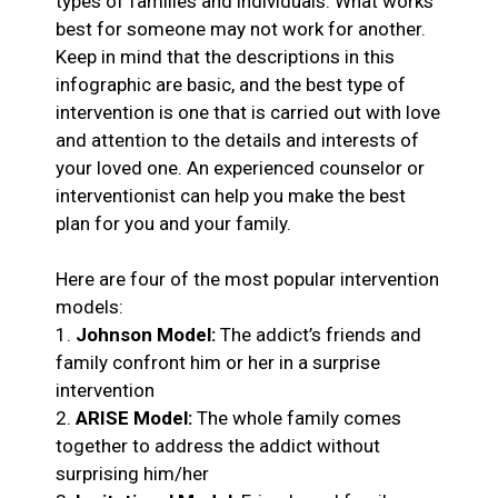
types of families and individuals. What works
best for someone may not work for another.
Keep in mind that the descriptions in this
infographic are basic, and the best type of
intervention is one that is carried out with love
and attention to the details and interests of
your loved one. An experienced counselor or
interventionist can help you make the best
plan for you and your family.
Here are four of the most popular intervention
models:
1.
Johnson Model:
The addict’s friends and
family confront him or her in a surprise
intervention
2.
ARISE Model:
The whole family comes
together to address the addict without
surprising him/her