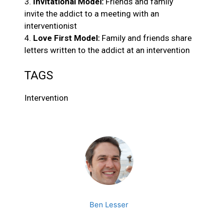
3.
Invitational Model:
Friends and family
invite the addict to a meeting with an
interventionist
4.
Love First Model:
Family and friends share
letters written to the addict at an intervention
TAGS
Intervention
Ben Lesser