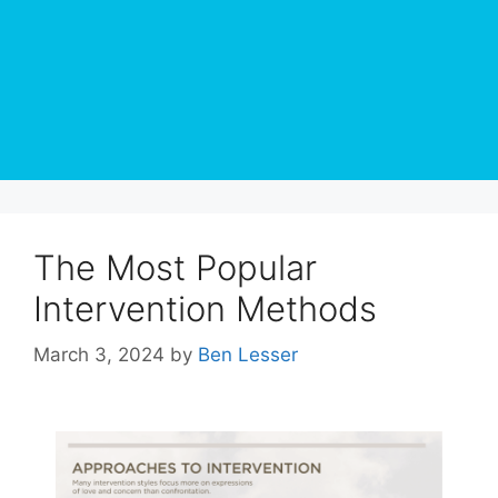
The Most Popular
Intervention Methods
March 3, 2024
by
Ben Lesser