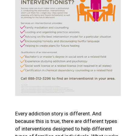
Every addiction story is different. And
because this is true, there are different types
of interventions designed to help different