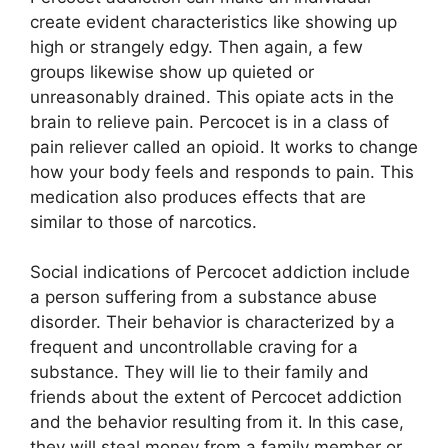
create evident characteristics like showing up
high or strangely edgy. Then again, a few
groups likewise show up quieted or
unreasonably drained. This opiate acts in the
brain to relieve pain. Percocet is in a class of
pain reliever called an opioid. It works to change
how your body feels and responds to pain. This
medication also produces effects that are
similar to those of narcotics.
Social indications of Percocet addiction include
a person suffering from a substance abuse
disorder. Their behavior is characterized by a
frequent and uncontrollable craving for a
substance. They will lie to their family and
friends about the extent of Percocet addiction
and the behavior resulting from it. In this case,
they will steal money from a family member or