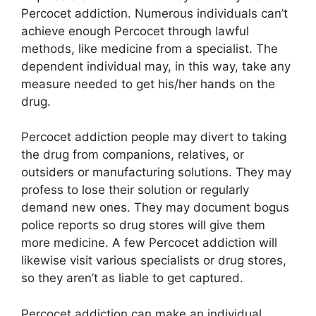
Percocet addiction. Numerous individuals can’t
achieve enough Percocet through lawful
methods, like medicine from a specialist. The
dependent individual may, in this way, take any
measure needed to get his/her hands on the
drug.
Percocet addiction people may divert to taking
the drug from companions, relatives, or
outsiders or manufacturing solutions. They may
profess to lose their solution or regularly
demand new ones. They may document bogus
police reports so drug stores will give them
more medicine. A few Percocet addiction will
likewise visit various specialists or drug stores,
so they aren’t as liable to get captured.
Percocet addiction can make an individual