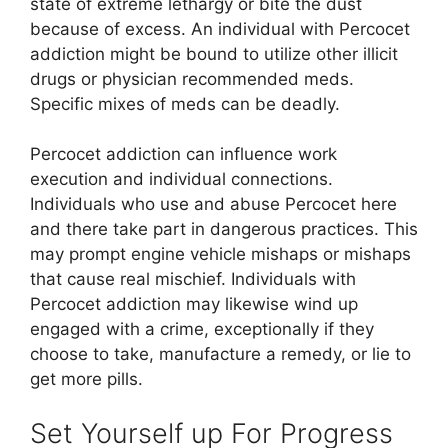
state of extreme lethargy or bite the dust
because of excess. An individual with Percocet
addiction might be bound to utilize other illicit
drugs or physician recommended meds.
Specific mixes of meds can be deadly.
Percocet addiction can influence work
execution and individual connections.
Individuals who use and abuse Percocet here
and there take part in dangerous practices. This
may prompt engine vehicle mishaps or mishaps
that cause real mischief. Individuals with
Percocet addiction may likewise wind up
engaged with a crime, exceptionally if they
choose to take, manufacture a remedy, or lie to
get more pills.
Set Yourself up For Progress