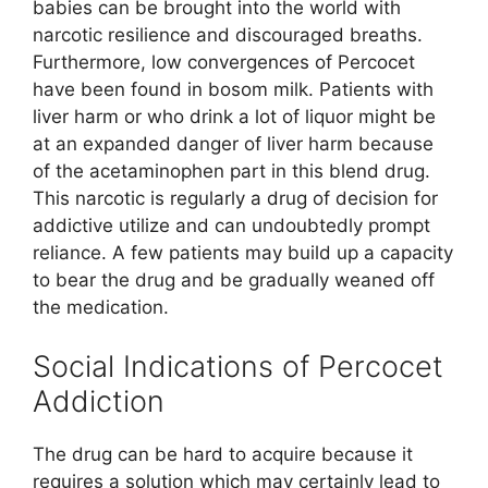
babies can be brought into the world with
narcotic resilience and discouraged breaths.
Furthermore, low convergences of Percocet
have been found in bosom milk. Patients with
liver harm or who drink a lot of liquor might be
at an expanded danger of liver harm because
of the acetaminophen part in this blend drug.
This narcotic is regularly a drug of decision for
addictive utilize and can undoubtedly prompt
reliance. A few patients may build up a capacity
to bear the drug and be gradually weaned off
the medication.
Social Indications of Percocet
Addiction
The drug can be hard to acquire because it
requires a solution which may certainly lead to