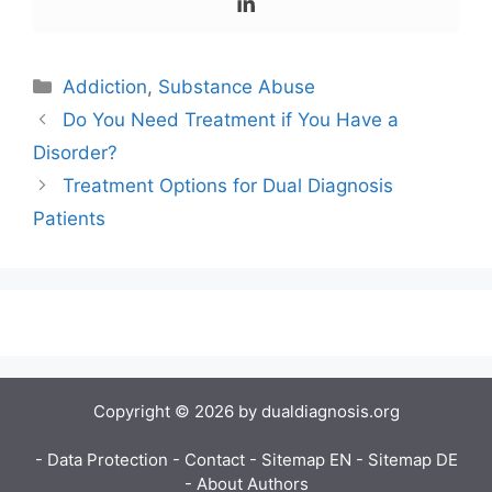
Categories
Addiction
,
Substance Abuse
Do You Need Treatment if You Have a
Disorder?
Treatment Options for Dual Diagnosis
Patients
Copyright © 2026 by dualdiagnosis.org
- Data Protection
- Contact
- Sitemap EN
- Sitemap DE
- About Authors