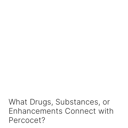
What Drugs, Substances, or
Enhancements Connect with
Percocet?