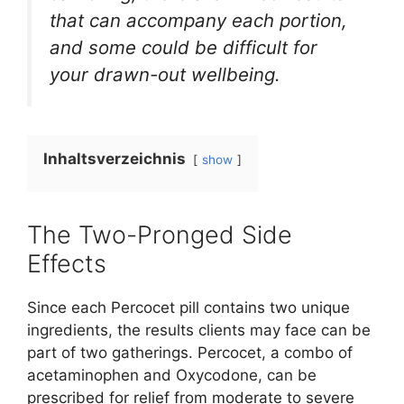
that can accompany each portion,
and some could be difficult for
your drawn-out wellbeing.
Inhaltsverzeichnis
show
The Two-Pronged Side
Effects
Since each Percocet pill contains two unique
ingredients, the results clients may face can be
part of two gatherings. Percocet, a combo of
acetaminophen and Oxycodone, can be
prescribed for relief from moderate to severe