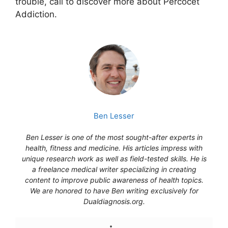
trouble, call to discover more about Percocet
Addiction.
Ben Lesser
Ben Lesser is one of the most sought-after experts in
health, fitness and medicine. His articles impress with
unique research work as well as field-tested skills. He is
a freelance medical writer specializing in creating
content to improve public awareness of health topics.
We are honored to have Ben writing exclusively for
Dualdiagnosis.org.