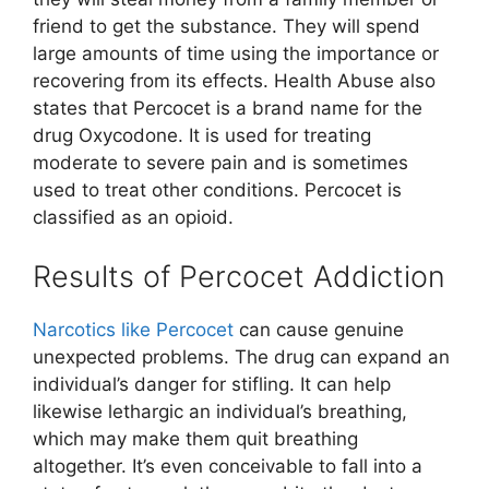
friend to get the substance. They will spend
large amounts of time using the importance or
recovering from its effects. Health Abuse also
states that Percocet is a brand name for the
drug Oxycodone. It is used for treating
moderate to severe pain and is sometimes
used to treat other conditions. Percocet is
classified as an opioid.
Results of Percocet Addiction
Narcotics like Percocet
can cause genuine
unexpected problems. The drug can expand an
individual’s danger for stifling. It can help
likewise lethargic an individual’s breathing,
which may make them quit breathing
altogether. It’s even conceivable to fall into a