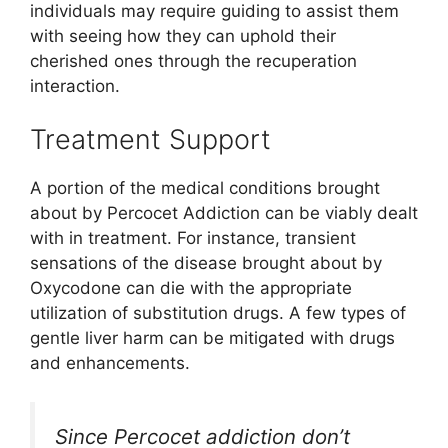
individuals may require guiding to assist them
with seeing how they can uphold their
cherished ones through the recuperation
interaction.
Treatment Support
A portion of the medical conditions brought
about by Percocet Addiction can be viably dealt
with in treatment. For instance, transient
sensations of the disease brought about by
Oxycodone can die with the appropriate
utilization of substitution drugs. A few types of
gentle liver harm can be mitigated with drugs
and enhancements.
Since Percocet addiction don’t