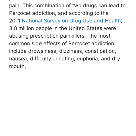
pain. This combination of two drugs can lead to
Percocet addiction, and according to the
2011
National Survey on Drug Use and Health
,
3.8 million people in the United States were
abusing prescription painkillers. The most
common side effects of Percocet addiction
include drowsiness, dizziness, constipation,
nausea, difficulty urinating, euphoria, and dry
mouth.