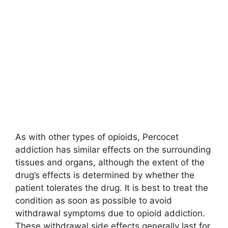
As with other types of opioids, Percocet
addiction has similar effects on the surrounding
tissues and organs, although the extent of the
drug’s effects is determined by whether the
patient tolerates the drug. It is best to treat the
condition as soon as possible to avoid
withdrawal symptoms due to opioid addiction.
These withdrawal side effects generally last for