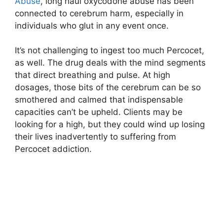
Abuse
, long haul oxycodone abuse has been
connected to cerebrum harm, especially in
individuals who glut in any event once.
It’s not challenging to ingest too much Percocet,
as well. The drug deals with the mind segments
that direct breathing and pulse. At high
dosages, those bits of the cerebrum can be so
smothered and calmed that indispensable
capacities can’t be upheld. Clients may be
looking for a high, but they could wind up losing
their lives inadvertently to suffering from
Percocet addiction.