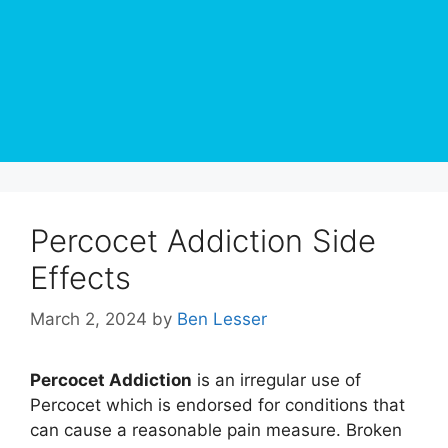
Percocet Addiction Side
Effects
March 2, 2024
by
Ben Lesser
Percocet Addiction
is an irregular use of
Percocet which is endorsed for conditions that
can cause a reasonable pain measure. Broken