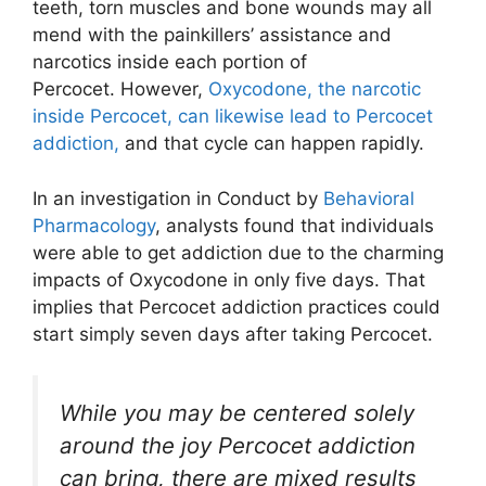
teeth, torn muscles and bone wounds may all
mend with the painkillers’ assistance and
narcotics inside each portion of
Percocet. However,
Oxycodone, the narcotic
inside Percocet, can likewise lead to Percocet
addiction,
and that cycle can happen rapidly.
In an investigation in Conduct by
Behavioral
Pharmacology
, analysts found that individuals
were able to get addiction due to the charming
impacts of Oxycodone in only five days. That
implies that Percocet addiction practices could
start simply seven days after taking Percocet.
While you may be centered solely
around the joy Percocet addiction
can bring, there are mixed results