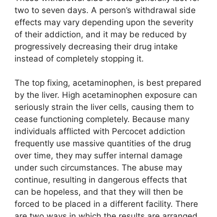
two to seven days. A person’s withdrawal side
effects may vary depending upon the severity
of their addiction, and it may be reduced by
progressively decreasing their drug intake
instead of completely stopping it.
The top fixing, acetaminophen, is best prepared
by the liver. High acetaminophen exposure can
seriously strain the liver cells, causing them to
cease functioning completely. Because many
individuals afflicted with Percocet addiction
frequently use massive quantities of the drug
over time, they may suffer internal damage
under such circumstances. The abuse may
continue, resulting in dangerous effects that
can be hopeless, and that they will then be
forced to be placed in a different facility. There
are two ways in which the results are arranged.