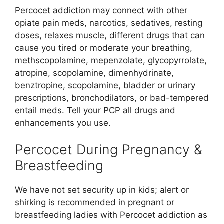
Percocet addiction may connect with other
opiate pain meds, narcotics, sedatives, resting
doses, relaxes muscle, different drugs that can
cause you tired or moderate your breathing,
methscopolamine, mepenzolate, glycopyrrolate,
atropine, scopolamine, dimenhydrinate,
benztropine, scopolamine, bladder or urinary
prescriptions, bronchodilators, or bad-tempered
entail meds. Tell your PCP all drugs and
enhancements you use.
Percocet During Pregnancy &
Breastfeeding
We have not set security up in kids; alert or
shirking is recommended in pregnant or
breastfeeding ladies with Percocet addiction as