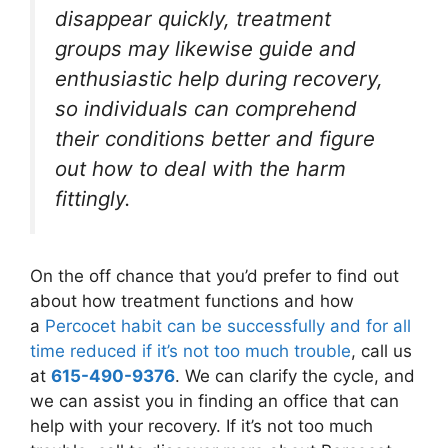
disappear quickly, treatment
groups may likewise guide and
enthusiastic help during recovery,
so individuals can comprehend
their conditions better and figure
out how to deal with the harm
fittingly.
On the off chance that you’d prefer to find out
about how treatment functions and how
a
Percocet habit can be successfully and for all
time reduced if it’s not too much trouble
, call us
at
615-490-9376
. We can clarify the cycle, and
we can assist you in finding an office that can
help with your recovery. If it’s not too much