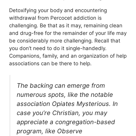
Detoxifying your body and encountering
withdrawal from Percocet addiction is
challenging. Be that as it may, remaining clean
and drug-free for the remainder of your life may
be considerably more challenging. Recall that
you don’t need to do it single-handedly.
Companions, family, and an organization of help
associations can be there to help.
The backing can emerge from
numerous spots, like the notable
association Opiates Mysterious. In
case you’re Christian, you may
appreciate a congregation-based
program, like Observe