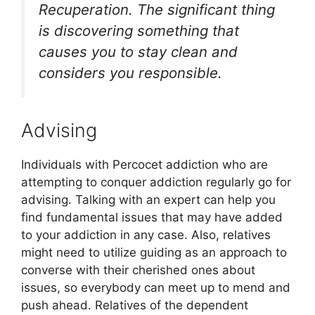
Recuperation. The significant thing
is discovering something that
causes you to stay clean and
considers you responsible.
Advising
Individuals with Percocet addiction who are
attempting to conquer addiction regularly go for
advising. Talking with an expert can help you
find fundamental issues that may have added
to your addiction in any case. Also, relatives
might need to utilize guiding as an approach to
converse with their cherished ones about
issues, so everybody can meet up to mend and
push ahead. Relatives of the dependent