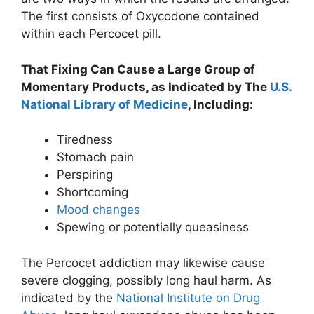
The first consists of Oxycodone contained
within each Percocet pill.
That Fixing Can Cause a Large Group of
Momentary Products, as Indicated by The
U.S.
National Library of Medicine
, Including:
Tiredness
Stomach pain
Perspiring
Shortcoming
Mood changes
Spewing or potentially queasiness
The Percocet addiction may likewise cause
severe clogging, possibly long haul harm. As
indicated by the
National Institute on Drug