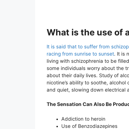
What is the use of 
It is said that to suffer from schizoph
racing from sunrise to sunset
. It i
living with schizophrenia to be fill
some individuals worry about the tr
about their daily lives. Study of al
nicotine’s ability to soothe, alcohol 
and quiet, slowing down electrical ac
The Sensation Can Also Be Produc
Addiction to heroin
Use of Benzodiazepines