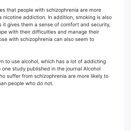
s that people with schizophrenia are more
a nicotine addiction. In addition, smoking is also
s it gives them a sense of comfort and security,
e with their difficulties and manage their
ose with schizophrenia can also seem to
 to use alcohol, which has a lot of addicting
o one study published in the journal Alcohol
o suffer from schizophrenia are more likely to
han people who do not.