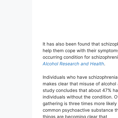
It has also been found that schizop
help them cope with their sympto
occurring condition for schizophreni
Alcohol Research and Health
.
Individuals who have schizophrenia
makes clear that misuse of alcohol
study concludes that about 47% hav
individuals without the condition. O
gathering is three times more likely 
common psychoactive substance that
things are becoming clear that