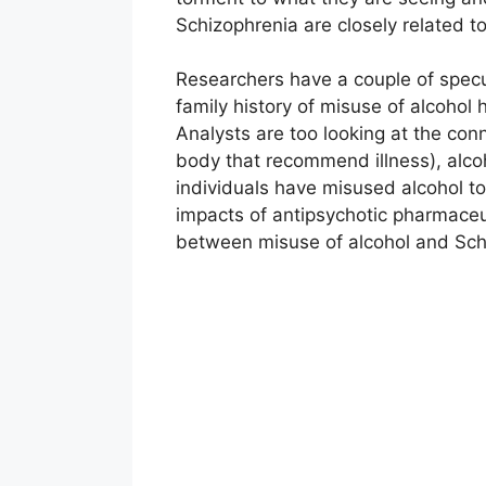
Schizophrenia are closely related to
Researchers have a couple of specul
family history of misuse of alcohol
Analysts are too looking at the co
body that recommend illness), alco
individuals have misused alcohol to
impacts of antipsychotic pharmaceut
between misuse of alcohol and Sch