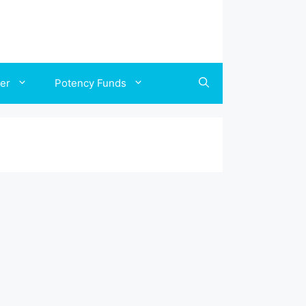
ler
Potency Funds