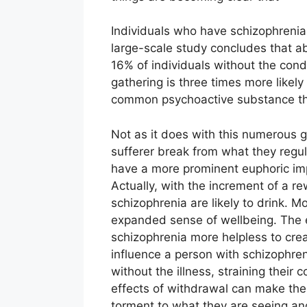
Individuals who have schizophrenia
large-scale study concludes that a
16% of individuals without the cond
gathering is three times more likely 
common psychoactive substance that
Not as it does with this numerous g
sufferer break from what they regula
have a more prominent euphoric imp
Actually, with the increment of a r
schizophrenia are likely to drink. M
expanded sense of wellbeing. The 
schizophrenia more helpless to creat
influence a person with schizophre
without the illness, straining their
effects of withdrawal can make thei
torment to what they are seeing an