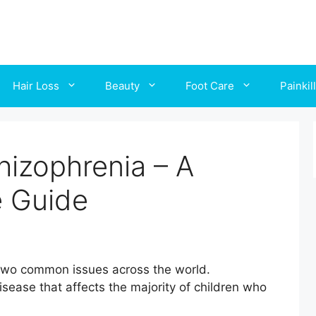
Hair Loss
Beauty
Foot Care
Painkil
hizophrenia – A
 Guide
 two common issues across the world.
isease that affects the majority of children who