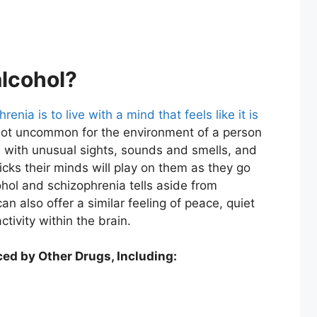
alcohol?
renia is to live with a mind that feels like it is
s not uncommon for the environment of a person
ed with unusual sights, sounds and smells, and
icks their minds will play on them as they go
cohol and schizophrenia tells aside from
can also offer a similar feeling of peace, quiet
tivity within the brain.
ed by Other Drugs, Including: