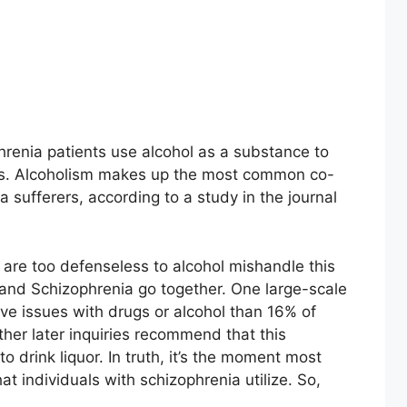
hrenia patients use alcohol as a substance to
ms. Alcoholism makes up the most common co-
a sufferers, according to a study in the journal
 are too defenseless to alcohol mishandle this
 and Schizophrenia go together. One large-scale
e issues with drugs or alcohol than 16% of
ther later inquiries recommend that this
to drink liquor. In truth, it’s the moment most
 individuals with schizophrenia utilize. So,