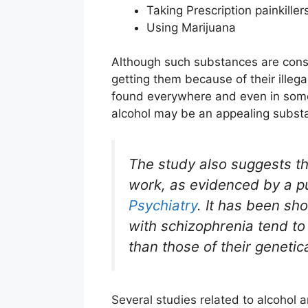
Taking Prescription painkiller
Using Marijuana
Although such substances are consid
getting them because of their illegal
found everywhere and even in some 
alcohol may be an appealing substan
The study also suggests tha
work, as evidenced by a pu
Psychiatry
. It has been sh
with schizophrenia tend to
than those of their genetic
Several studies related to alcohol 