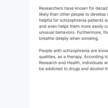
Researchers have known for decade
likely than other people to develop 
helpful for schizophrenia patients a
and even helps them more easily cop
unusual behaviors. Furthermore, th
breathe deeply when smoking.
People with schizophrenia are known
qualities, as a therapy. According t
Research and Health, individuals wh
be addicted to drugs and alcohol t