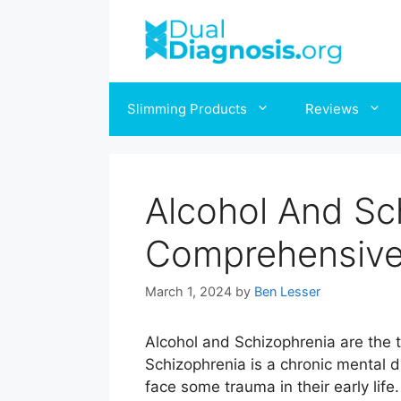
Skip
to
content
Slimming Products
Reviews
Alcohol And Sc
Comprehensive
March 1, 2024
by
Ben Lesser
Alcohol and Schizophrenia are the
Schizophrenia is a chronic mental d
face some trauma in their early life.