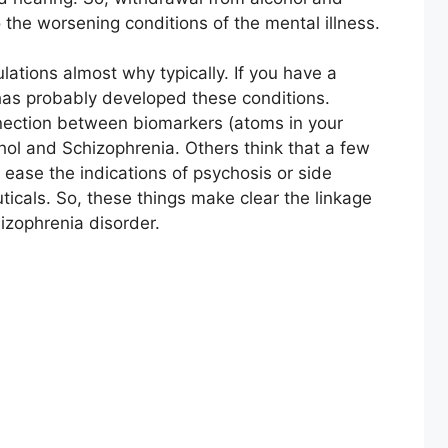
 the worsening conditions of the mental illness.
ations almost why typically. If you have a
 has probably developed these conditions.
nnection between biomarkers (atoms in your
hol and Schizophrenia. Others think that a few
 ease the indications of psychosis or side
icals. So, these things make clear the linkage
izophrenia disorder.