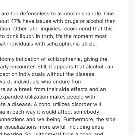
 are too defenseless to alcohol mishandle. One
bout 47% have issues with drugs or alcohol than
ition. Other later inquiries recommend that this
to drink liquor. In truth, it’s the moment most
 individuals with schizophrenia utilize.
loomy indication of schizophrenia, giving the
rly encounter. Still, it appears that alcohol can
act on individuals without the disease.
eward, individuals who endure from
ore as a break from their side effects and an
expanded utilization makes people with
e a disease. Alcohol utilizes disorder will
nia in each way it would affect somebody
 connections and wellbeing. Furthermore, the side
r visualizations more awful, including extra
d hearing. So, withdrawal from alcohol and