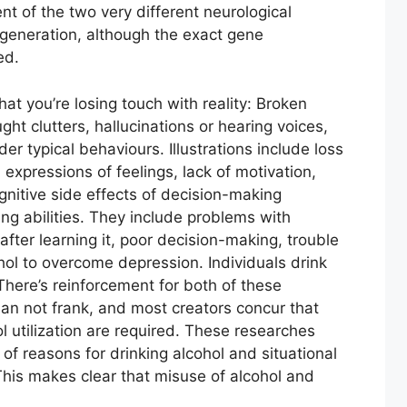
t of the two very different neurological
generation, although the exact gene
ed.
hat you’re losing touch with reality: Broken
ht clutters, hallucinations or hearing voices,
er typical behaviours. Illustrations include loss
d expressions of feelings, lack of motivation,
ognitive side effects of decision-making
ing abilities. They include problems with
 after learning it, poor decision-making, trouble
ohol to overcome depression. Individuals drink
There’s reinforcement for both of these
han not frank, and most creators concur that
 utilization are required. These researches
of reasons for drinking alcohol and situational
This makes clear that misuse of alcohol and