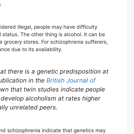
s
ered illegal, people may have difficulty
 status. The other thing is alcohol. It can be
grocery stores. For schizophrenia sufferers,
ce due to its availability.
t there is a genetic predisposition at
blication in the
British Journal of
own that twin studies indicate people
 develop alcoholism at rates higher
ally unrelated peers.
and schizophrenia indicate that genetics may