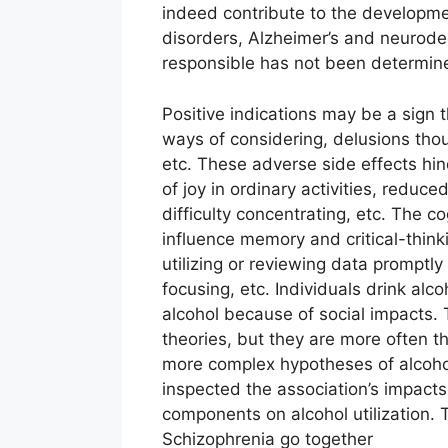
indeed contribute to the developmen
disorders, Alzheimer’s and neurode
responsible has not been determin
Positive indications may be a sign t
ways of considering, delusions thoug
etc. These adverse side effects hind
of joy in ordinary activities, reduce
difficulty concentrating, etc. The c
influence memory and critical-think
utilizing or reviewing data promptly
focusing, etc. Individuals drink alc
alcohol because of social impacts. 
theories, but they are more often t
more complex hypotheses of alcohol
inspected the association’s impacts 
components on alcohol utilization. 
Schizophrenia go together