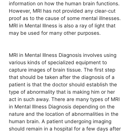
information on how the human brain functions.
However, MRI has not provided any clear-cut
proof as to the cause of some mental illnesses.
MRI in Mental Illness is also a ray of light that
may be used for many other purposes.
MRI in Mental Illness Diagnosis involves using
various kinds of specialized equipment to
capture images of brain tissue. The first step
that should be taken after the diagnosis of a
patient is that the doctor should establish the
type of abnormality that is making him or her
act in such away. There are many types of MRI
in Mental Illness Diagnosis depending on the
nature and the location of abnormalities in the
human brain. A patient undergoing imaging
should remain in a hospital for a few days after