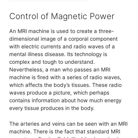
Control of Magnetic Power
An MRI machine is used to create a three-
dimensional image of a corporal component
with electric currents and radio waves of a
mental illness disease. Its technology is
complex and tough to understand.
Nevertheless, a man who passes an MRI
machine is fired with a series of radio waves,
which affects the body’s tissues. These radio
waves produce a picture, which perhaps
contains information about how much energy
every tissue produces in the body.
The arteries and veins can be seen with an MRI
machine. There is the fact that standard MRI