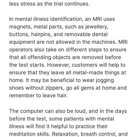
less stress as the trial continues.
In mental illness identification, an MRI uses
magnets, metal parts, such as jewellery,
buttons, hairpins, and removable dental
equipment are not allowed in the machines. MRI
operators also take on different steps to ensure
that all offending objects are removed before
the test starts. However, customers will help to
ensure that they leave all metal-made things at
home. It may be beneficial to wear jogging
shoes without zippers, go all gems at home and
remember to leave hair.
The computer can also be loud, and in the days
before the test, some patients with mental
illness will find it helpful to practice their
meditation skills. Relaxation, breath control, and