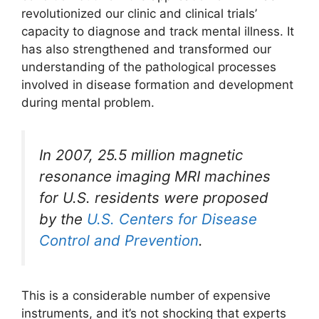
revolutionized our clinic and clinical trials’
capacity to diagnose and track mental illness. It
has also strengthened and transformed our
understanding of the pathological processes
involved in disease formation and development
during mental problem.
In 2007, 25.5 million magnetic
resonance imaging MRI machines
for U.S. residents were proposed
by the
U.S. Centers for Disease
Control and Prevention
.
This is a considerable number of expensive
instruments, and it’s not shocking that experts