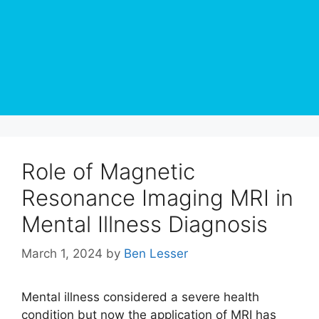
Role of Magnetic
Resonance Imaging MRI in
Mental Illness Diagnosis
March 1, 2024
by
Ben Lesser
Mental illness considered a severe health
condition but now the application of MRI has