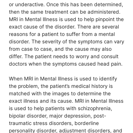
or underactive. Once this has been determined,
then the same treatment can be administered.
MRI in Mental Illness is used to help pinpoint the
exact cause of the disorder. There are several
reasons for a patient to suffer from a mental
disorder. The severity of the symptoms can vary
from case to case, and the cause may also
differ. The patient needs to worry and consult
doctors when the symptoms caused head pain.
When MRI in Mental Illness is used to identify
the problem, the patient’s medical history is
matched with the images to determine the
exact illness and its cause. MRI in Mental Illness
is used to help patients with schizophrenia,
bipolar disorder, major depression, post-
traumatic stress disorders, borderline
personality disorder, adjustment disorders, and