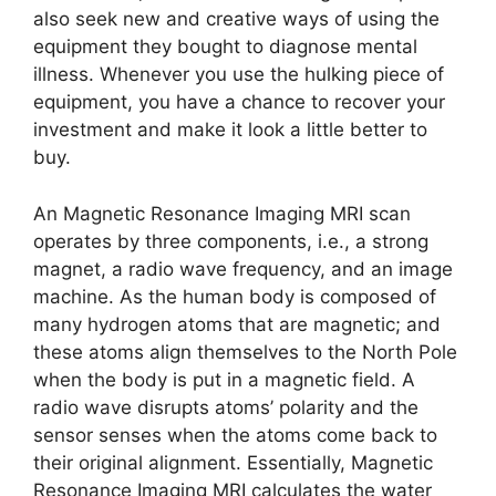
also seek new and creative ways of using the
equipment they bought to diagnose mental
illness. Whenever you use the hulking piece of
equipment, you have a chance to recover your
investment and make it look a little better to
buy.
An Magnetic Resonance Imaging MRI scan
operates by three components, i.e., a strong
magnet, a radio wave frequency, and an image
machine. As the human body is composed of
many hydrogen atoms that are magnetic; and
these atoms align themselves to the North Pole
when the body is put in a magnetic field. A
radio wave disrupts atoms’ polarity and the
sensor senses when the atoms come back to
their original alignment. Essentially, Magnetic
Resonance Imaging MRI calculates the water