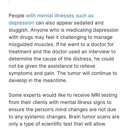
People
with mental illnesses such as
depression
can also appear sedated and
sluggish. Anyone who is medicating depression
with drugs may feel it challenging to manage
misguided muscles. If he went to a doctor for
treatment and the doctor used an interview to
determine the cause of the distress, he could
not be given the assistance to relieve
symptoms and pain. The tumor will continue to
develop in the meantime.
Some experts would like to receive MRI testing
from their clients with mental illness signs to
ensure the person’s mind changes are not due
to any systemic changes. Brain tumor scans are
only a type of scientific test that will allow