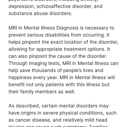
depression, schizoaffective disorder, and
substance abuse disorders.
MRI in Mental Illness Diagnosis is necessary to
prevent serious disabilities from occurring. It
helps pinpoint the exact location of the disorder,
allowing for appropriate treatment options. It
can also pinpoint the cause of the disorder.
Through imaging tests, MRI in Mental Illness can
help save thousands of people’s lives and
happiness every year. MRI in Mental Illness will
benefit not only patients with this illness but
their family members as well.
As described, certain mental disorders may
have origins in severe physical conditions, such
as cancer disease, and relatively mild head