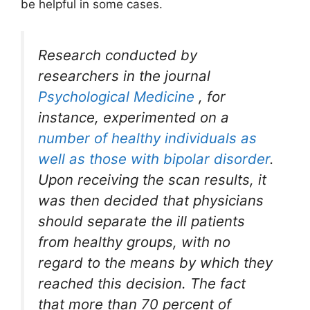
be helpful in some cases.
Research conducted by
researchers in the journal
Psychological Medicine
, for
instance, experimented on a
number of healthy individuals as
well as those with bipolar disorder
.
Upon receiving the scan results, it
was then decided that physicians
should separate the ill patients
from healthy groups, with no
regard to the means by which they
reached this decision. The fact
that more than 70 percent of