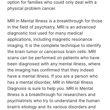
option for families who could only deal with a
physical problem cancer.
MRI in Mental Illness is a breakthrough for those
in the field of psychiatry. MRI is an advanced
diagnostic tool used for many medical
applications, including magnetic resonance
imaging. It is the complete technique to identify
the brain tumor or cancerous brain cells. MRI
scans can be performed on patients who have
been diagnosed with any mental illness, where
the imaging has confirmed that they indeed
have a mental illness. If you are a person who
has a mental disorder, MRI in Mental Illness
Diagnosis is sure to help you. MRI in Mental
Illness is a breakthrough for researchers and
psychiatrists who try to understand the human
brain’s etiology and its various disorders and