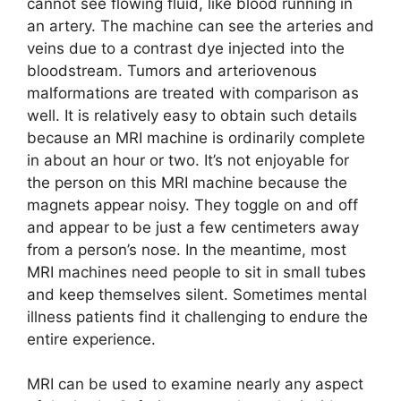
cannot see flowing fluid, like blood running in
an artery. The machine can see the arteries and
veins due to a contrast dye injected into the
bloodstream. Tumors and arteriovenous
malformations are treated with comparison as
well. It is relatively easy to obtain such details
because an MRI machine is ordinarily complete
in about an hour or two. It’s not enjoyable for
the person on this MRI machine because the
magnets appear noisy. They toggle on and off
and appear to be just a few centimeters away
from a person’s nose. In the meantime, most
MRI machines need people to sit in small tubes
and keep themselves silent. Sometimes mental
illness patients find it challenging to endure the
entire experience.
MRI can be used to examine nearly any aspect