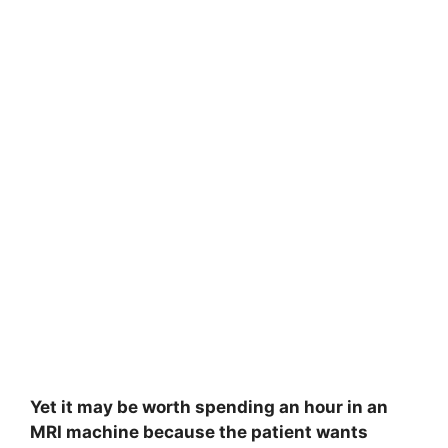
Yet it may be worth spending an hour in an
MRI machine because the patient wants