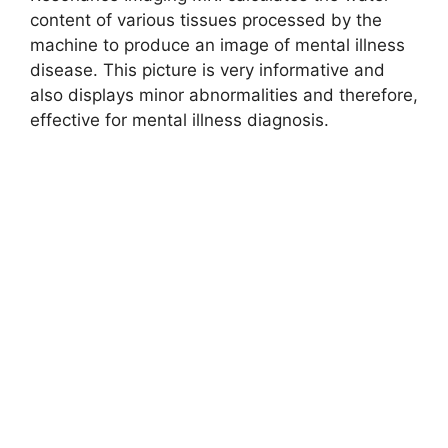
content of various tissues processed by the
machine to produce an image of mental illness
disease. This picture is very informative and
also displays minor abnormalities and therefore,
effective for mental illness diagnosis.