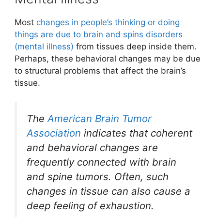
Most
changes in people’s thinking or doing
things are due to brain and spins disorders
(mental illness)
from tissues deep inside them.
Perhaps, these behavioral changes may be due
to structural problems that affect the brain’s
tissue.
The
American Brain Tumor
Association
indicates that coherent
and behavioral changes are
frequently connected with brain
and spine tumors. Often, such
changes in tissue can also cause a
deep feeling of exhaustion.