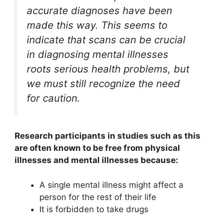
accurate diagnoses have been
made this way. This seems to
indicate that scans can be crucial
in diagnosing mental illnesses
roots serious health problems, but
we must still recognize the need
for caution.
Research participants in studies such as this
are often known to be free from physical
illnesses and mental illnesses because:
A single mental illness might affect a
person for the rest of their life
It is forbidden to take drugs