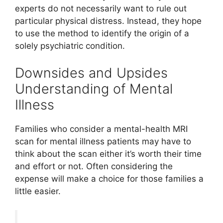
experts do not necessarily want to rule out
particular physical distress. Instead, they hope
to use the method to identify the origin of a
solely psychiatric condition.
Downsides and Upsides
Understanding of Mental
Illness
Families who consider a mental-health MRI
scan for mental illness patients may have to
think about the scan either it’s worth their time
and effort or not. Often considering the
expense will make a choice for those families a
little easier.