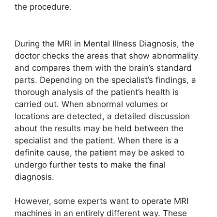
the procedure.
During the MRI in Mental Illness Diagnosis, the
doctor checks the areas that show abnormality
and compares them with the brain’s standard
parts. Depending on the specialist’s findings, a
thorough analysis of the patient’s health is
carried out. When abnormal volumes or
locations are detected, a detailed discussion
about the results may be held between the
specialist and the patient. When there is a
definite cause, the patient may be asked to
undergo further tests to make the final
diagnosis.
However, some experts want to operate MRI
machines in an entirely different way. These