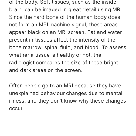
of the body. Soft tissues, such as the inside
brain, can be imaged in great detail using MRI.
Since the hard bone of the human body does
not form an MRI machine signal, these areas
appear black on an MRI screen. Fat and water
present in tissues affect the intensity of the
bone marrow, spinal fluid, and blood. To assess
whether a tissue is healthy or not, the
radiologist compares the size of these bright
and dark areas on the screen.
Often people go to an MRI because they have
unexplained behaviour changes due to mental
illness, and they don’t know why these changes
occur.