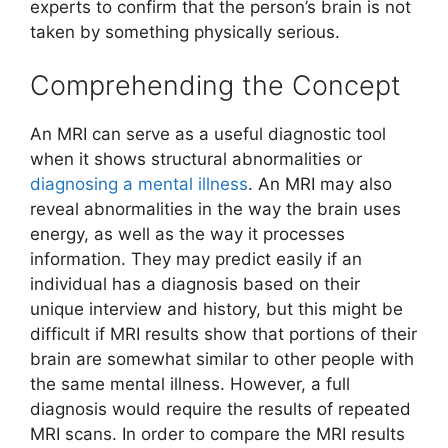
experts to confirm that the person’s brain is not
taken by something physically serious.
Comprehending the Concept
An MRI can serve as a useful diagnostic tool
when it shows structural abnormalities or
diagnosing a mental illness
. An MRI may also
reveal abnormalities in the way the brain uses
energy, as well as the way it processes
information. They may predict easily if an
individual has a diagnosis based on their
unique interview and history, but this might be
difficult if MRI results show that portions of their
brain are somewhat similar to other people with
the same mental illness. However, a full
diagnosis would require the results of repeated
MRI scans. In order to compare the MRI results