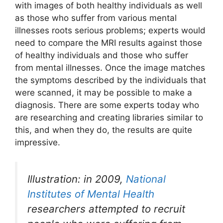
with images of both healthy individuals as well
as those who suffer from various mental
illnesses roots serious problems; experts would
need to compare the MRI results against those
of healthy individuals and those who suffer
from mental illnesses. Once the image matches
the symptoms described by the individuals that
were scanned, it may be possible to make a
diagnosis. There are some experts today who
are researching and creating libraries similar to
this, and when they do, the results are quite
impressive.
Illustration: in 2009,
National
Institutes of Mental Health
researchers attempted to recruit