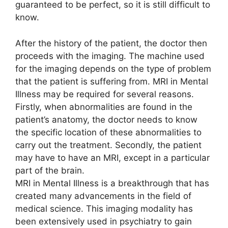
guaranteed to be perfect, so it is still difficult to
know.
After the history of the patient, the doctor then
proceeds with the imaging. The machine used
for the imaging depends on the type of problem
that the patient is suffering from. MRI in Mental
Illness may be required for several reasons.
Firstly, when abnormalities are found in the
patient’s anatomy, the doctor needs to know
the specific location of these abnormalities to
carry out the treatment. Secondly, the patient
may have to have an MRI, except in a particular
part of the brain.
MRI in Mental Illness is a breakthrough that has
created many advancements in the field of
medical science. This imaging modality has
been extensively used in psychiatry to gain