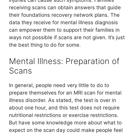
injuries can cause such symptoms. Families
receiving scans can obtain answers that guide
their foundations recovery network plans. The
data they receive for mental illness diagnosis
can empower them to support their families in
ways not possible if scans are not given. It’s just
the best thing to do for some.
Mental Illness: Preparation of
Scans
In general, people need very little to do to
prepare themselves for an MRI scan for mental
illness disorder. As stated, the test is over in
about one hour, and this test does not require
nutritional restrictions or exercise restrictions.
But have some knowledge more about what to
expect on the scan day could make people feel