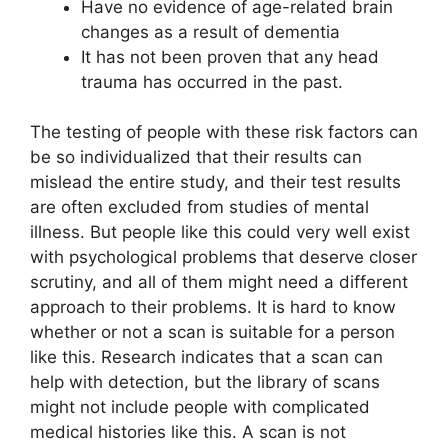
Have no evidence of age-related brain
changes as a result of dementia
It has not been proven that any head
trauma has occurred in the past.
The testing of people with these risk factors can
be so individualized that their results can
mislead the entire study, and their test results
are often excluded from studies of mental
illness. But people like this could very well exist
with psychological problems that deserve closer
scrutiny, and all of them might need a different
approach to their problems. It is hard to know
whether or not a scan is suitable for a person
like this. Research indicates that a scan can
help with detection, but the library of scans
might not include people with complicated
medical histories like this. A scan is not