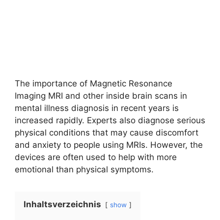
The importance of Magnetic Resonance
Imaging MRI and other inside brain scans in
mental illness diagnosis in recent years is
increased rapidly. Experts also diagnose serious
physical conditions that may cause discomfort
and anxiety to people using MRIs. However, the
devices are often used to help with more
emotional than physical symptoms.
Inhaltsverzeichnis
show