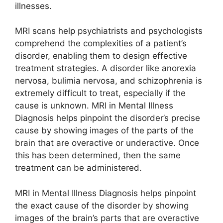
illnesses.
MRI scans help psychiatrists and psychologists
comprehend the complexities of a patient’s
disorder, enabling them to design effective
treatment strategies. A disorder like anorexia
nervosa, bulimia nervosa, and schizophrenia is
extremely difficult to treat, especially if the
cause is unknown. MRI in Mental Illness
Diagnosis helps pinpoint the disorder’s precise
cause by showing images of the parts of the
brain that are overactive or underactive. Once
this has been determined, then the same
treatment can be administered.
MRI in Mental Illness Diagnosis helps pinpoint
the exact cause of the disorder by showing
images of the brain’s parts that are overactive