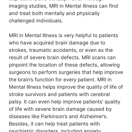
imaging studies, MRI in Mental Illness can find
and treat both mentally and physically
challenged individuals.
MRI in Mental Illness is very helpful to patients
who have acquired brain damage due to
strokes, traumatic accidents, or even as the
result of severe brain defects. MRI scans can
pinpoint the location of these defects, allowing
surgeons to perform surgeries that help improve
the brain’s function for every patient. MRI in
Mental Illness helps improve the quality of life of
stroke survivors and patients with cerebral
palsy. It can even help improve patients’ quality
of life with severe brain damage caused by
diseases like Parkinson’s and Alzheimer’s.
Besides, it can help treat patients with
psychiatric disorders, including anxiety,