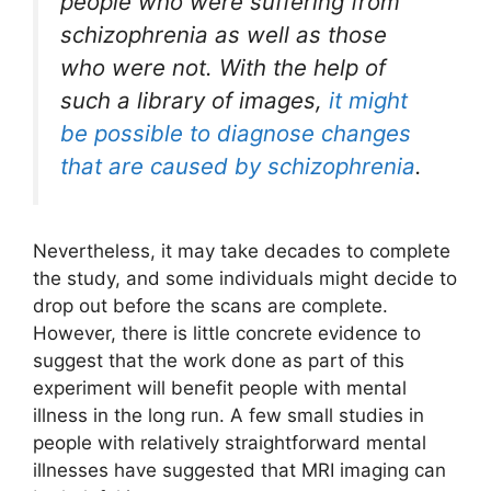
people who were suffering from
schizophrenia as well as those
who were not. With the help of
such a library of images,
it might
be possible to diagnose changes
that are caused by schizophrenia
.
Nevertheless, it may take decades to complete
the study, and some individuals might decide to
drop out before the scans are complete.
However, there is little concrete evidence to
suggest that the work done as part of this
experiment will benefit people with mental
illness in the long run. A few small studies in
people with relatively straightforward mental
illnesses have suggested that MRI imaging can