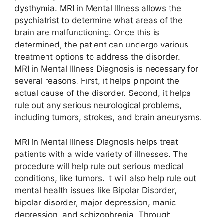
dysthymia. MRI in Mental Illness allows the
psychiatrist to determine what areas of the
brain are malfunctioning. Once this is
determined, the patient can undergo various
treatment options to address the disorder.
MRI in Mental Illness Diagnosis is necessary for
several reasons. First, it helps pinpoint the
actual cause of the disorder. Second, it helps
rule out any serious neurological problems,
including tumors, strokes, and brain aneurysms.
MRI in Mental Illness Diagnosis helps treat
patients with a wide variety of illnesses. The
procedure will help rule out serious medical
conditions, like tumors. It will also help rule out
mental health issues like Bipolar Disorder,
bipolar disorder, major depression, manic
depression, and schizophrenia. Through