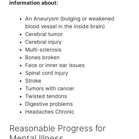
information about:
An Aneurysm (bulging or weakened
blood vessel in the inside brain)
Cerebral tumor
Cerebral injury
Multi-sclerosis
Bones broken
Face or inner ear issues
Spinal cord injury
Stroke
Tumors with cancer
Twisted tendons
Digestive problems
Headaches Chronic
Reasonable Progress for
Mental Illness