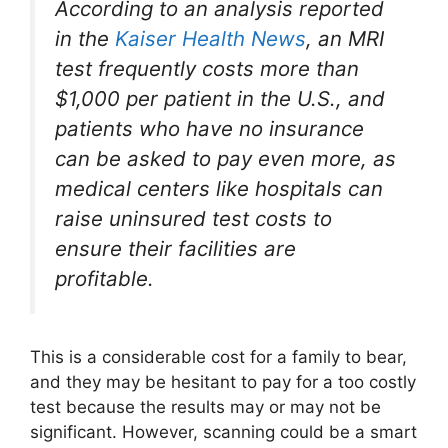
According to an analysis reported
in the
Kaiser Health News
, an MRI
test frequently costs more than
$1,000 per patient in the U.S., and
patients who have no insurance
can be asked to pay even more, as
medical centers like hospitals can
raise uninsured test costs to
ensure their facilities are
profitable.
This is a considerable cost for a family to bear,
and they may be hesitant to pay for a too costly
test because the results may or may not be
significant. However, scanning could be a smart