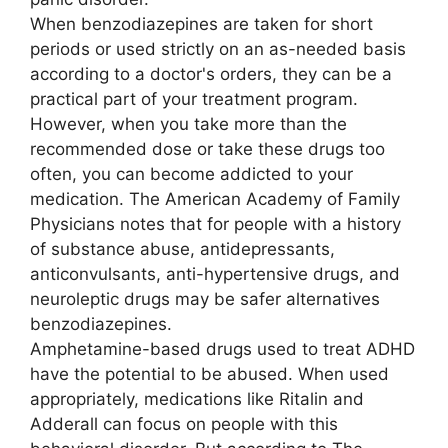
When benzodiazepines are taken for short
periods or used strictly on an as-needed basis
according to a doctor's orders, they can be a
practical part of your treatment program.
However, when you take more than the
recommended dose or take these drugs too
often, you can become addicted to your
medication. The American Academy of Family
Physicians notes that for people with a history
of substance abuse, antidepressants,
anticonvulsants, anti-hypertensive drugs, and
neuroleptic drugs may be safer alternatives
benzodiazepines.
Amphetamine-based drugs used to treat ADHD
have the potential to be abused. When used
appropriately, medications like Ritalin and
Adderall can focus on people with this