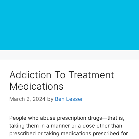
Addiction To Treatment
Medications
March 2, 2024
by
Ben Lesser
People who abuse prescription drugs—that is,
taking them in a manner or a dose other than
prescribed or taking medications prescribed for