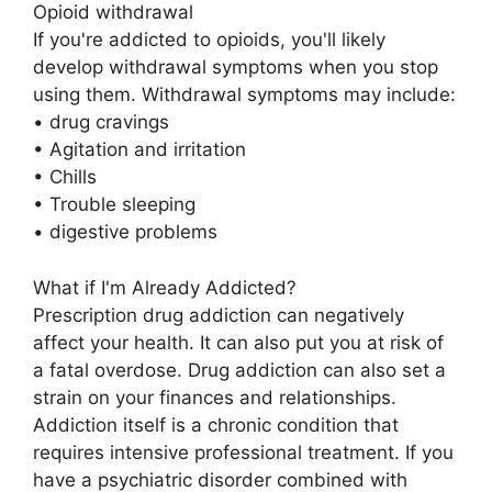
Opioid withdrawal
If you're addicted to opioids, you'll likely
develop withdrawal symptoms when you stop
using them. Withdrawal symptoms may include:
• drug cravings
• Agitation and irritation
• Chills
• Trouble sleeping
• digestive problems
What if I'm Already Addicted?
Prescription drug addiction can negatively
affect your health. It can also put you at risk of
a fatal overdose. Drug addiction can also set a
strain on your finances and relationships.
Addiction itself is a chronic condition that
requires intensive professional treatment. If you
have a psychiatric disorder combined with