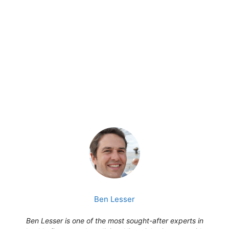
Ben Lesser
Ben Lesser is one of the most sought-after experts in