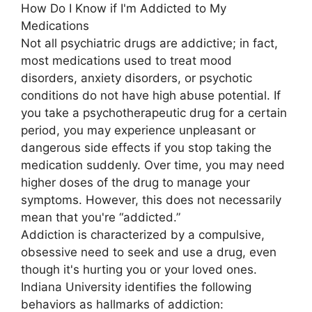
How Do I Know if I'm Addicted to My
Medications
Not all psychiatric drugs are addictive; in fact,
most medications used to treat mood
disorders, anxiety disorders, or psychotic
conditions do not have high abuse potential. If
you take a psychotherapeutic drug for a certain
period, you may experience unpleasant or
dangerous side effects if you stop taking the
medication suddenly. Over time, you may need
higher doses of the drug to manage your
symptoms. However, this does not necessarily
mean that you're “addicted.”
Addiction is characterized by a compulsive,
obsessive need to seek and use a drug, even
though it's hurting you or your loved ones.
Indiana University identifies the following
behaviors as hallmarks of addiction: