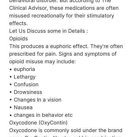
behavioral disorder. But according to The
Clinical Advisor, these medications are often
misused recreationally for their stimulatory
effects.
Let Us Discuss some in Details :
Opioids
This produces a euphoric effect. They're often
prescribed for pain. Signs and symptoms of
opioid misuse may include:
• euphoria
• Lethargy
• Confusion
• Drowsiness
• Changes In a vision
• Nausea
• changes in behavior etc
Oxycodone (OxyContin)
Oxycodone is commonly sold under the brand