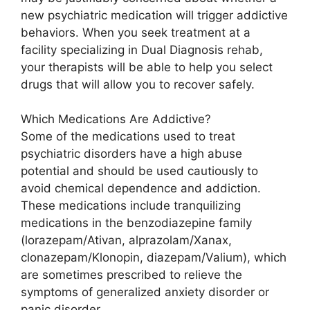
new psychiatric medication will trigger addictive
behaviors. When you seek treatment at a
facility specializing in Dual Diagnosis rehab,
your therapists will be able to help you select
drugs that will allow you to recover safely.
Which Medications Are Addictive?
Some of the medications used to treat
psychiatric disorders have a high abuse
potential and should be used cautiously to
avoid chemical dependence and addiction.
These medications include tranquilizing
medications in the benzodiazepine family
(lorazepam/Ativan, alprazolam/Xanax,
clonazepam/Klonopin, diazepam/Valium), which
are sometimes prescribed to relieve the
symptoms of generalized anxiety disorder or
panic disorder.