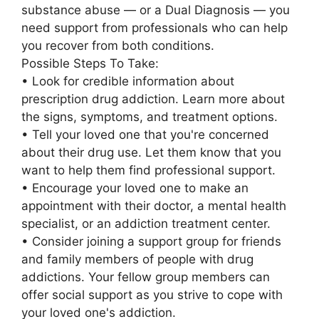
substance abuse — or a Dual Diagnosis — you
need support from professionals who can help
you recover from both conditions.
Possible Steps To Take:
• Look for credible information about
prescription drug addiction. Learn more about
the signs, symptoms, and treatment options.
• Tell your loved one that you're concerned
about their drug use. Let them know that you
want to help them find professional support.
• Encourage your loved one to make an
appointment with their doctor, a mental health
specialist, or an addiction treatment center.
• Consider joining a support group for friends
and family members of people with drug
addictions. Your fellow group members can
offer social support as you strive to cope with
your loved one's addiction.