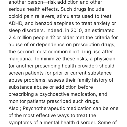
another person—risk addiction and other
serious health effects. Such drugs include
opioid pain relievers, stimulants used to treat
ADHD, and benzodiazepines to treat anxiety or
sleep disorders. Indeed, in 2010, an estimated
2.4 million people 12 or older met the criteria for
abuse of or dependence on prescription drugs,
the second most common illicit drug use after
marijuana. To minimize these risks, a physician
(or another prescribing health provider) should
screen patients for prior or current substance
abuse problems, assess their family history of
substance abuse or addiction before
prescribing a psychoactive medication, and
monitor patients prescribed such drugs.
Also ; Psychotherapeutic medication can be one
of the most effective ways to treat the
symptoms of a mental health disorder. Some of