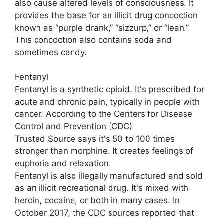
also cause altered levels of consciousness. It
provides the base for an illicit drug concoction
known as “purple drank,” “sizzurp,” or “lean.”
This concoction also contains soda and
sometimes candy.
Fentanyl
Fentanyl is a synthetic opioid. It's prescribed for
acute and chronic pain, typically in people with
cancer. According to the Centers for Disease
Control and Prevention (CDC)
Trusted Source says it's 50 to 100 times
stronger than morphine. It creates feelings of
euphoria and relaxation.
Fentanyl is also illegally manufactured and sold
as an illicit recreational drug. It's mixed with
heroin, cocaine, or both in many cases. In
October 2017, the CDC sources reported that