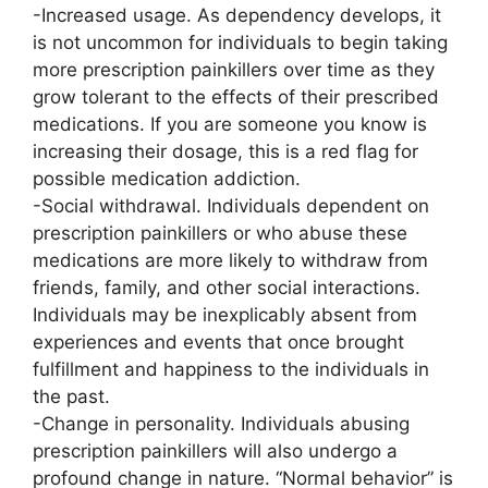
-Increased usage. As dependency develops, it
is not uncommon for individuals to begin taking
more prescription painkillers over time as they
grow tolerant to the effects of their prescribed
medications. If you are someone you know is
increasing their dosage, this is a red flag for
possible medication addiction.
-Social withdrawal. Individuals dependent on
prescription painkillers or who abuse these
medications are more likely to withdraw from
friends, family, and other social interactions.
Individuals may be inexplicably absent from
experiences and events that once brought
fulfillment and happiness to the individuals in
the past.
-Change in personality. Individuals abusing
prescription painkillers will also undergo a
profound change in nature. “Normal behavior” is