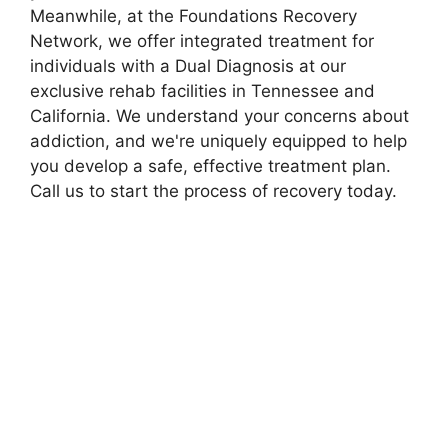
Meanwhile, at the Foundations Recovery
Network, we offer integrated treatment for
individuals with a Dual Diagnosis at our
exclusive rehab facilities in Tennessee and
California. We understand your concerns about
addiction, and we're uniquely equipped to help
you develop a safe, effective treatment plan.
Call us to start the process of recovery today.