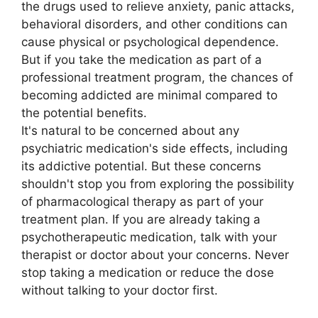
the drugs used to relieve anxiety, panic attacks,
behavioral disorders, and other conditions can
cause physical or psychological dependence.
But if you take the medication as part of a
professional treatment program, the chances of
becoming addicted are minimal compared to
the potential benefits.
It's natural to be concerned about any
psychiatric medication's side effects, including
its addictive potential. But these concerns
shouldn't stop you from exploring the possibility
of pharmacological therapy as part of your
treatment plan. If you are already taking a
psychotherapeutic medication, talk with your
therapist or doctor about your concerns. Never
stop taking a medication or reduce the dose
without talking to your doctor first.