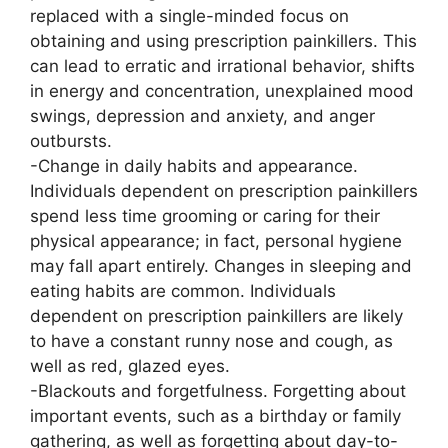
replaced with a single-minded focus on
obtaining and using prescription painkillers. This
can lead to erratic and irrational behavior, shifts
in energy and concentration, unexplained mood
swings, depression and anxiety, and anger
outbursts.
-Change in daily habits and appearance.
Individuals dependent on prescription painkillers
spend less time grooming or caring for their
physical appearance; in fact, personal hygiene
may fall apart entirely. Changes in sleeping and
eating habits are common. Individuals
dependent on prescription painkillers are likely
to have a constant runny nose and cough, as
well as red, glazed eyes.
-Blackouts and forgetfulness. Forgetting about
important events, such as a birthday or family
gathering, as well as forgetting about day-to-