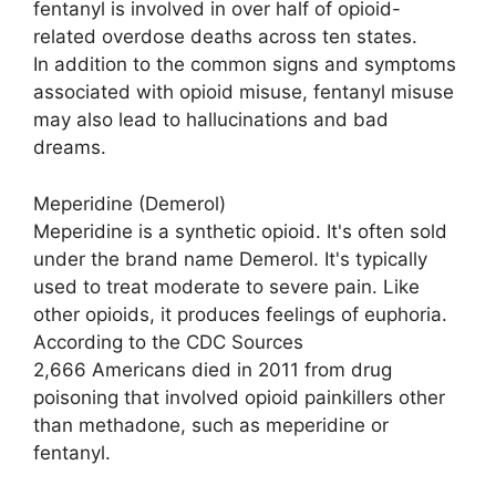
fentanyl is involved in over half of opioid-
related overdose deaths across ten states.
In addition to the common signs and symptoms
associated with opioid misuse, fentanyl misuse
may also lead to hallucinations and bad
dreams.
Meperidine (Demerol)
Meperidine is a synthetic opioid. It's often sold
under the brand name Demerol. It's typically
used to treat moderate to severe pain. Like
other opioids, it produces feelings of euphoria.
According to the CDC Sources
2,666 Americans died in 2011 from drug
poisoning that involved opioid painkillers other
than methadone, such as meperidine or
fentanyl.