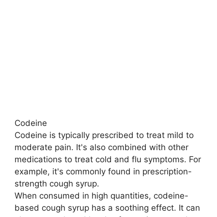
Codeine
Codeine is typically prescribed to treat mild to
moderate pain. It's also combined with other
medications to treat cold and flu symptoms. For
example, it's commonly found in prescription-
strength cough syrup.
When consumed in high quantities, codeine-
based cough syrup has a soothing effect. It can