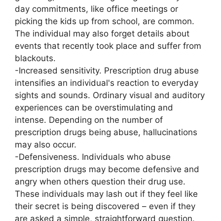
day commitments, like office meetings or
picking the kids up from school, are common.
The individual may also forget details about
events that recently took place and suffer from
blackouts.
-Increased sensitivity. Prescription drug abuse
intensifies an individual's reaction to everyday
sights and sounds. Ordinary visual and auditory
experiences can be overstimulating and
intense. Depending on the number of
prescription drugs being abuse, hallucinations
may also occur.
-Defensiveness. Individuals who abuse
prescription drugs may become defensive and
angry when others question their drug use.
These individuals may lash out if they feel like
their secret is being discovered – even if they
are asked a simple, straightforward question.