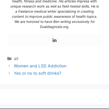
health, fitness and medicine. His articles impress with
unique research work as well as field-tested skills. He is
a freelance medical writer specializing in creating
content to improve public awareness of health topics.
We are honored to have Ben writing exclusively for
Dualdiagnosis.org.
Categories
all
Women and LSD Addiction
Yes or no to soft drinks?