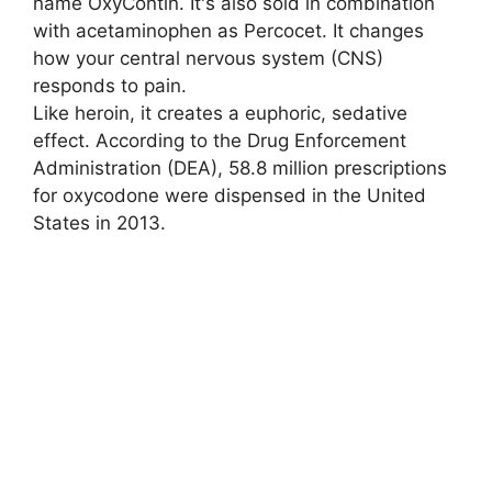
name OxyContin. It's also sold in combination
with acetaminophen as Percocet. It changes
how your central nervous system (CNS)
responds to pain.
Like heroin, it creates a euphoric, sedative
effect. According to the Drug Enforcement
Administration (DEA), 58.8 million prescriptions
for oxycodone were dispensed in the United
States in 2013.