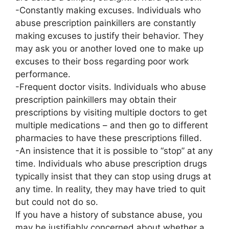
-Constantly making excuses. Individuals who
abuse prescription painkillers are constantly
making excuses to justify their behavior. They
may ask you or another loved one to make up
excuses to their boss regarding poor work
performance.
-Frequent doctor visits. Individuals who abuse
prescription painkillers may obtain their
prescriptions by visiting multiple doctors to get
multiple medications – and then go to different
pharmacies to have these prescriptions filled.
-An insistence that it is possible to “stop” at any
time. Individuals who abuse prescription drugs
typically insist that they can stop using drugs at
any time. In reality, they may have tried to quit
but could not do so.
If you have a history of substance abuse, you
may be justifiably concerned about whether a