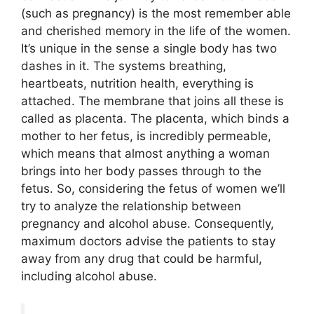
(such as pregnancy) is the most remember able
and cherished memory in the life of the women.
It’s unique in the sense a single body has two
dashes in it. The systems breathing,
heartbeats, nutrition health, everything is
attached. The membrane that joins all these is
called as placenta. The placenta, which binds a
mother to her fetus, is incredibly permeable,
which means that almost anything a woman
brings into her body passes through to the
fetus. So, considering the fetus of women we’ll
try to analyze the relationship between
pregnancy and alcohol abuse. Consequently,
maximum doctors advise the patients to stay
away from any drug that could be harmful,
including alcohol abuse.