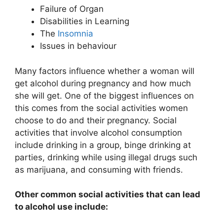
Failure of Organ
Disabilities in Learning
The
Insomnia
Issues in behaviour
Many factors influence whether a woman will
get alcohol during pregnancy and how much
she will get. One of the biggest influences on
this comes from the social activities women
choose to do and their pregnancy. Social
activities that involve alcohol consumption
include drinking in a group, binge drinking at
parties, drinking while using illegal drugs such
as marijuana, and consuming with friends.
Other common social activities that can lead
to alcohol use include: