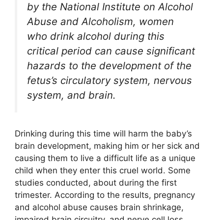
by the National Institute on Alcohol
Abuse and Alcoholism, women
who drink alcohol during this
critical period can cause significant
hazards to the development of the
fetus’s circulatory system, nervous
system, and brain.
Drinking during this time will harm the baby’s
brain development, making him or her sick and
causing them to live a difficult life as a unique
child when they enter this cruel world. Some
studies conducted, about during the first
trimester. According to the results, pregnancy
and alcohol abuse causes brain shrinkage,
impaired brain circuitry, and nerve cell loss.