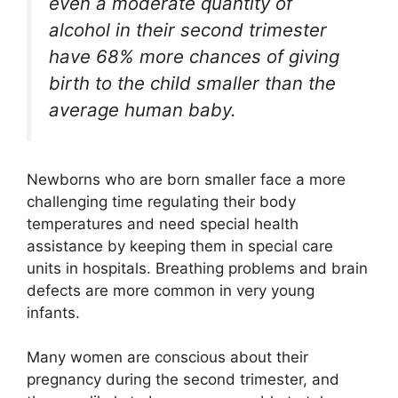
even a moderate quantity of
alcohol in their second trimester
have 68% more chances of giving
birth to the child smaller than the
average human baby.
Newborns who are born smaller face a more
challenging time regulating their body
temperatures and need special health
assistance by keeping them in special care
units in hospitals. Breathing problems and brain
defects are more common in very young
infants.
Many women are conscious about their
pregnancy during the second trimester, and