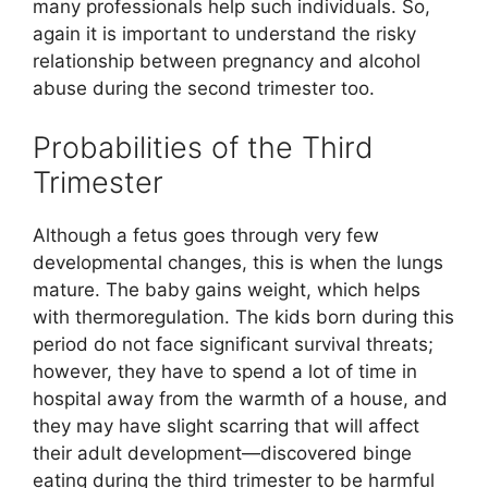
many professionals help such individuals. So,
again it is important to understand the risky
relationship between pregnancy and alcohol
abuse during the second trimester too.
Probabilities of the Third
Trimester
Although a fetus goes through very few
developmental changes, this is when the lungs
mature. The baby gains weight, which helps
with thermoregulation. The kids born during this
period do not face significant survival threats;
however, they have to spend a lot of time in
hospital away from the warmth of a house, and
they may have slight scarring that will affect
their adult development—discovered binge
eating during the third trimester to be harmful