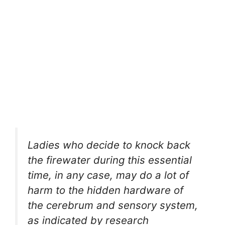
Ladies who decide to knock back
the firewater during this essential
time, in any case, may do a lot of
harm to the hidden hardware of
the cerebrum and sensory system,
as indicated by research