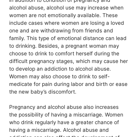
alcohol abuse, alcohol use may increase when
women are not emotionally available. These
include cases where women are losing a loved
one and are withdrawing from friends and
family. This type of emotional distance can lead
to drinking. Besides, a pregnant woman may
choose to drink to comfort herself during the
difficult pregnancy stages, which may cause her
to develop an addiction to alcohol abuse.
Women may also choose to drink to self-
medicate for pain during labor and birth or ease
the new baby’s discomfort.
Pregnancy and alcohol abuse also increases
the possibility of having a miscarriage. Women
who drink regularly have a greater chance of
having a miscarriage. Alcohol abuse and