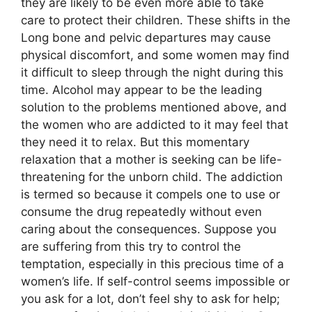
they are likely to be even more able to take
care to protect their children. These shifts in the
Long bone and pelvic departures may cause
physical discomfort, and some women may find
it difficult to sleep through the night during this
time. Alcohol may appear to be the leading
solution to the problems mentioned above, and
the women who are addicted to it may feel that
they need it to relax. But this momentary
relaxation that a mother is seeking can be life-
threatening for the unborn child. The addiction
is termed so because it compels one to use or
consume the drug repeatedly without even
caring about the consequences. Suppose you
are suffering from this try to control the
temptation, especially in this precious time of a
women’s life. If self-control seems impossible or
you ask for a lot, don’t feel shy to ask for help;