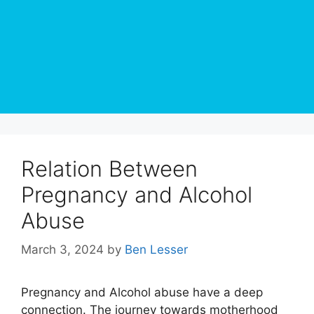
Relation Between
Pregnancy and Alcohol
Abuse
March 3, 2024
by
Ben Lesser
Pregnancy and Alcohol abuse have a deep
connection. The journey towards motherhood