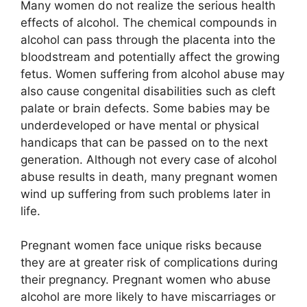
Many women do not realize the serious health
effects of alcohol. The chemical compounds in
alcohol can pass through the placenta into the
bloodstream and potentially affect the growing
fetus. Women suffering from alcohol abuse may
also cause congenital disabilities such as cleft
palate or brain defects. Some babies may be
underdeveloped or have mental or physical
handicaps that can be passed on to the next
generation. Although not every case of alcohol
abuse results in death, many pregnant women
wind up suffering from such problems later in
life.
Pregnant women face unique risks because
they are at greater risk of complications during
their pregnancy. Pregnant women who abuse
alcohol are more likely to have miscarriages or