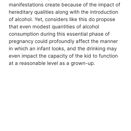
manifestations create because of the impact of
hereditary qualities along with the introduction
of alcohol. Yet, considers like this do propose
that even modest quantities of alcohol
consumption during this essential phase of
pregnancy could profoundly affect the manner
in which an infant looks, and the drinking may
even impact the capacity of the kid to function
at a reasonable level as a grown-up.