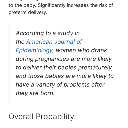
to the baby. Significantly increases the risk of
preterm delivery.
According to a study in
the
American Journal of
Epidemiology
, women who drank
during pregnancies are more likely
to deliver their babies prematurely,
and those babies are more likely to
have a variety of problems after
they are born.
Overall Probability