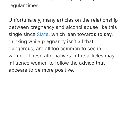
regular times.
Unfortunately, many articles on the relationship
between pregnancy and alcohol abuse like this
single since
Slate
, which lean towards to say,
drinking while pregnancy isn’t all that
dangerous, are all too common to see in
women. These alternatives in the articles may
influence women to follow the advice that
appears to be more positive.