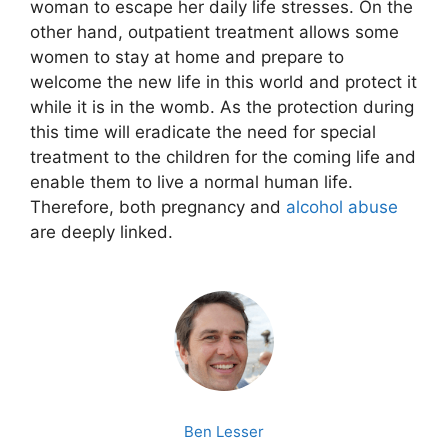
woman to escape her daily life stresses. On the
other hand, outpatient treatment allows some
women to stay at home and prepare to
welcome the new life in this world and protect it
while it is in the womb. As the protection during
this time will eradicate the need for special
treatment to the children for the coming life and
enable them to live a normal human life.
Therefore, both pregnancy and
alcohol
abuse
are deeply linked.
Ben Lesser