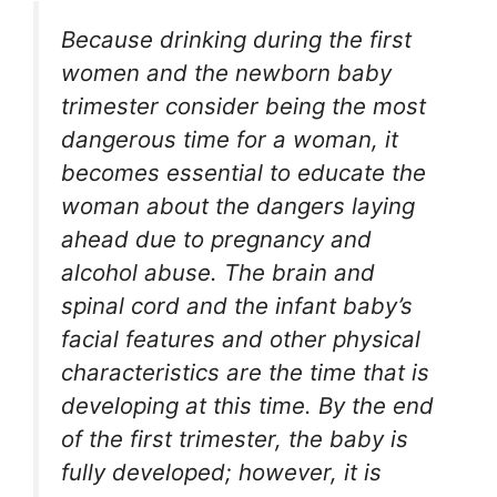
Because drinking during the first
women and the newborn baby
trimester consider being the most
dangerous time for a woman, it
becomes essential to educate the
woman about the dangers laying
ahead due to pregnancy and
alcohol abuse. The brain and
spinal cord and the infant baby’s
facial features and other physical
characteristics are the time that is
developing at this time. By the end
of the first trimester, the baby is
fully developed; however, it is