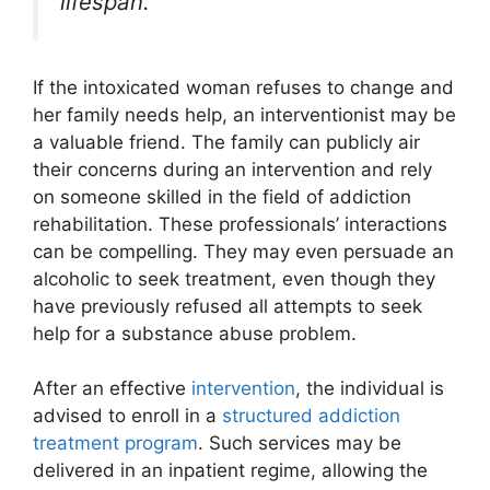
lifespan.
If the intoxicated woman refuses to change and
her family needs help, an interventionist may be
a valuable friend. The family can publicly air
their concerns during an intervention and rely
on someone skilled in the field of addiction
rehabilitation. These professionals’ interactions
can be compelling. They may even persuade an
alcoholic to seek treatment, even though they
have previously refused all attempts to seek
help for a substance abuse problem.
After an effective
intervention
, the individual is
advised to enroll in a
structured addiction
treatment program
. Such services may be
delivered in an inpatient regime, allowing the