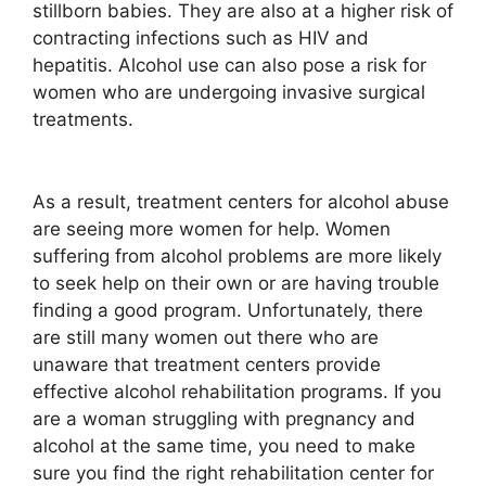
stillborn babies. They are also at a higher risk of
contracting infections such as HIV and
hepatitis. Alcohol use can also pose a risk for
women who are undergoing invasive surgical
treatments.
As a result, treatment centers for alcohol abuse
are seeing more women for help. Women
suffering from alcohol problems are more likely
to seek help on their own or are having trouble
finding a good program. Unfortunately, there
are still many women out there who are
unaware that treatment centers provide
effective alcohol rehabilitation programs. If you
are a woman struggling with pregnancy and
alcohol at the same time, you need to make
sure you find the right rehabilitation center for