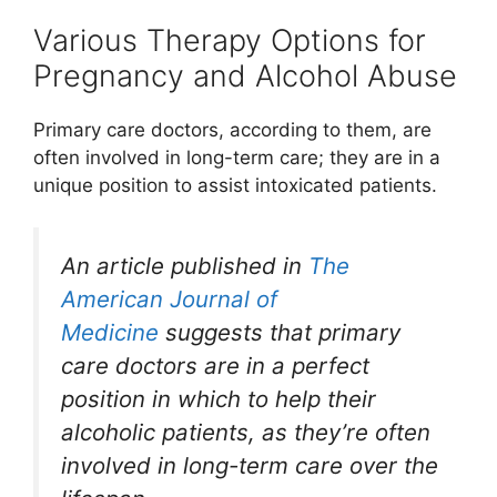
Various Therapy Options for
Pregnancy and Alcohol Abuse
Primary care doctors, according to them, are
often involved in long-term care; they are in a
unique position to assist intoxicated patients.
An article published in
The
American Journal of
Medicine
suggests that primary
care doctors are in a perfect
position in which to help their
alcoholic patients, as they’re often
involved in long-term care over the