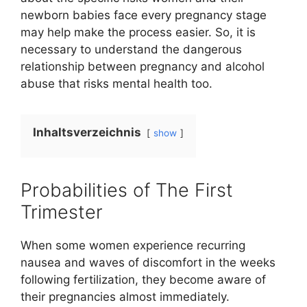
newborn babies face every pregnancy stage
may help make the process easier. So, it is
necessary to understand the dangerous
relationship between pregnancy and alcohol
abuse that risks mental health too.
Inhaltsverzeichnis
show
Probabilities of The First
Trimester
When some women experience recurring
nausea and waves of discomfort in the weeks
following fertilization, they become aware of
their pregnancies almost immediately.