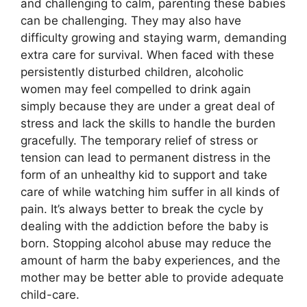
and challenging to calm, parenting these babies
can be challenging. They may also have
difficulty growing and staying warm, demanding
extra care for survival. When faced with these
persistently disturbed children, alcoholic
women may feel compelled to drink again
simply because they are under a great deal of
stress and lack the skills to handle the burden
gracefully. The temporary relief of stress or
tension can lead to permanent distress in the
form of an unhealthy kid to support and take
care of while watching him suffer in all kinds of
pain. It’s always better to break the cycle by
dealing with the addiction before the baby is
born. Stopping alcohol abuse may reduce the
amount of harm the baby experiences, and the
mother may be better able to provide adequate
child-care.