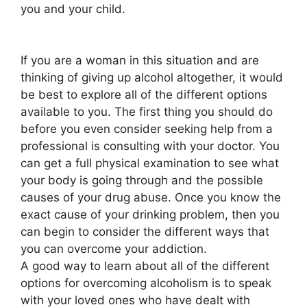
you and your child.
If you are a woman in this situation and are
thinking of giving up alcohol altogether, it would
be best to explore all of the different options
available to you. The first thing you should do
before you even consider seeking help from a
professional is consulting with your doctor. You
can get a full physical examination to see what
your body is going through and the possible
causes of your drug abuse. Once you know the
exact cause of your drinking problem, then you
can begin to consider the different ways that
you can overcome your addiction.
A good way to learn about all of the different
options for overcoming alcoholism is to speak
with your loved ones who have dealt with