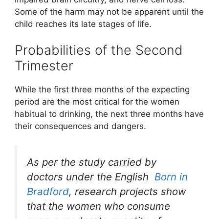
Some of the harm may not be apparent until the
child reaches its late stages of life.
Probabilities of the Second
Trimester
While the first three months of the expecting
period are the most critical for the women
habitual to drinking, the next three months have
their consequences and dangers.
As per the study carried by
doctors under the English
Born in
Bradford
, research projects show
that the women who consume