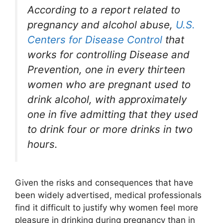
According to a report related to
pregnancy and alcohol abuse,
U.S.
Centers for Disease Control
that
works for controlling Disease and
Prevention, one in every thirteen
women who are pregnant used to
drink alcohol, with approximately
one in five admitting that they used
to drink four or more drinks in two
hours.
Given the risks and consequences that have
been widely advertised, medical professionals
find it difficult to justify why women feel more
pleasure in drinking during pregnancy than in