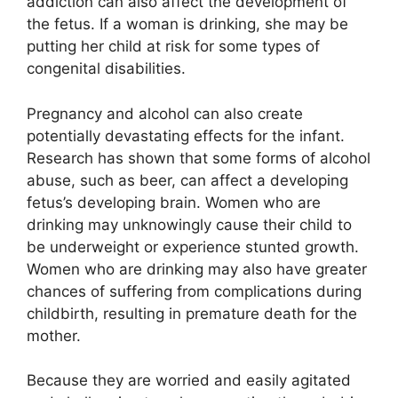
addiction can also affect the development of
the fetus. If a woman is drinking, she may be
putting her child at risk for some types of
congenital disabilities.
Pregnancy and alcohol can also create
potentially devastating effects for the infant.
Research has shown that some forms of alcohol
abuse, such as beer, can affect a developing
fetus’s developing brain. Women who are
drinking may unknowingly cause their child to
be underweight or experience stunted growth.
Women who are drinking may also have greater
chances of suffering from complications during
childbirth, resulting in premature death for the
mother.
Because they are worried and easily agitated