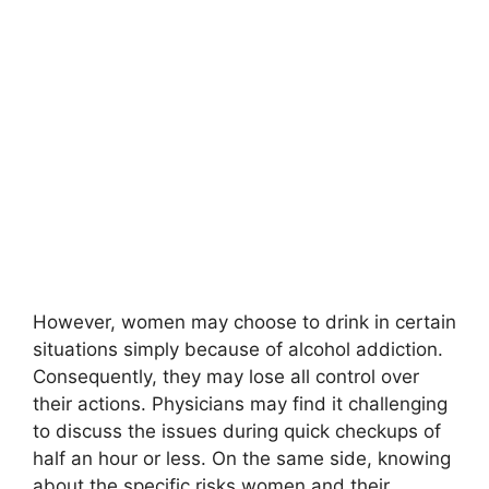
However, women may choose to drink in certain
situations simply because of alcohol addiction.
Consequently, they may lose all control over
their actions. Physicians may find it challenging
to discuss the issues during quick checkups of
half an hour or less. On the same side, knowing
about the specific risks women and their