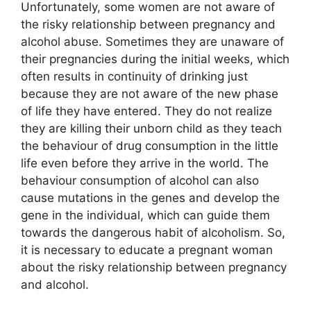
Unfortunately, some women are not aware of
the risky relationship between pregnancy and
alcohol abuse. Sometimes they are unaware of
their pregnancies during the initial weeks, which
often results in continuity of drinking just
because they are not aware of the new phase
of life they have entered. They do not realize
they are killing their unborn child as they teach
the behaviour of drug consumption in the little
life even before they arrive in the world. The
behaviour consumption of alcohol can also
cause mutations in the genes and develop the
gene in the individual, which can guide them
towards the dangerous habit of alcoholism. So,
it is necessary to educate a pregnant woman
about the risky relationship between pregnancy
and alcohol.