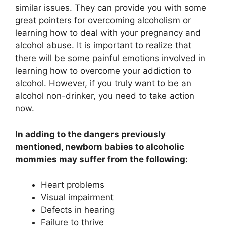
similar issues. They can provide you with some
great pointers for overcoming alcoholism or
learning how to deal with your pregnancy and
alcohol abuse. It is important to realize that
there will be some painful emotions involved in
learning how to overcome your addiction to
alcohol. However, if you truly want to be an
alcohol non-drinker, you need to take action
now.
In adding to the dangers previously
mentioned, newborn babies to alcoholic
mommies may suffer from the following:
Heart problems
Visual impairment
Defects in hearing
Failure to thrive