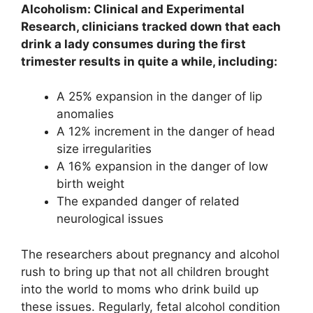
Alcoholism: Clinical and Experimental
Research, clinicians tracked down that each
drink a lady consumes during the first
trimester results in quite a while, including:
A 25% expansion in the danger of lip
anomalies
A 12% increment in the danger of head
size irregularities
A 16% expansion in the danger of low
birth weight
The expanded danger of related
neurological issues
The researchers about pregnancy and alcohol
rush to bring up that not all children brought
into the world to moms who drink build up
these issues. Regularly, fetal alcohol condition