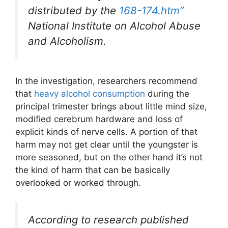
distributed by the
168-174.htm”
National Institute on Alcohol Abuse
and Alcoholism.
In the investigation, researchers recommend
that
heavy alcohol consumption
during the
principal trimester brings about little mind size,
modified cerebrum hardware and loss of
explicit kinds of nerve cells. A portion of that
harm may not get clear until the youngster is
more seasoned, but on the other hand it’s not
the kind of harm that can be basically
overlooked or worked through.
According to research published