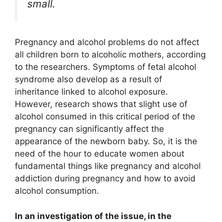
small.
Pregnancy and alcohol problems do not affect
all children born to alcoholic mothers, according
to the researchers. Symptoms of fetal alcohol
syndrome also develop as a result of
inheritance linked to alcohol exposure.
However, research shows that slight use of
alcohol consumed in this critical period of the
pregnancy can significantly affect the
appearance of the newborn baby. So, it is the
need of the hour to educate women about
fundamental things like pregnancy and alcohol
addiction during pregnancy and how to avoid
alcohol consumption.
In an investigation of the issue, in the