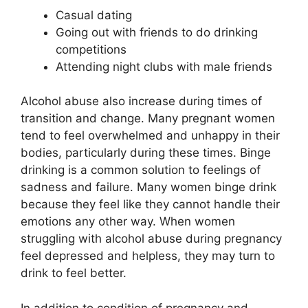
Casual dating
Going out with friends to do drinking
competitions
Attending night clubs with male friends
Alcohol abuse also increase during times of
transition and change. Many pregnant women
tend to feel overwhelmed and unhappy in their
bodies, particularly during these times. Binge
drinking is a common solution to feelings of
sadness and failure. Many women binge drink
because they feel like they cannot handle their
emotions any other way. When women
struggling with alcohol abuse during pregnancy
feel depressed and helpless, they may turn to
drink to feel better.
In addition to condition of pregnancy and