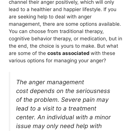
channel their anger positively, which will only
lead to a healthier and happier lifestyle. If you
are seeking help to deal with anger
management, there are some options available.
You can choose from traditional therapy,
cognitive behavior therapy, or medication, but in
the end, the choice is yours to make. But what
are some of the
costs associated
with these
various options for managing your anger?
The anger management
cost depends on the seriousness
of the problem. Severe pain may
lead to a visit to a treatment
center. An individual with a minor
issue may only need help with