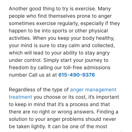
Another good thing to try is exercise. Many
people who find themselves prone to anger
sometimes exercise regularly, especially if they
happen to be into sports or other physical
activities. When you keep your body healthy,
your mind is sure to stay calm and collected,
which will lead to your ability to stay angry
under control. Simply start your journey to
freedom by calling our toll-free admissions
number Call us at at
615-490-9376
Regardless of the type of
anger management
treatment
you choose or its cost, it’s important
to keep in mind that it’s a process and that
there are no right or wrong answers. Finding a
solution to your anger problems should never
be taken lightly. It can be one of the most