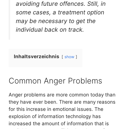
avoiding future offences. Still, in
some cases, a treatment option
may be necessary to get the
individual back on track.
Inhaltsverzeichnis
show
Common Anger Problems
Anger problems are more common today than
they have ever been. There are many reasons
for this increase in emotional issues. The
explosion of information technology has
increased the amount of information that is