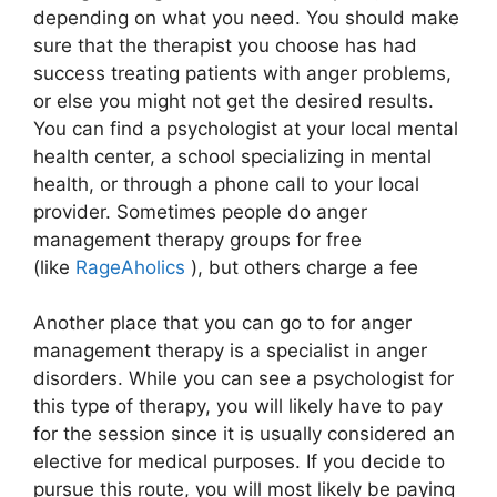
depending on what you need. You should make
sure that the therapist you choose has had
success treating patients with anger problems,
or else you might not get the desired results.
You can find a psychologist at your local mental
health center, a school specializing in mental
health, or through a phone call to your local
provider. Sometimes people do anger
management therapy groups for free
(like
RageAholics
), but others charge a fee
Another place that you can go to for anger
management therapy is a specialist in anger
disorders. While you can see a psychologist for
this type of therapy, you will likely have to pay
for the session since it is usually considered an
elective for medical purposes. If you decide to
pursue this route, you will most likely be paying