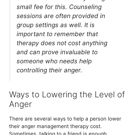
small fee for this. Counseling
sessions are often provided in
group settings as well. It is
important to remember that
therapy does not cost anything
and can prove invaluable to
someone who needs help
controlling their anger.
Ways to Lowering the Level of
Anger
There are several ways to help a person lower
their anger management therapy cost.
Sometimes, talking to a friend is enough.