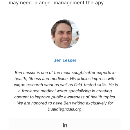
may need in anger management therapy.
Ben Lesser
Ben Lesser is one of the most sought-after experts in
health, fitness and medicine. His articles impress with
unique research work as well as field-tested skills. He is
a freelance medical writer specializing in creating
content to improve public awareness of health topics.
We are honored to have Ben writing exclusively for
Dualdiagnosis.org.