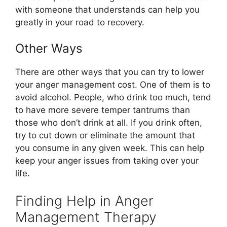
with someone that understands can help you
greatly in your road to recovery.
Other Ways
There are other ways that you can try to lower
your anger management cost. One of them is to
avoid alcohol. People, who drink too much, tend
to have more severe temper tantrums than
those who don’t drink at all. If you drink often,
try to cut down or eliminate the amount that
you consume in any given week. This can help
keep your anger issues from taking over your
life.
Finding Help in Anger
Management Therapy