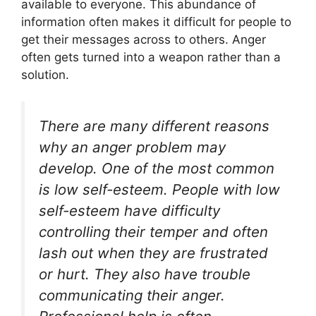
available to everyone. This abundance of
information often makes it difficult for people to
get their messages across to others. Anger
often gets turned into a weapon rather than a
solution.
There are many different reasons
why an anger problem may
develop. One of the most common
is low self-esteem. People with low
self-esteem have difficulty
controlling their temper and often
lash out when they are frustrated
or hurt. They also have trouble
communicating their anger.