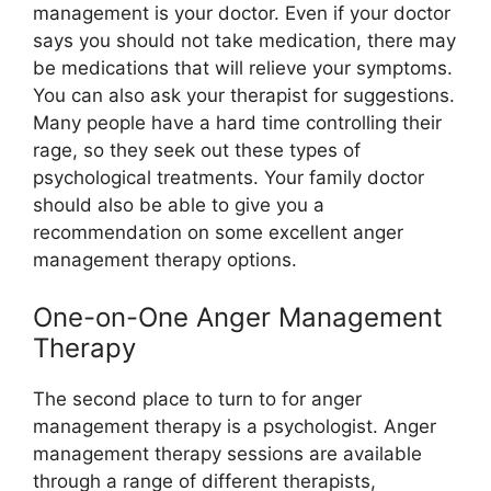
management is your doctor. Even if your doctor
says you should not take medication, there may
be medications that will relieve your symptoms.
You can also ask your therapist for suggestions.
Many people have a hard time controlling their
rage, so they seek out these types of
psychological treatments. Your family doctor
should also be able to give you a
recommendation on some excellent anger
management therapy options.
One-on-One Anger Management
Therapy
The second place to turn to for anger
management therapy is a psychologist. Anger
management therapy sessions are available
through a range of different therapists,