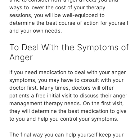
ways to lower the cost of your therapy
sessions, you will be well-equipped to
determine the best course of action for yourself
and your own needs.
To Deal With the Symptoms of
Anger
If you need medication to deal with your anger
symptoms, you may have to consult with your
doctor first. Many times, doctors will offer
patients a free initial visit to discuss their anger
management therapy needs. On the first visit,
they will determine the best medication to give
to you and help you control your symptoms.
The final way you can help yourself keep your