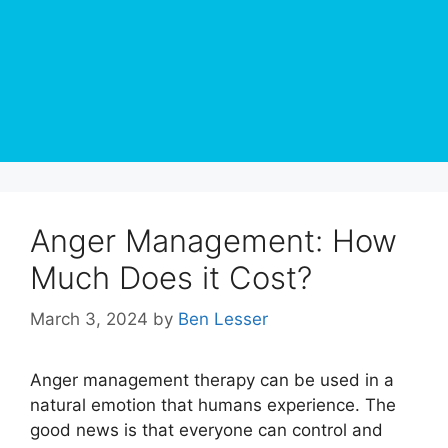
Anger Management: How
Much Does it Cost?
March 3, 2024
by
Ben Lesser
Anger management therapy can be used in a
natural emotion that humans experience. The
good news is that everyone can control and