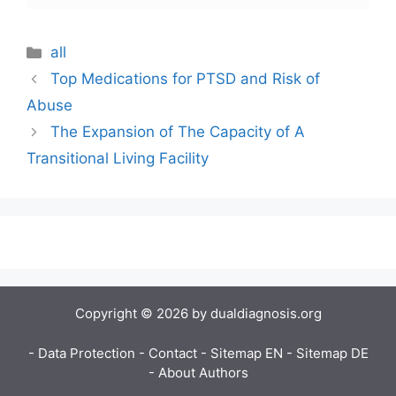
Categories
all
Top Medications for PTSD and Risk of
Abuse
The Expansion of The Capacity of A
Transitional Living Facility
Copyright © 2026 by dualdiagnosis.org
- Data Protection
- Contact
- Sitemap EN
- Sitemap DE
- About Authors