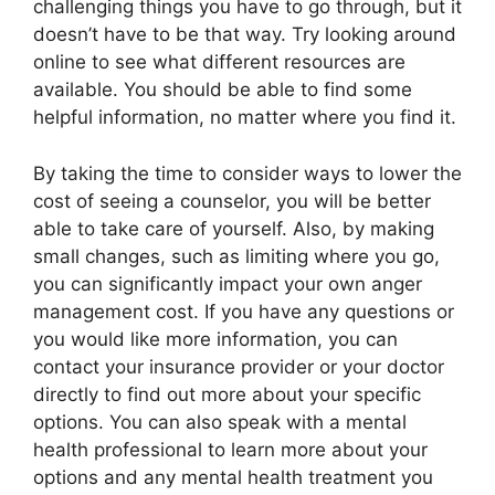
challenging things you have to go through, but it
doesn’t have to be that way. Try looking around
online to see what different resources are
available. You should be able to find some
helpful information, no matter where you find it.
By taking the time to consider ways to lower the
cost of seeing a counselor, you will be better
able to take care of yourself. Also, by making
small changes, such as limiting where you go,
you can significantly impact your own anger
management cost. If you have any questions or
you would like more information, you can
contact your insurance provider or your doctor
directly to find out more about your specific
options. You can also speak with a mental
health professional to learn more about your
options and any mental health treatment you