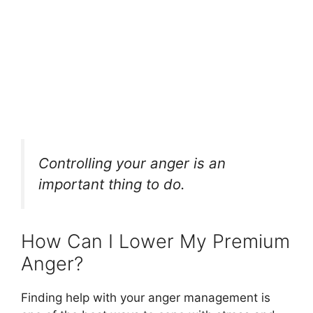
Controlling your anger is an
important thing to do.
How Can I Lower My Premium
Anger?
Finding help with your anger management is