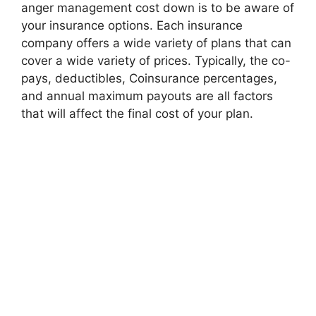
anger management cost down is to be aware of
your insurance options. Each insurance
company offers a wide variety of plans that can
cover a wide variety of prices. Typically, the co-
pays, deductibles, Coinsurance percentages,
and annual maximum payouts are all factors
that will affect the final cost of your plan.