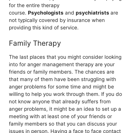
for the entire therapy
course.
Psychologists
and
psychiatrists
are
not typically covered by insurance when
providing this kind of service.
Family Therapy
The last places that you might consider looking
into for anger management therapy are your
friends or family members. The chances are
that many of them have been struggling with
anger problems for some time and might be
willing to help you work through them. If you do
not know anyone that already suffers from
anger problems, it might be an idea to set up a
meeting with at least one of your friends or
family members so that you can discuss your
issues in person. Having a face to face contact