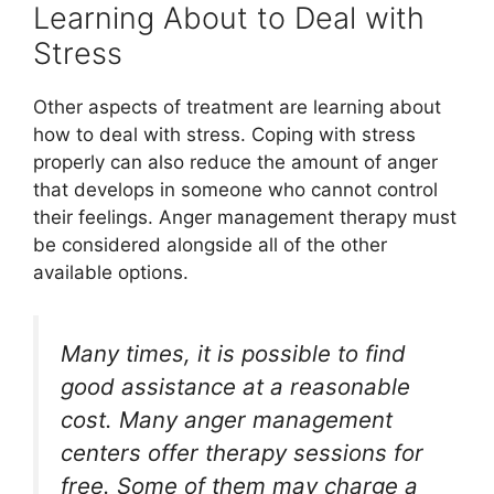
Learning About to Deal with
Stress
Other aspects of treatment are learning about
how to deal with stress. Coping with stress
properly can also reduce the amount of anger
that develops in someone who cannot control
their feelings. Anger management therapy must
be considered alongside all of the other
available options.
Many times, it is possible to find
good assistance at a reasonable
cost. Many anger management
centers offer therapy sessions for
free. Some of them may charge a