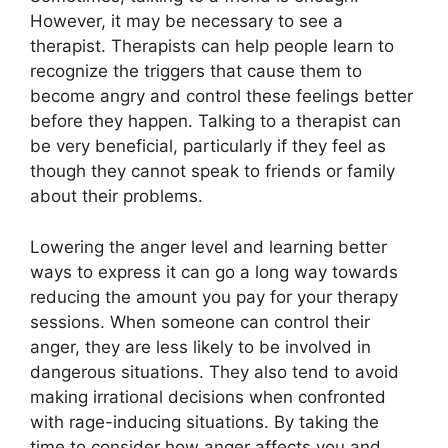
However, it may be necessary to see a
therapist. Therapists can help people learn to
recognize the triggers that cause them to
become angry and control these feelings better
before they happen. Talking to a therapist can
be very beneficial, particularly if they feel as
though they cannot speak to friends or family
about their problems.
Lowering the anger level and learning better
ways to express it can go a long way towards
reducing the amount you pay for your therapy
sessions. When someone can control their
anger, they are less likely to be involved in
dangerous situations. They also tend to avoid
making irrational decisions when confronted
with rage-inducing situations. By taking the
time to consider how anger affects you and