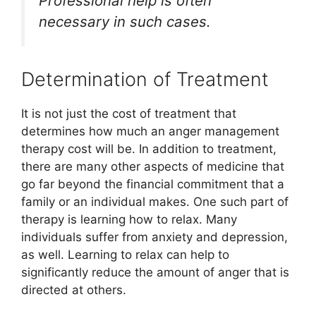
Professional help is often
necessary in such cases.
Determination of Treatment
It is not just the cost of treatment that
determines how much an anger management
therapy cost will be. In addition to treatment,
there are many other aspects of medicine that
go far beyond the financial commitment that a
family or an individual makes. One such part of
therapy is learning how to relax. Many
individuals suffer from anxiety and depression,
as well. Learning to relax can help to
significantly reduce the amount of anger that is
directed at others.