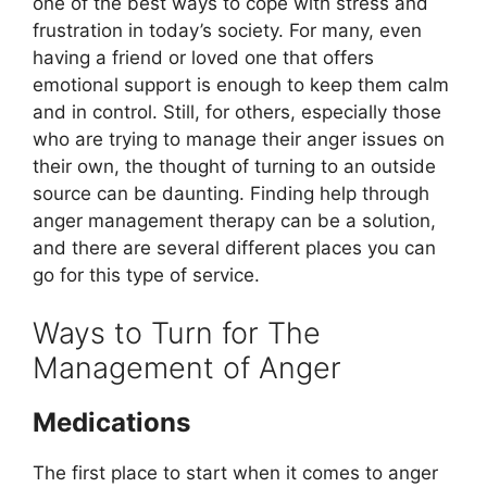
one of the best ways to cope with stress and
frustration in today’s society. For many, even
having a friend or loved one that offers
emotional support is enough to keep them calm
and in control. Still, for others, especially those
who are trying to manage their anger issues on
their own, the thought of turning to an outside
source can be daunting. Finding help through
anger management therapy can be a solution,
and there are several different places you can
go for this type of service.
Ways to Turn for The
Management of Anger
Medications
The first place to start when it comes to anger