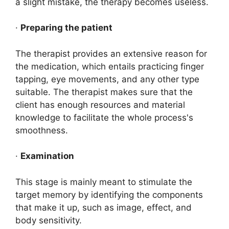
a slight mistake, the therapy becomes useless.
·
Preparing the patient
The therapist provides an extensive reason for
the medication, which entails practicing finger
tapping, eye movements, and any other type
suitable. The therapist makes sure that the
client has enough resources and material
knowledge to facilitate the whole process's
smoothness.
·
Examination
This stage is mainly meant to stimulate the
target memory by identifying the components
that make it up, such as image, effect, and
body sensitivity.