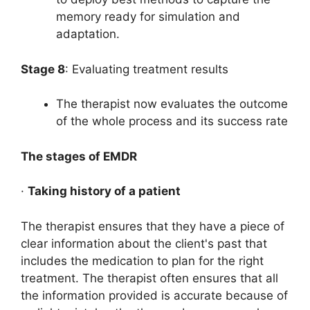
memory ready for simulation and
adaptation.
Stage 8
: Evaluating treatment results
The therapist now evaluates the outcome
of the whole process and its success rate
The stages of EMDR
·
Taking history of a patient
The therapist ensures that they have a piece of
clear information about the client's past that
includes the medication to plan for the right
treatment. The therapist often ensures that all
the information provided is accurate because of