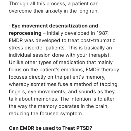
Through all this process, a patient can
overcome their anxiety in the long run.
·
Eye movement desensitization and
reprocessing
– initially developed in 1987,
EMDR was developed to treat post-traumatic
stress disorder patients. This is basically an
individual session done with your therapist.
Unlike other types of medication that mainly
focus on the patient's emotions, EMDR therapy
focuses directly on the patient's memory,
whereby sometimes fuse a method of tapping
fingers, eye movements, and sounds as they
talk about memories. The intention is to alter
the way the memory operates in the brain,
reducing the focused symptom.
Can EMDR be used to Treat PTSD?