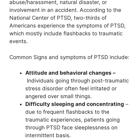
abuse/harassment, natural disaster, or
involvement in an accident. According to the
National Center of PTSD, two-thirds of
Americans experience the symptoms of PTSD,
which mostly include flashbacks to traumatic
events.
Common Signs and symptoms of PTSD include:
Attitude and behavioral changes –
Individuals going through post-traumatic
stress disorder often feel irritated or
angered over small things.
Difficulty sleeping and concentrating
–
due to frequent flashbacks to the
traumatic experiences, patients going
through PTSD face sleeplessness on
intermittent basis.