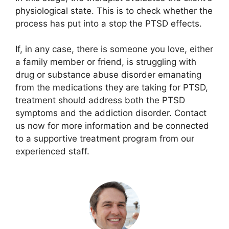
physiological state. This is to check whether the
process has put into a stop the PTSD effects.
If, in any case, there is someone you love, either
a family member or friend, is struggling with
drug or substance abuse disorder emanating
from the medications they are taking for PTSD,
treatment should address both the PTSD
symptoms and the addiction disorder. Contact
us now for more information and be connected
to a supportive treatment program from our
experienced staff.