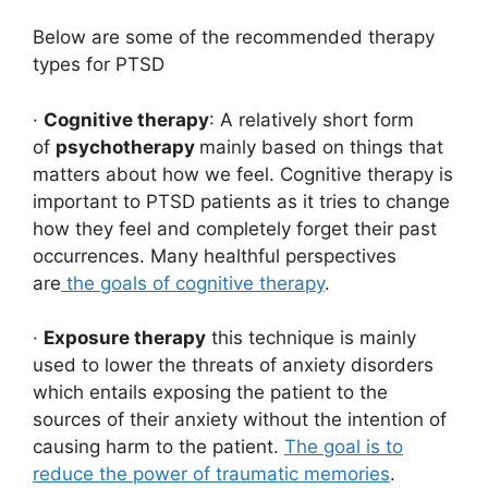
Below are some of the recommended therapy
types for PTSD
·
Cognitive therapy
: A relatively short form
of
psychotherapy
mainly based on things that
matters about how we feel. Cognitive therapy is
important to PTSD patients as it tries to change
how they feel and completely forget their past
occurrences. Many healthful perspectives
are
the goals of cognitive therapy
.
·
Exposure therapy
this technique is mainly
used to lower the threats of anxiety disorders
which entails exposing the patient to the
sources of their anxiety without the intention of
causing harm to the patient.
The goal is to
reduce the power of traumatic memories
.