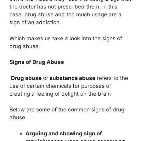
the doctor has not prescribed them. In this
case, drug abuse and too much usage are a
sign of an addiction.
Which makes us take a look into the signs of
drug abuse.
Signs of Drug Abuse
Drug abuse
or
substance abuse
refers to the
use of certain chemicals for purposes of
creating a feeling of delight on the brain
Below are some of the common signs of drug
abuse
Arguing and showing sign of