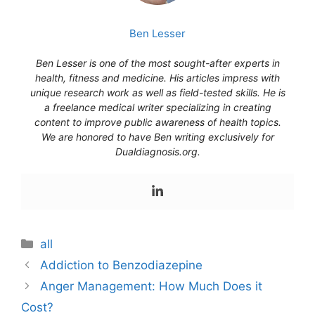
Ben Lesser
Ben Lesser is one of the most sought-after experts in
health, fitness and medicine. His articles impress with
unique research work as well as field-tested skills. He is
a freelance medical writer specializing in creating
content to improve public awareness of health topics.
We are honored to have Ben writing exclusively for
Dualdiagnosis.org.
Categories
all
Addiction to Benzodiazepine
Anger Management: How Much Does it
Cost?