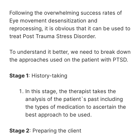
Following the overwhelming success rates of
Eye movement desensitization and
reprocessing, it is obvious that it can be used to
treat Post Trauma Stress Disorder.
To understand it better, we need to break down
the approaches used on the patient with PTSD.
Stage 1
: History-taking
In this stage, the therapist takes the
analysis of the patient`s past including
the types of medication to ascertain the
best approach to be used.
Stage 2
: Preparing the client