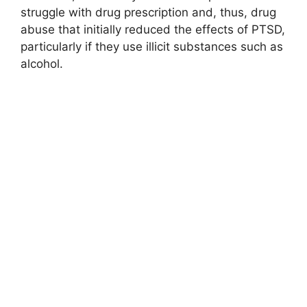
struggle with drug prescription and, thus, drug
abuse that initially reduced the effects of PTSD,
particularly if they use illicit substances such as
alcohol.