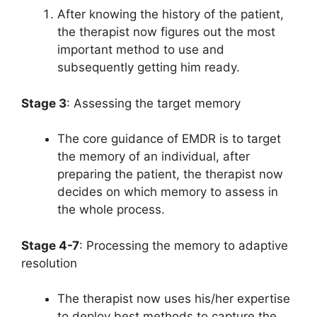
After knowing the history of the patient,
the therapist now figures out the most
important method to use and
subsequently getting him ready.
Stage 3
: Assessing the target memory
The core guidance of EMDR is to target
the memory of an individual, after
preparing the patient, the therapist now
decides on which memory to assess in
the whole process.
Stage 4-7
: Processing the memory to adaptive
resolution
The therapist now uses his/her expertise
to deploy best methods to capture the