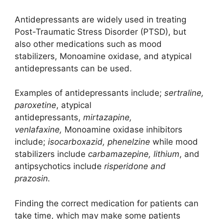
Antidepressants are widely used in treating
Post-Traumatic Stress Disorder (PTSD), but
also other medications such as mood
stabilizers, Monoamine oxidase, and atypical
antidepressants can be used.
Examples of antidepressants include;
sertraline,
paroxetine
, atypical
antidepressants,
mirtazapine,
venlafaxine,
Monoamine oxidase inhibitors
include;
isocarboxazid, phenelzine
while mood
stabilizers include
carbamazepine, lithium
, and
antipsychotics include
risperidone and
prazosin.
Finding the correct medication for patients can
take time, which may make some patients