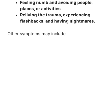
Feeling numb and avoiding people,
places, or activities
.
Reliving the trauma, experiencing
flashbacks, and having nightmares.
Other symptoms may include