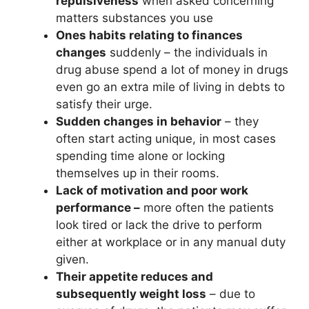
repulsiveness
when asked concerning
matters substances you use
Ones habits relating to finances
changes
suddenly – the individuals in
drug abuse spend a lot of money in drugs
even go an extra mile of living in debts to
satisfy their urge.
Sudden changes in behavior
– they
often start acting unique, in most cases
spending time alone or locking
themselves up in their rooms.
Lack of motivation and poor work
performance –
more often the patients
look tired or lack the drive to perform
either at workplace or in any manual duty
given.
Their appetite reduces and
subsequently weight loss
– due to