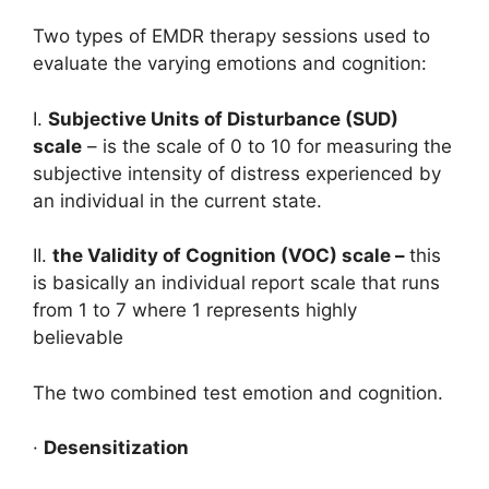
Two types of EMDR therapy sessions used to
evaluate the varying emotions and cognition:
I.
Subjective Units of Disturbance (SUD)
scale
– is the scale of 0 to 10 for measuring the
subjective intensity of distress experienced by
an individual in the current state.
II.
the Validity of Cognition (VOC) scale –
this
is basically an individual report scale that runs
from 1 to 7 where 1 represents highly
believable
The two combined test emotion and cognition.
·
Desensitization