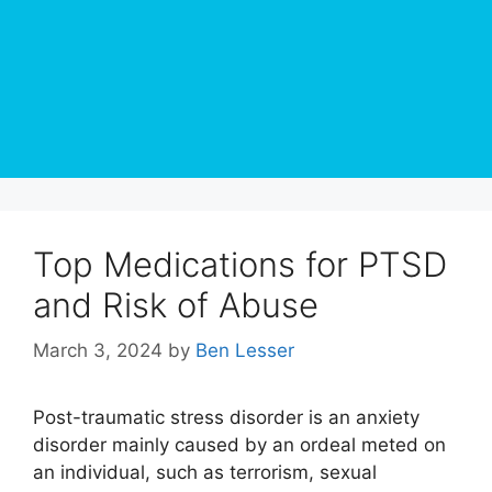
Top Medications for PTSD
and Risk of Abuse
March 3, 2024
by
Ben Lesser
Post-traumatic stress disorder is an anxiety
disorder mainly caused by an ordeal meted on
an individual, such as terrorism, sexual