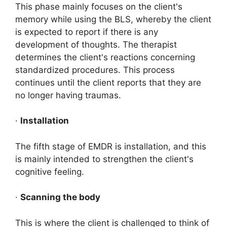
This phase mainly focuses on the client's
memory while using the BLS, whereby the client
is expected to report if there is any
development of thoughts. The therapist
determines the client's reactions concerning
standardized procedures. This process
continues until the client reports that they are
no longer having traumas.
·
Installation
The fifth stage of EMDR is installation, and this
is mainly intended to strengthen the client's
cognitive feeling.
·
Scanning the body
This is where the client is challenged to think of