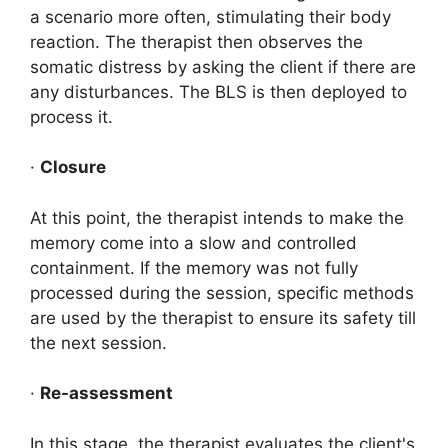
a scenario more often, stimulating their body
reaction. The therapist then observes the
somatic distress by asking the client if there are
any disturbances. The BLS is then deployed to
process it.
·
Closure
At this point, the therapist intends to make the
memory come into a slow and controlled
containment. If the memory was not fully
processed during the session, specific methods
are used by the therapist to ensure its safety till
the next session.
·
Re-assessment
In this stage, the therapist evaluates the client's