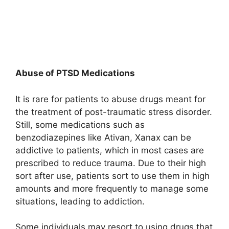
Abuse of PTSD Medications
It is rare for patients to abuse drugs meant for
the treatment of post-traumatic stress disorder.
Still, some medications such as
benzodiazepines like Ativan, Xanax can be
addictive to patients, which in most cases are
prescribed to reduce trauma. Due to their high
sort after use, patients sort to use them in high
amounts and more frequently to manage some
situations, leading to addiction.
Some individuals may resort to using drugs that