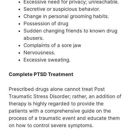
Excessive need for privacy; unreachable.
Secretive or suspicious behavior.
Change in personal grooming habits.
Possession of drug
Sudden changing friends to known drug
abusers.
Complaints of a sore jaw
Nervousness.
Excessive sweating.
Complete PTSD Treatment
Prescribed drugs alone cannot treat Post
Traumatic Stress Disorder; rather, an addition of
therapy is highly regarded to provide the
patients with a comprehensive guide on the
process of a traumatic event and educate them
on how to control severe symptoms.