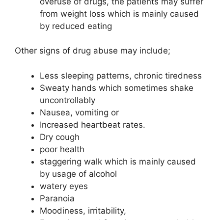
overuse of drugs, the patients may suffer
from weight loss which is mainly caused
by reduced eating
Other signs of drug abuse may include;
Less sleeping patterns, chronic tiredness
Sweaty hands which sometimes shake
uncontrollably
Nausea, vomiting or
Increased heartbeat rates.
Dry cough
poor health
staggering walk which is mainly caused
by usage of alcohol
watery eyes
Paranoia
Moodiness, irritability,