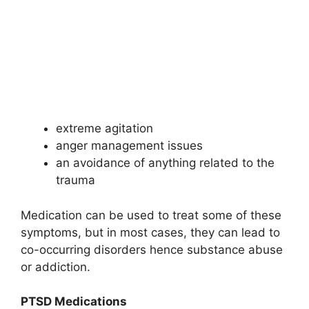
extreme agitation
anger management issues
an avoidance of anything related to the
trauma
Medication can be used to treat some of these
symptoms, but in most cases, they can lead to
co-occurring disorders hence substance abuse
or addiction.
PTSD Medications