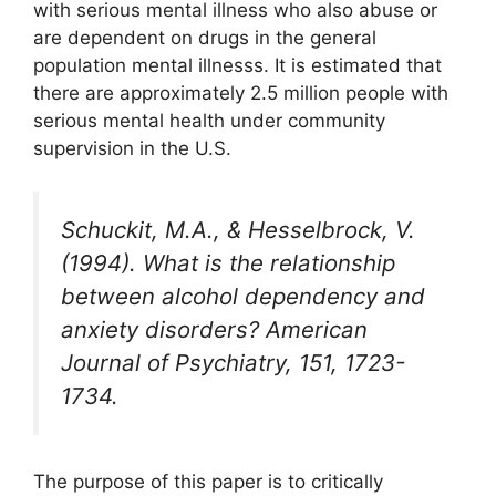
with serious mental illness who also abuse or
are dependent on drugs in the general
population mental illnesss. It is estimated that
there are approximately 2.5 million people with
serious mental health under community
supervision in the U.S.
Schuckit, M.A., & Hesselbrock, V.
(1994). What is the relationship
between alcohol dependency and
anxiety disorders? American
Journal of Psychiatry, 151, 1723-
1734.
The purpose of this paper is to critically