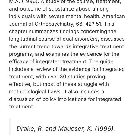
M.A. (1996). A study of the course, treatment,
and outcome of substance abuse among
individuals with severe mental health. American
Journal of Orthopsychiatry, 66, 42? 51. This
chapter summarizes findings concerning the
longitudinal course of dual disorders, discusses
the current trend towards integrative treatment
programs, and examines the evidence for the
efficacy of integrated treatment. The guide
includes a review of the evidence for integrated
treatment, with over 30 studies proving
effective, but most of these struggle with
methodological flaws. It also includes a
discussion of policy implications for integrated
treatment.
Drake, R. and Maueser, K. (1996).