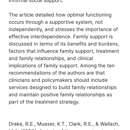
informal social support.
The article detailed how optimal functioning
occurs through a supportive system, not
independently, and stresses the importance of
effective interdependence. Family support is
discussed in terms of its benefits and burdens,
factors that influence family support, treatment
and family relationships, and clinical
implications of family support. Among the ten
recommendations of the authors are that
clinicians and policymakers should include
services designed to build family relationships
and maintain positive family relationships as
part of the treatment strategy.
Drake, R.E., Mueser, K.T., Clark, R.E., & Wallach,