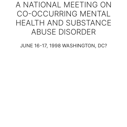
A NATIONAL MEETING ON
CO-OCCURRING MENTAL
HEALTH AND SUBSTANCE
ABUSE DISORDER
JUNE 16-17, 1998 WASHINGTON, DC?