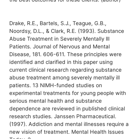
Drake, R.E., Bartels, S.J., Teague, G.B.,
Noordsy, D.L., & Clark, R.E. (1993). Substance
Abuse Treatment in Severely Mentally Ill
Patients. Journal of Nervous and Mental
Disease, 181. 606-611. These principles were
identified and clarified in this paper using
current clinical research regarding substance
abuse treatment among severely mentally ill
patients. 13 NIMH-funded studies on
experimental treatments for young people with
serious mental health and substance
dependence are reviewed in published clinical
research studies. Janssen Pharmaceutical.
(1997). Addiction and mental illnesses require a
new vision of treatment. Mental Health Issues