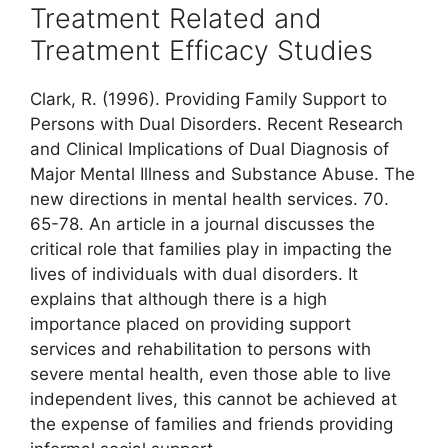
Treatment Related and
Treatment Efficacy Studies
Clark, R. (1996). Providing Family Support to
Persons with Dual Disorders. Recent Research
and Clinical Implications of Dual Diagnosis of
Major Mental Illness and Substance Abuse. The
new directions in mental health services. 70.
65-78. An article in a journal discusses the
critical role that families play in impacting the
lives of individuals with dual disorders. It
explains that although there is a high
importance placed on providing support
services and rehabilitation to persons with
severe mental health, even those able to live
independent lives, this cannot be achieved at
the expense of families and friends providing