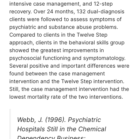
intensive case management, and 12-step
recovery. Over 24 months, 132 dual-diagnosis
clients were followed to assess symptoms of
psychiatric and substance abuse problems.
Compared to clients in the Twelve Step
approach, clients in the behavioral skills group
showed the greatest improvements in
psychosocial functioning and symptomatology.
Several positive and important differences were
found between the case management
intervention and the Twelve Step intervention.
Still, the case management intervention had the
lowest mortality rate of the two interventions.
Webb, J. (1996). Psychiatric
Hospitals Still in the Chemical
Dependency Business: