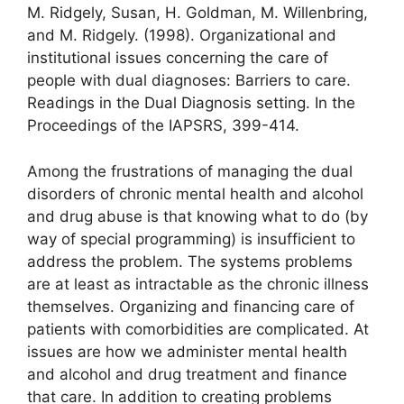
M. Ridgely, Susan, H. Goldman, M. Willenbring,
and M. Ridgely. (1998). Organizational and
institutional issues concerning the care of
people with dual diagnoses: Barriers to care.
Readings in the Dual Diagnosis setting. In the
Proceedings of the IAPSRS, 399-414.
Among the frustrations of managing the dual
disorders of chronic mental health and alcohol
and drug abuse is that knowing what to do (by
way of special programming) is insufficient to
address the problem. The systems problems
are at least as intractable as the chronic illness
themselves. Organizing and financing care of
patients with comorbidities are complicated. At
issues are how we administer mental health
and alcohol and drug treatment and finance
that care. In addition to creating problems