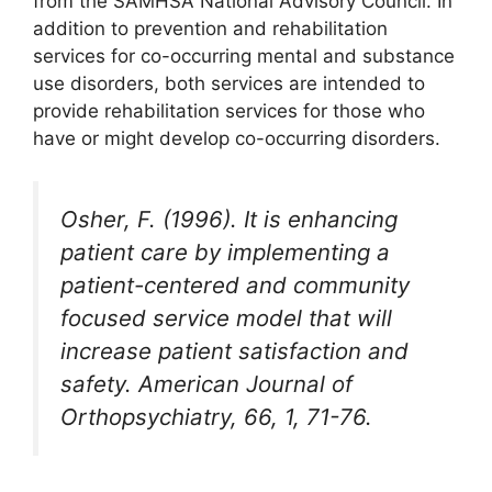
from the SAMHSA National Advisory Council. In
addition to prevention and rehabilitation
services for co-occurring mental and substance
use disorders, both services are intended to
provide rehabilitation services for those who
have or might develop co-occurring disorders.
Osher, F. (1996). It is enhancing
patient care by implementing a
patient-centered and community
focused service model that will
increase patient satisfaction and
safety. American Journal of
Orthopsychiatry, 66, 1, 71-76.