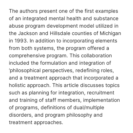
The authors present one of the first examples
of an integrated mental health and substance
abuse program development model utilized in
the Jackson and Hillsdale counties of Michigan
in 1993. In addition to incorporating elements
from both systems, the program offered a
comprehensive program. This collaboration
included the formulation and integration of
‘philosophical perspectives, redefining roles,
and a treatment approach that incorporated a
holistic approach. This article discusses topics
such as planning for integration, recruitment
and training of staff members, implementation
of programs, definitions of dual/multiple
disorders, and program philosophy and
treatment approaches.