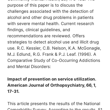
purpose of this paper is to discuss the
challenges associated with the detection of
alcohol and other drug problems in patients
with severe mental health. Current research
findings, clinical guidelines, and
recommendations are reviewed. Offers
strategies to detect alcohol use and illicit drug
use. R.C. Kessler, C.B. Nelson, K.A. McGonagle,
M.J. Edlund, R.G. Frank & P.J. Leaf. (1996). A
Comparative Study of Co-Occurring Addictions
and Mental Disorders:
Impact of prevention on service utilization.
American Journal of Orthopsychiatry, 66, 1,
17-31.
This article presents the results of the National
Comorbidity Survey. According to the results, 51