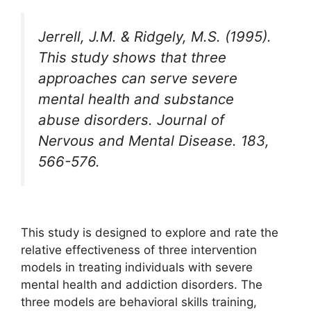
Jerrell, J.M. & Ridgely, M.S. (1995).
This study shows that three
approaches can serve severe
mental health and substance
abuse disorders. Journal of
Nervous and Mental Disease. 183,
566-576.
This study is designed to explore and rate the
relative effectiveness of three intervention
models in treating individuals with severe
mental health and addiction disorders. The
three models are behavioral skills training,