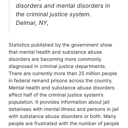
disorders and mental disorders in
the criminal justice system.
Delmar, NY,
Statistics published by the government show
that mental health and substance abuse
disorders are becoming more commonly
diagnosed in criminal justice departments.
There are currently more than 25 million people
in federal remand prisons across the country.
Mental health and substance abuse disorders
affect half of the criminal justice system’s
population. It provides information about jail
detainees with mental illness and persons in jail
with substance abuse disorders or both. Many
people are frustrated with the number of people