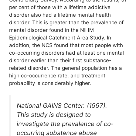
per cent of those with a lifetime addictive
disorder also had a lifetime mental health
disorder. This is greater than the prevalence of
mental disorder found in the NIHM
Epidemiological Catchment Area Study. In
addition, the NCS found that most people with
co-occurring disorders had at least one mental
disorder earlier than their first substance-
related disorder. The general population has a
high co-occurrence rate, and treatment
probability is considerably higher.
National GAINS Center. (1997).
This study is designed to
investigate the prevalence of co-
occurring substance abuse