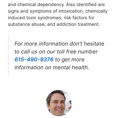
and chemical dependency. Also identified are
signs and symptoms of intoxication, chemically
induced toxic syndromes; risk factors for
substance abuse; and addiction treatment.
For more information don’t hesitate
to call us on our toll free number
615-490-9376
to get more
information on mental health.