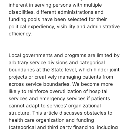
inherent in serving persons with multiple
disabilities, different administrations and
funding pools have been selected for their
political expediency, visibility and administrative
efficiency.
Local governments and programs are limited by
arbitrary service divisions and categorical
boundaries at the State level, which hinder joint
projects or creatively managing patients from
across service boundaries. We become more
likely to reinforce overutilization of hospital
services and emergency services if patients
cannot adapt to services’ organizational
structure. This article discusses obstacles to
health care organization and funding
(categorical and third party financing, including