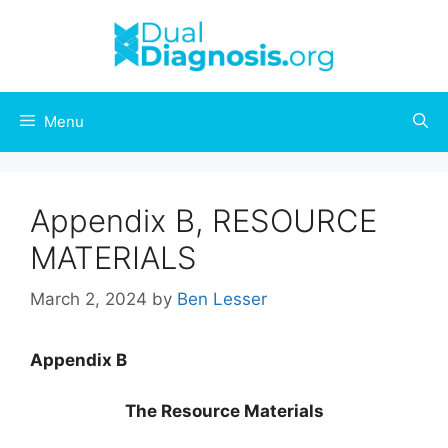
Skip
to
content
Menu
Appendix B, RESOURCE
MATERIALS
March 2, 2024
by
Ben Lesser
Appendix B
The Resource Materials