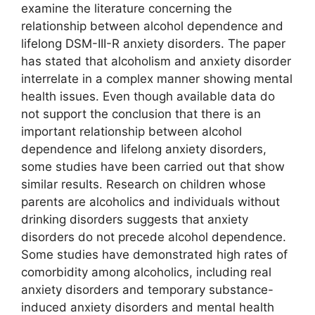
examine the literature concerning the
relationship between alcohol dependence and
lifelong DSM-III-R anxiety disorders. The paper
has stated that alcoholism and anxiety disorder
interrelate in a complex manner showing mental
health issues. Even though available data do
not support the conclusion that there is an
important relationship between alcohol
dependence and lifelong anxiety disorders,
some studies have been carried out that show
similar results. Research on children whose
parents are alcoholics and individuals without
drinking disorders suggests that anxiety
disorders do not precede alcohol dependence.
Some studies have demonstrated high rates of
comorbidity among alcoholics, including real
anxiety disorders and temporary substance-
induced anxiety disorders and mental health