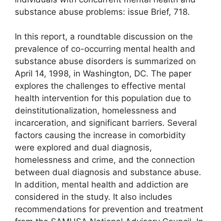
substance abuse problems: issue Brief, 718.
In this report, a roundtable discussion on the
prevalence of co-occurring mental health and
substance abuse disorders is summarized on
April 14, 1998, in Washington, DC. The paper
explores the challenges to effective mental
health intervention for this population due to
deinstitutionalization, homelessness and
incarceration, and significant barriers. Several
factors causing the increase in comorbidity
were explored and dual diagnosis,
homelessness and crime, and the connection
between dual diagnosis and substance abuse.
In addition, mental health and addiction are
considered in the study. It also includes
recommendations for prevention and treatment