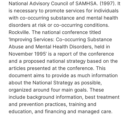
National Advisory Council of SAMHSA. (1997). It
is necessary to promote services for individuals
with co-occurring substance and mental health
disorders at risk or co-occurring conditions.
Rockville. The national conference titled
‘Improving Services: Co-occurring Substance
Abuse and Mental Health Disorders, held in
November 1995’ is a report of the conference
and a proposed national strategy based on the
articles presented at the conference. This
document aims to provide as much information
about the National Strategy as possible,
organized around four main goals. These
include background information, best treatment
and prevention practices, training and
education, and financing and managed care.