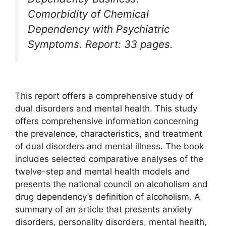
Comorbidity of Chemical
Dependency with Psychiatric
Symptoms. Report: 33 pages.
This report offers a comprehensive study of
dual disorders and mental health. This study
offers comprehensive information concerning
the prevalence, characteristics, and treatment
of dual disorders and mental illness. The book
includes selected comparative analyses of the
twelve-step and mental health models and
presents the national council on alcoholism and
drug dependency’s definition of alcoholism. A
summary of an article that presents anxiety
disorders, personality disorders, mental health,