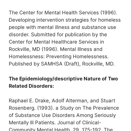
The Center for Mental Health Services (1996).
Developing intervention strategies for homeless
people with mental illness and substance use
disorder. Submitted for publication by the
Center for Mental Healthcare Services in
Rockville, MD (1996). Mental Illness and
Homelessness: Preventing Homelessness.
Published by SAMHSA (Draft), Rockville, MD.
The Epidemiology/descriptive Nature of Two
Related Disorders:
Raphael E. Drake, Adolf Alterman, and Stuart
Rosenberg. (1993). a Study on The Prevalence
of Substance Use Disorders Among Seriously
Mentally Ill Patients. Journal of Clinical-
Community Mental Health, 29, 175-192. The