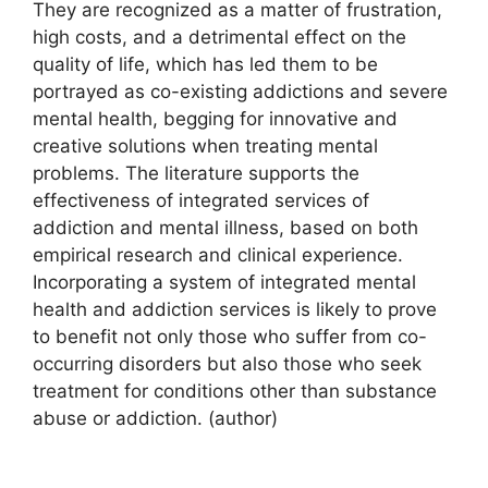
They are recognized as a matter of frustration,
high costs, and a detrimental effect on the
quality of life, which has led them to be
portrayed as co-existing addictions and severe
mental health, begging for innovative and
creative solutions when treating mental
problems. The literature supports the
effectiveness of integrated services of
addiction and mental illness, based on both
empirical research and clinical experience.
Incorporating a system of integrated mental
health and addiction services is likely to prove
to benefit not only those who suffer from co-
occurring disorders but also those who seek
treatment for conditions other than substance
abuse or addiction. (author)