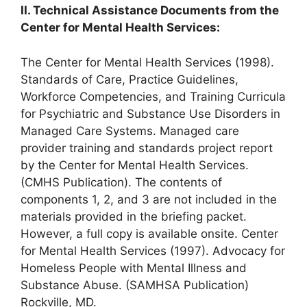
II. Technical Assistance Documents from the
Center for Mental Health Services:
The Center for Mental Health Services (1998).
Standards of Care, Practice Guidelines,
Workforce Competencies, and Training Curricula
for Psychiatric and Substance Use Disorders in
Managed Care Systems. Managed care
provider training and standards project report
by the Center for Mental Health Services.
(CMHS Publication). The contents of
components 1, 2, and 3 are not included in the
materials provided in the briefing packet.
However, a full copy is available onsite. Center
for Mental Health Services (1997). Advocacy for
Homeless People with Mental Illness and
Substance Abuse. (SAMHSA Publication)
Rockville, MD.