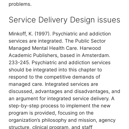
problems.
Service Delivery Design issues
Minkoff, K. (1997). Psychiatric and addiction
services are integrated. The Public Sector
Managed Mental Health Care. Harwood
Academic Publishers, based in Amsterdam.
233-245. Psychiatric and addiction services
should be integrated into this chapter to
respond to the competitive demands of
managed care. Integrated services are
discussed, advantages and disadvantages, and
an argument for integrated service delivery. A
step-by-step process to implement the new
program is provided, focusing on the
organization’s philosophy and mission, agency
structure, clinical program, and staff