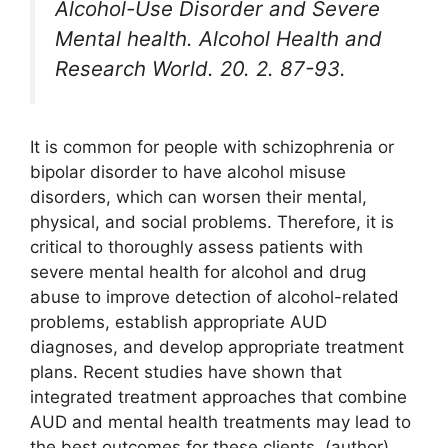
Alcohol-Use Disorder and Severe
Mental health. Alcohol Health and
Research World. 20. 2. 87-93.
It is common for people with schizophrenia or
bipolar disorder to have alcohol misuse
disorders, which can worsen their mental,
physical, and social problems. Therefore, it is
critical to thoroughly assess patients with
severe mental health for alcohol and drug
abuse to improve detection of alcohol-related
problems, establish appropriate AUD
diagnoses, and develop appropriate treatment
plans. Recent studies have shown that
integrated treatment approaches that combine
AUD and mental health treatments may lead to
the best outcomes for these clients. (author)