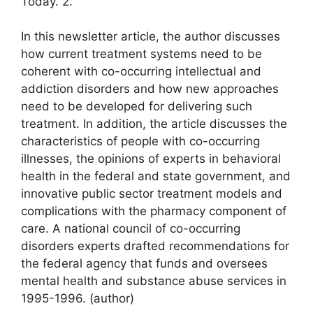
Today. 2.
In this newsletter article, the author discusses
how current treatment systems need to be
coherent with co-occurring intellectual and
addiction disorders and how new approaches
need to be developed for delivering such
treatment. In addition, the article discusses the
characteristics of people with co-occurring
illnesses, the opinions of experts in behavioral
health in the federal and state government, and
innovative public sector treatment models and
complications with the pharmacy component of
care. A national council of co-occurring
disorders experts drafted recommendations for
the federal agency that funds and oversees
mental health and substance abuse services in
1995-1996. (author)