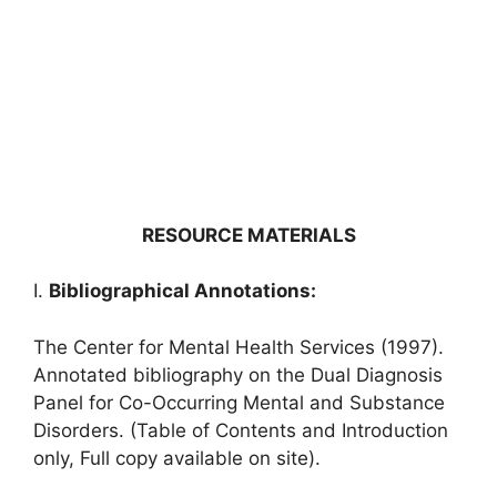
RESOURCE MATERIALS
I.
Bibliographical Annotations:
The Center for Mental Health Services (1997).
Annotated bibliography on the Dual Diagnosis
Panel for Co-Occurring Mental and Substance
Disorders. (Table of Contents and Introduction
only, Full copy available on site).