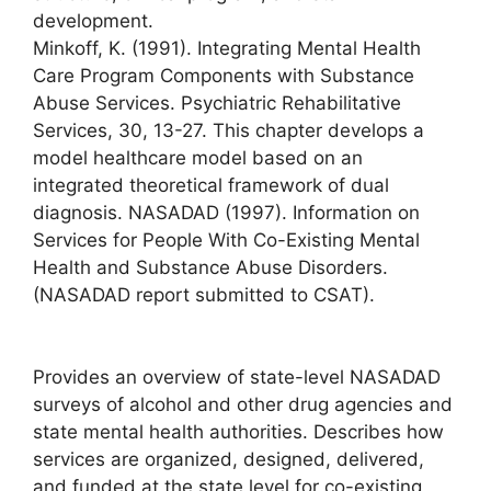
development.
Minkoff, K. (1991). Integrating Mental Health
Care Program Components with Substance
Abuse Services. Psychiatric Rehabilitative
Services, 30, 13-27. This chapter develops a
model healthcare model based on an
integrated theoretical framework of dual
diagnosis. NASADAD (1997). Information on
Services for People With Co-Existing Mental
Health and Substance Abuse Disorders.
(NASADAD report submitted to CSAT).
Provides an overview of state-level NASADAD
surveys of alcohol and other drug agencies and
state mental health authorities. Describes how
services are organized, designed, delivered,
and funded at the state level for co-existing