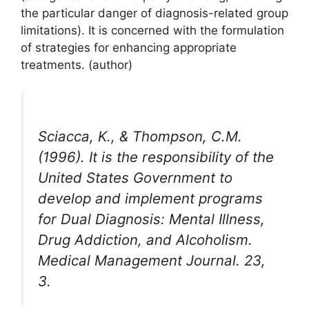
the particular danger of diagnosis-related group
limitations). It is concerned with the formulation
of strategies for enhancing appropriate
treatments. (author)
Sciacca, K., & Thompson, C.M.
(1996). It is the responsibility of the
United States Government to
develop and implement programs
for Dual Diagnosis: Mental Illness,
Drug Addiction, and Alcoholism.
Medical Management Journal. 23,
3.