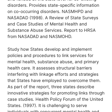
disorders. Provides state-specific information
on co-occurring disorders. NASMHPD and
NASADAD (1998). A Review of State Surveys
and Case Studies of Mental Health and
Substance Abuse Services. Report to HRSA
from NASADAD and NASMOHD.
Study how States develop and implement
policies and procedures to link services for
mental health, substance abuse, and primary
health care. It assesses structural barriers
interfering with linkage efforts and strategies
that States have employed to overcome them.
As part of the report, three states describe
innovative strategies for promoting links through
case studies. Health Policy Forum of the United
States. (1997). It is challenging to serve
individuals with concurrent mental health and