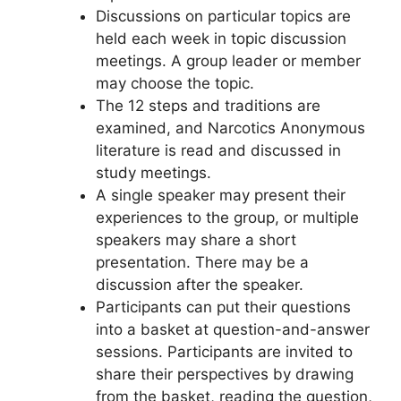
Discussions on particular topics are
held each week in topic discussion
meetings. A group leader or member
may choose the topic.
The 12 steps and traditions are
examined, and Narcotics Anonymous
literature is read and discussed in
study meetings.
A single speaker may present their
experiences to the group, or multiple
speakers may share a short
presentation. There may be a
discussion after the speaker.
Participants can put their questions
into a basket at question-and-answer
sessions. Participants are invited to
share their perspectives by drawing
from the basket, reading the question,