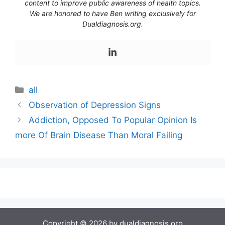
content to improve public awareness of health topics.
We are honored to have Ben writing exclusively for
Dualdiagnosis.org.
Categories
all
Observation of Depression Signs
Addiction, Opposed To Popular Opinion Is
more Of Brain Disease Than Moral Failing
Copyright © 2026 by dualdiagnosis.org