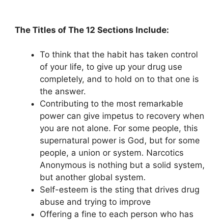
The Titles of The 12 Sections Include:
To think that the habit has taken control
of your life, to give up your drug use
completely, and to hold on to that one is
the answer.
Contributing to the most remarkable
power can give impetus to recovery when
you are not alone. For some people, this
supernatural power is God, but for some
people, a union or system. Narcotics
Anonymous is nothing but a solid system,
but another global system.
Self-esteem is the sting that drives drug
abuse and trying to improve
Offering a fine to each person who has