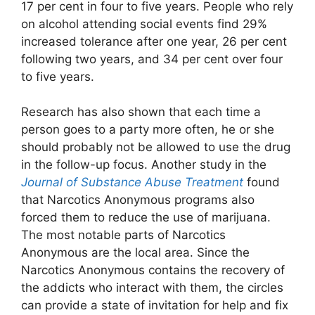
17 per cent in four to five years. People who rely
on alcohol attending social events find 29%
increased tolerance after one year, 26 per cent
following two years, and 34 per cent over four
to five years.
Research has also shown that each time a
person goes to a party more often, he or she
should probably not be allowed to use the drug
in the follow-up focus. Another study in the
Journal of Substance Abuse Treatment
found
that Narcotics Anonymous programs also
forced them to reduce the use of marijuana.
The most notable parts of Narcotics
Anonymous are the local area. Since the
Narcotics Anonymous contains the recovery of
the addicts who interact with them, the circles
can provide a state of invitation for help and fix