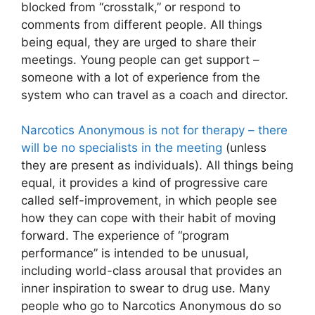
blocked from “crosstalk,” or respond to
comments from different people. All things
being equal, they are urged to share their
meetings. Young people can get support –
someone with a lot of experience from the
system who can travel as a coach and director.
Narcotics Anonymous is not for therapy – there
will be no specialists in the meeting
(unless
they are present as individuals). All things being
equal, it provides a kind of progressive care
called self-improvement, in which people see
how they can cope with their habit of moving
forward. The experience of “program
performance” is intended to be unusual,
including world-class arousal that provides an
inner inspiration to swear to drug use. Many
people who go to Narcotics Anonymous do so