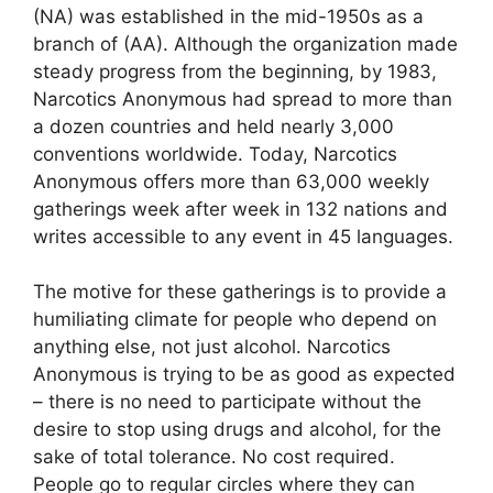
(NA) was established in the mid-1950s as a
branch of (AA). Although the organization made
steady progress from the beginning, by 1983,
Narcotics Anonymous had spread to more than
a dozen countries and held nearly 3,000
conventions worldwide. Today, Narcotics
Anonymous offers more than 63,000 weekly
gatherings week after week in 132 nations and
writes accessible to any event in 45 languages.
The motive for these gatherings is to provide a
humiliating climate for people who depend on
anything else, not just alcohol. Narcotics
Anonymous is trying to be as good as expected
– there is no need to participate without the
desire to stop using drugs and alcohol, for the
sake of total tolerance. No cost required.
People go to regular circles where they can