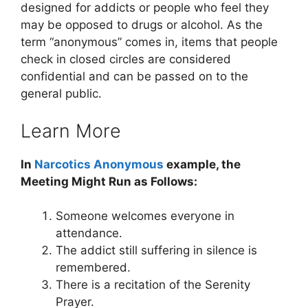
designed for addicts or people who feel they
may be opposed to drugs or alcohol. As the
term “anonymous” comes in, items that people
check in closed circles are considered
confidential and can be passed on to the
general public.
Learn More
In
Narcotics Anonymous
example, the
Meeting Might Run as Follows:
Someone welcomes everyone in
attendance.
The addict still suffering in silence is
remembered.
There is a recitation of the Serenity
Prayer.