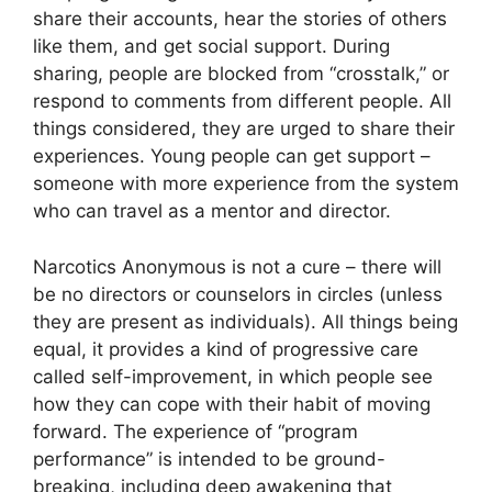
share their accounts, hear the stories of others
like them, and get social support. During
sharing, people are blocked from “crosstalk,” or
respond to comments from different people. All
things considered, they are urged to share their
experiences. Young people can get support –
someone with more experience from the system
who can travel as a mentor and director.
Narcotics Anonymous is not a cure – there will
be no directors or counselors in circles (unless
they are present as individuals). All things being
equal, it provides a kind of progressive care
called self-improvement, in which people see
how they can cope with their habit of moving
forward. The experience of “program
performance” is intended to be ground-
breaking, including deep awakening that