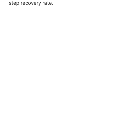
step recovery rate.