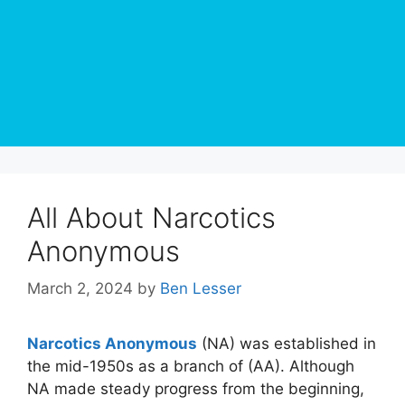
All About Narcotics
Anonymous
March 2, 2024
by
Ben Lesser
Narcotics Anonymous
(NA) was established in
the mid-1950s as a branch of (AA). Although
NA made steady progress from the beginning,