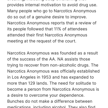
provides internal motivation to avoid drug use.
Many people who go to Narcotics Anonymous
do so out of a genuine desire to improve.
Narcotics Anonymous reports that a review of
its people followed that 11% of attendees
attended their first Narcotics Anonymous
meeting at the request of the court.
Narcotics Anonymous was founded as a result
of the success of the AA. NA assists those
trying to recover from non-alcoholic drugs. The
Narcotics Anonymous was officially established
in Los Angeles in 1953 and has expanded to
more than 129 lands. The need for solitude to
become a person from Narcotics Anonymous is
a desire to overcome your dependence.
Bunches do not make a difference between
medications, including alcohol. They also find