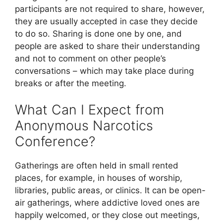
participants are not required to share, however,
they are usually accepted in case they decide
to do so. Sharing is done one by one, and
people are asked to share their understanding
and not to comment on other people’s
conversations – which may take place during
breaks or after the meeting.
What Can I Expect from
Anonymous Narcotics
Conference?
Gatherings are often held in small rented
places, for example, in houses of worship,
libraries, public areas, or clinics. It can be open-
air gatherings, where addictive loved ones are
happily welcomed, or they close out meetings,