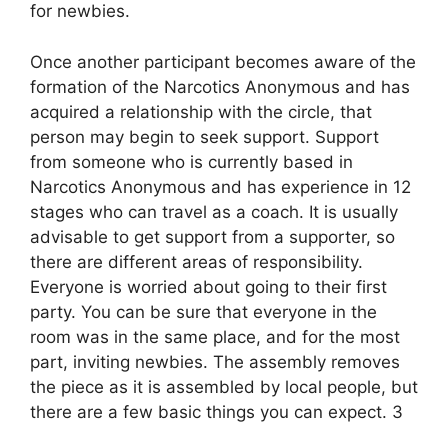
for newbies.
Once another participant becomes aware of the
formation of the Narcotics Anonymous and has
acquired a relationship with the circle, that
person may begin to seek support. Support
from someone who is currently based in
Narcotics Anonymous and has experience in 12
stages who can travel as a coach. It is usually
advisable to get support from a supporter, so
there are different areas of responsibility.
Everyone is worried about going to their first
party. You can be sure that everyone in the
room was in the same place, and for the most
part, inviting newbies. The assembly removes
the piece as it is assembled by local people, but
there are a few basic things you can expect. 3