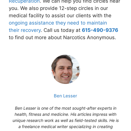
Recuperation
. We can help you find circles near
you. We also provide 12-step circles in our
medical facility to assist our clients with the
ongoing assistance they need to maintain
their recovery
. Call us today at
615-490-9376
to find out more about Narcotics Anonymous.
Ben Lesser
Ben Lesser is one of the most sought-after experts in
health, fitness and medicine. His articles impress with
unique research work as well as field-tested skills. He is
a freelance medical writer specializing in creating