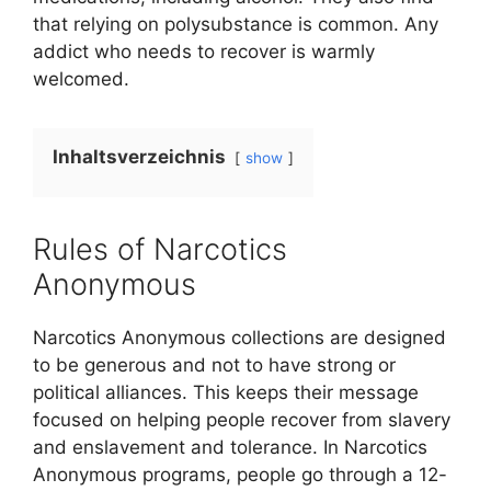
that relying on polysubstance is common. Any
addict who needs to recover is warmly
welcomed.
Inhaltsverzeichnis
show
Rules of Narcotics
Anonymous
Narcotics Anonymous collections are designed
to be generous and not to have strong or
political alliances. This keeps their message
focused on helping people recover from slavery
and enslavement and tolerance. In Narcotics
Anonymous programs, people go through a 12-