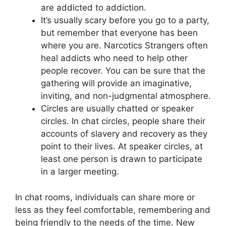
are addicted to addiction.
It’s usually scary before you go to a party,
but remember that everyone has been
where you are. Narcotics Strangers often
heal addicts who need to help other
people recover. You can be sure that the
gathering will provide an imaginative,
inviting, and non-judgmental atmosphere.
Circles are usually chatted or speaker
circles. In chat circles, people share their
accounts of slavery and recovery as they
point to their lives. At speaker circles, at
least one person is drawn to participate
in a larger meeting.
In chat rooms, individuals can share more or
less as they feel comfortable, remembering and
being friendly to the needs of the time. New