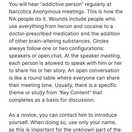
You will hear “addictive person” regularly at
Narcotics Anonymous meetings. This is how the
NA people do it. Wounds include people who
use everything from heroin and cocaine to a
doctor-prescribed medication and the addition
of other brain-altering substances. Circles
always follow one or two configurations:
speakers or open chat. At the speaker meeting,
each person is allowed to speak with him or her
to share his or her story. An open conversation
is like a round table where everyone can share
their meeting time. Usually, there is a specific
theme or study from “Key Content” that
completes as a basis for discussion.
As a novice, you can contact him to introduce
yourself. When doing so, use only your name,
as this is important for the unknown part of the