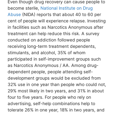
Even though drug recovery can cause people to
become sterile,
National Institute on Drug
Abuse
(NIDA) reports that about 40 to 60 per
cent of people will experience relapse. Investing
in facilities such as Narcotics Anonymous after
treatment can help reduce this risk. A survey
conducted on addiction followed people
receiving long-term treatment dependents,
stimulants, and alcohol, 35% of whom
participated in self-improvement groups such
as Narcotics Anonymous / AA. Among drug-
dependent people, people attending self-
development groups would be excluded from
32% use in one year than people who could not,
29% most likely in two years, and 31% in about
four to five years. For people who rely on
advertising, self-help combinations help to
tolerate 26% in one year, 18% in two years, and