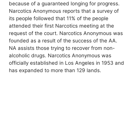
because of a guaranteed longing for progress.
Narcotics Anonymous reports that a survey of
its people followed that 11% of the people
attended their first Narcotics meeting at the
request of the court. Narcotics Anonymous was
founded as a result of the success of the AA.
NA assists those trying to recover from non-
alcoholic drugs. Narcotics Anonymous was
officially established in Los Angeles in 1953 and
has expanded to more than 129 lands.