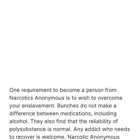
One requirement to become a person from
Narcotics Anonymous is to wish to overcome
your enslavement. Bunches do not make a
difference between medications, including
alcohol. They also find that the reliability of
polysubstance is normal. Any addict who needs
to recover is welcome. Narcotic Anonymous