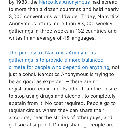
by 1983, the
Narcotics Anonymous
had spread
to more than a dozen countries and held nearly
3,000 conventions worldwide. Today, Narcotics
Anonymous offers more than 63,000 weekly
gatherings in three weeks in 132 countries and
writes in an average of 45 languages.
The purpose of Narcotics Anonymous
gatherings is to provide a more balanced
climate for people who depend on anything
, not
just alcohol. Narcotics Anonymous is trying to
be as good as expected – there are no
registration requirements other than the desire
to stop using drugs and alcohol, to completely
abstain from it. No cost required. People go to
regular circles where they can share their
accounts, hear the stories of other guys, and
get social support. During sharing, people are