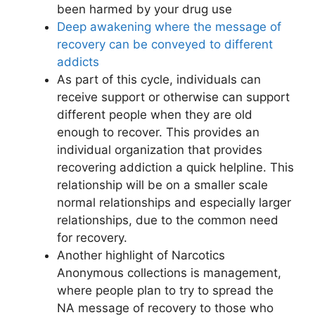
been harmed by your drug use
Deep awakening where the message of
recovery can be conveyed to different
addicts
As part of this cycle, individuals can
receive support or otherwise can support
different people when they are old
enough to recover. This provides an
individual organization that provides
recovering addiction a quick helpline. This
relationship will be on a smaller scale
normal relationships and especially larger
relationships, due to the common need
for recovery.
Another highlight of Narcotics
Anonymous collections is management,
where people plan to try to spread the
NA message of recovery to those who