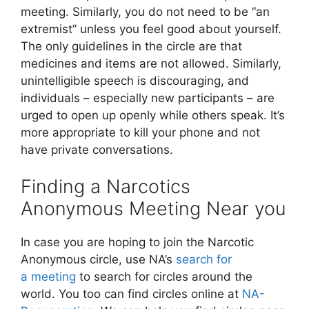
meeting. Similarly, you do not need to be “an
extremist” unless you feel good about yourself.
The only guidelines in the circle are that
medicines and items are not allowed. Similarly,
unintelligible speech is discouraging, and
individuals – especially new participants – are
urged to open up openly while others speak. It’s
more appropriate to kill your phone and not
have private conversations.
Finding a Narcotics
Anonymous Meeting Near you
In case you are hoping to join the Narcotic
Anonymous circle, use NA’s
search for
a meeting
to search for circles around the
world. You too can find circles online at
NA-