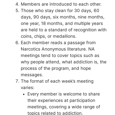
Members are introduced to each other.
Those who stay clean for 30 days, 60
days, 90 days, six months, nine months,
one year, 18 months, and multiple years
are held to a standard of recognition with
coins, chips, or medallions.
Each member reads a passage from
Narcotics Anonymous literature. NA
meetings tend to cover topics such as
why people attend, what addiction is, the
process of the program, and hope
messages.
The format of each week’s meeting
varies:
Every member is welcome to share
their experiences at participation
meetings, covering a wide range of
topics related to addiction.