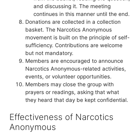
and discussing it. The meeting
continues in this manner until the end.
Donations are collected in a collection
basket. The Narcotics Anonymous
movement is built on the principle of self-
sufficiency. Contributions are welcome
but not mandatory.
Members are encouraged to announce
Narcotics Anonymous-related activities,
events, or volunteer opportunities.
Members may close the group with
prayers or readings, asking that what
they heard that day be kept confidential.
Effectiveness of Narcotics
Anonymous