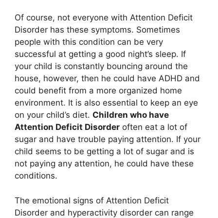
Of course, not everyone with Attention Deficit
Disorder has these symptoms. Sometimes
people with this condition can be very
successful at getting a good night’s sleep. If
your child is constantly bouncing around the
house, however, then he could have ADHD and
could benefit from a more organized home
environment. It is also essential to keep an eye
on your child’s diet.
Children who have
Attention Deficit Disorder
often eat a lot of
sugar and have trouble paying attention. If your
child seems to be getting a lot of sugar and is
not paying any attention, he could have these
conditions.
The emotional signs of Attention Deficit
Disorder and hyperactivity disorder can range