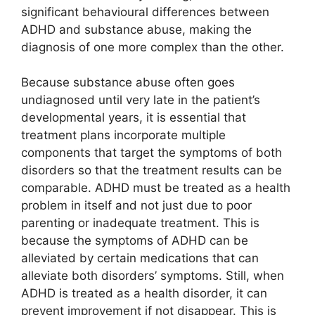
significant behavioural differences between
ADHD and substance abuse, making the
diagnosis of one more complex than the other.
Because substance abuse often goes
undiagnosed until very late in the patient’s
developmental years, it is essential that
treatment plans incorporate multiple
components that target the symptoms of both
disorders so that the treatment results can be
comparable. ADHD must be treated as a health
problem in itself and not just due to poor
parenting or inadequate treatment. This is
because the symptoms of ADHD can be
alleviated by certain medications that can
alleviate both disorders’ symptoms. Still, when
ADHD is treated as a health disorder, it can
prevent improvement if not disappear. This is