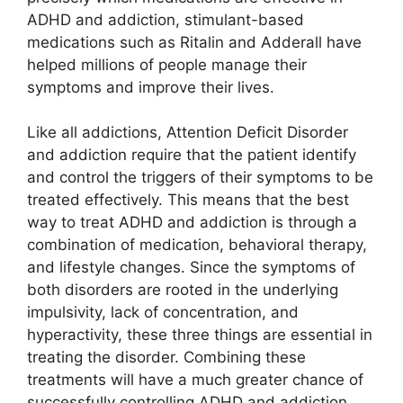
ADHD and addiction, stimulant-based
medications such as Ritalin and Adderall have
helped millions of people manage their
symptoms and improve their lives.
Like all addictions, Attention Deficit Disorder
and addiction require that the patient identify
and control the triggers of their symptoms to be
treated effectively. This means that the best
way to treat ADHD and addiction is through a
combination of medication, behavioral therapy,
and lifestyle changes. Since the symptoms of
both disorders are rooted in the underlying
impulsivity, lack of concentration, and
hyperactivity, these three things are essential in
treating the disorder. Combining these
treatments will have a much greater chance of
successfully controlling ADHD and addiction