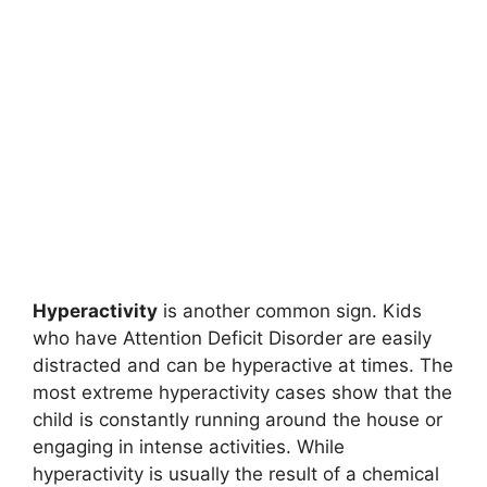
Hyperactivity
is another common sign. Kids
who have Attention Deficit Disorder are easily
distracted and can be hyperactive at times. The
most extreme hyperactivity cases show that the
child is constantly running around the house or
engaging in intense activities. While
hyperactivity is usually the result of a chemical