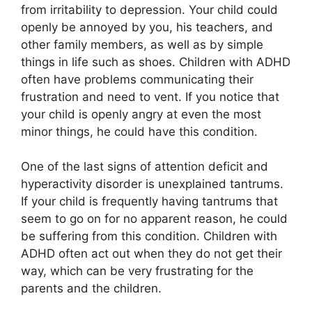
from irritability to depression. Your child could
openly be annoyed by you, his teachers, and
other family members, as well as by simple
things in life such as shoes. Children with ADHD
often have problems communicating their
frustration and need to vent. If you notice that
your child is openly angry at even the most
minor things, he could have this condition.
One of the last signs of attention deficit and
hyperactivity disorder is unexplained tantrums.
If your child is frequently having tantrums that
seem to go on for no apparent reason, he could
be suffering from this condition. Children with
ADHD often act out when they do not get their
way, which can be very frustrating for the
parents and the children.