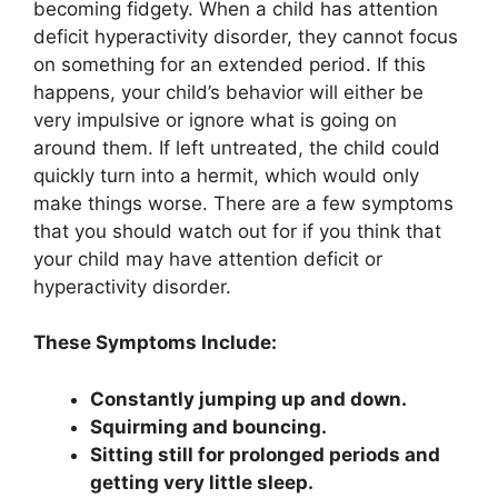
becoming fidgety. When a child has attention
deficit hyperactivity disorder, they cannot focus
on something for an extended period. If this
happens, your child’s behavior will either be
very impulsive or ignore what is going on
around them. If left untreated, the child could
quickly turn into a hermit, which would only
make things worse. There are a few symptoms
that you should watch out for if you think that
your child may have attention deficit or
hyperactivity disorder.
These Symptoms Include:
Constantly jumping up and down.
Squirming and bouncing.
Sitting still for prolonged periods and
getting very little sleep.