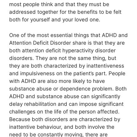
most people think and that they must be
addressed together for the benefits to be felt
both for yourself and your loved one.
One of the most essential things that ADHD and
Attention Deficit Disorder share is that they are
both attention deficit hyperactivity disorder
disorders. They are not the same thing, but
they are both characterized by inattentiveness
and impulsiveness on the patient’s part. People
with ADHD are also more likely to have
substance abuse or dependence problem. Both
ADHD and substance abuse can significantly
delay rehabilitation and can impose significant
challenges on the life of the person affected.
Because both disorders are characterized by
inattentive behaviour, and both involve the
need to be constantly moving, there are