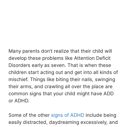
Many parents don’t realize that their child will
develop these problems like Attention Deficit
Disorders early as seven. That is when these
children start acting out and get into all kinds of
mischief. Things like biting their nails, swinging
their arms, and crawling all over the place are
common signs that your child might have ADD
or ADHD.
Some of the other
signs of ADHD
include being
easily distracted, daydreaming excessively, and