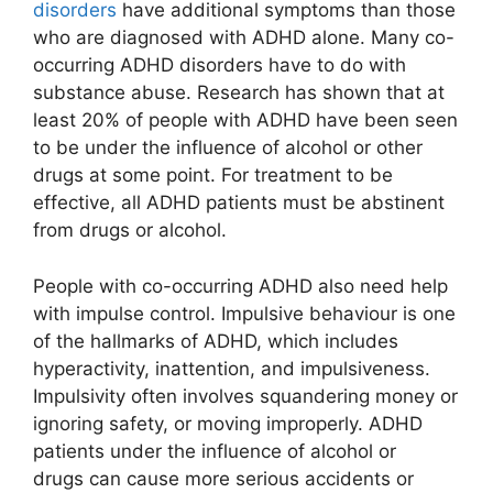
disorders
have additional symptoms than those
who are diagnosed with ADHD alone. Many co-
occurring ADHD disorders have to do with
substance abuse. Research has shown that at
least 20% of people with ADHD have been seen
to be under the influence of alcohol or other
drugs at some point. For treatment to be
effective, all ADHD patients must be abstinent
from drugs or alcohol.
People with co-occurring ADHD also need help
with impulse control. Impulsive behaviour is one
of the hallmarks of ADHD, which includes
hyperactivity, inattention, and impulsiveness.
Impulsivity often involves squandering money or
ignoring safety, or moving improperly. ADHD
patients under the influence of alcohol or
drugs can cause more serious accidents or