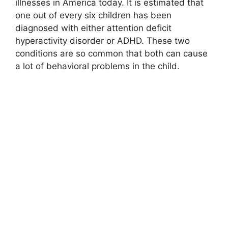
illnesses in America today. It is estimated that
one out of every six children has been
diagnosed with either attention deficit
hyperactivity disorder or ADHD. These two
conditions are so common that both can cause
a lot of behavioral problems in the child.