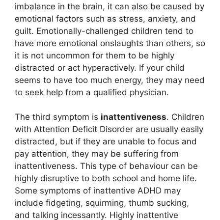
imbalance in the brain, it can also be caused by
emotional factors such as stress, anxiety, and
guilt. Emotionally-challenged children tend to
have more emotional onslaughts than others, so
it is not uncommon for them to be highly
distracted or act hyperactively. If your child
seems to have too much energy, they may need
to seek help from a qualified physician.
The third symptom is
inattentiveness
. Children
with Attention Deficit Disorder are usually easily
distracted, but if they are unable to focus and
pay attention, they may be suffering from
inattentiveness. This type of behaviour can be
highly disruptive to both school and home life.
Some symptoms of inattentive ADHD may
include fidgeting, squirming, thumb sucking,
and talking incessantly. Highly inattentive