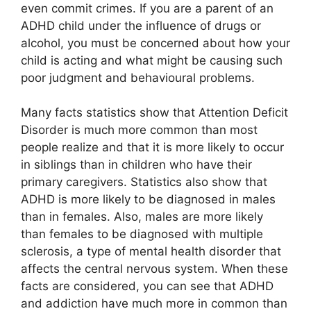
even commit crimes. If you are a parent of an
ADHD child under the influence of drugs or
alcohol, you must be concerned about how your
child is acting and what might be causing such
poor judgment and behavioural problems.
Many facts statistics show that Attention Deficit
Disorder is much more common than most
people realize and that it is more likely to occur
in siblings than in children who have their
primary caregivers. Statistics also show that
ADHD is more likely to be diagnosed in males
than in females. Also, males are more likely
than females to be diagnosed with multiple
sclerosis, a type of mental health disorder that
affects the central nervous system. When these
facts are considered, you can see that ADHD
and addiction have much more in common than