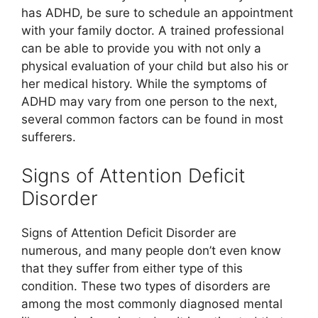
has ADHD, be sure to schedule an appointment
with your family doctor. A trained professional
can be able to provide you with not only a
physical evaluation of your child but also his or
her medical history. While the symptoms of
ADHD may vary from one person to the next,
several common factors can be found in most
sufferers.
Signs of Attention Deficit
Disorder
Signs of Attention Deficit Disorder are
numerous, and many people don’t even know
that they suffer from either type of this
condition. These two types of disorders are
among the most commonly diagnosed mental