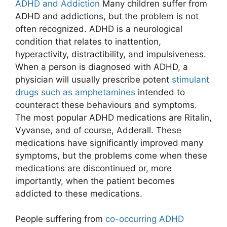
ADHD and Addiction
Many children suffer from
ADHD and addictions, but the problem is not
often recognized. ADHD is a neurological
condition that relates to inattention,
hyperactivity, distractibility, and impulsiveness.
When a person is diagnosed with ADHD, a
physician will usually prescribe potent
stimulant
drugs such as amphetamines
intended to
counteract these behaviours and symptoms.
The most popular ADHD medications are Ritalin,
Vyvanse, and of course, Adderall. These
medications have significantly improved many
symptoms, but the problems come when these
medications are discontinued or, more
importantly, when the patient becomes
addicted to these medications.
People suffering from
co-occurring ADHD