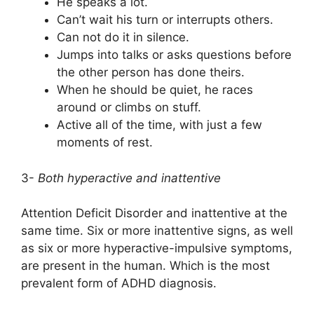
He speaks a lot.
Can’t wait his turn or interrupts others.
Can not do it in silence.
Jumps into talks or asks questions before
the other person has done theirs.
When he should be quiet, he races
around or climbs on stuff.
Active all of the time, with just a few
moments of rest.
3-
Both hyperactive and inattentive
Attention Deficit Disorder and inattentive at the
same time. Six or more inattentive signs, as well
as six or more hyperactive-impulsive symptoms,
are present in the human. Which is the most
prevalent form of ADHD diagnosis.