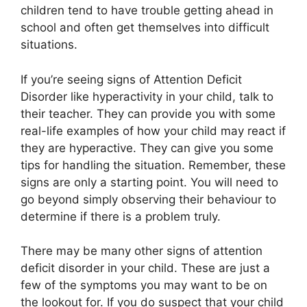
children tend to have trouble getting ahead in
school and often get themselves into difficult
situations.
If you’re seeing signs of Attention Deficit
Disorder like hyperactivity in your child, talk to
their teacher. They can provide you with some
real-life examples of how your child may react if
they are hyperactive. They can give you some
tips for handling the situation. Remember, these
signs are only a starting point. You will need to
go beyond simply observing their behaviour to
determine if there is a problem truly.
There may be many other signs of attention
deficit disorder in your child. These are just a
few of the symptoms you may want to be on
the lookout for. If you do suspect that your child