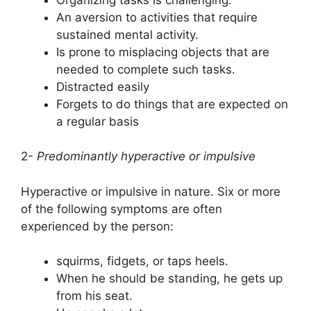
An aversion to activities that require
sustained mental activity.
Is prone to misplacing objects that are
needed to complete such tasks.
Distracted easily
Forgets to do things that are expected on
a regular basis
2-
Predominantly hyperactive or impulsive
Hyperactive or impulsive in nature. Six or more
of the following symptoms are often
experienced by the person:
squirms, fidgets, or taps heels.
When he should be standing, he gets up
from his seat.