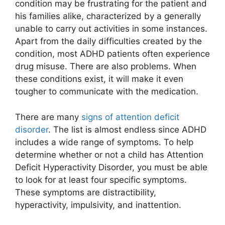
condition may be frustrating for the patient and
his families alike, characterized by a generally
unable to carry out activities in some instances.
Apart from the daily difficulties created by the
condition, most ADHD patients often experience
drug misuse. There are also problems. When
these conditions exist, it will make it even
tougher to communicate with the medication.
There are many
signs of attention deficit
disorder
. The list is almost endless since ADHD
includes a wide range of symptoms. To help
determine whether or not a child has Attention
Deficit Hyperactivity Disorder, you must be able
to look for at least four specific symptoms.
These symptoms are distractibility,
hyperactivity, impulsivity, and inattention.