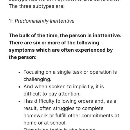
The three subtypes are:
1-
Predominantly Inattentive
The bulk of the time, the person is inattentive.
There are six or more of the following
symptoms which are often experienced by
the person:
Focusing on a single task or operation is
challenging.
And when spoken to implicitly, it is
difficult to pay attention.
Has difficulty following orders and, as a
result, often struggles to complete
homework or fulfill other commitments at
home or at school.
Organizing tasks is challenging.