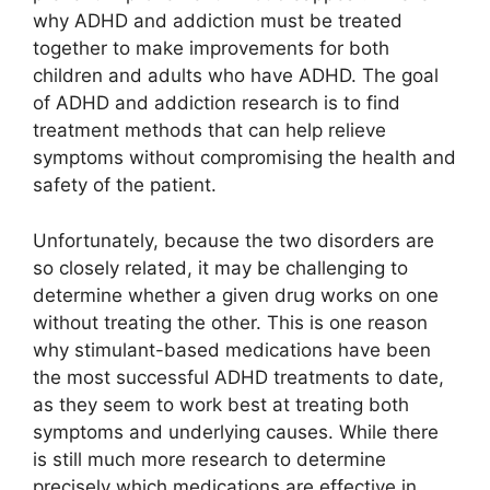
why ADHD and addiction must be treated
together to make improvements for both
children and adults who have ADHD. The goal
of ADHD and addiction research is to find
treatment methods that can help relieve
symptoms without compromising the health and
safety of the patient.
Unfortunately, because the two disorders are
so closely related, it may be challenging to
determine whether a given drug works on one
without treating the other. This is one reason
why stimulant-based medications have been
the most successful ADHD treatments to date,
as they seem to work best at treating both
symptoms and underlying causes. While there
is still much more research to determine
precisely which medications are effective in