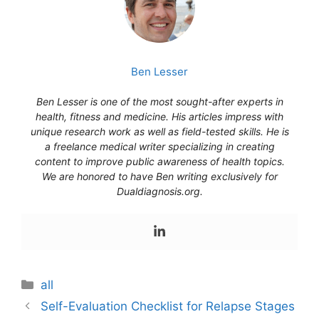
Ben Lesser
Ben Lesser is one of the most sought-after experts in
health, fitness and medicine. His articles impress with
unique research work as well as field-tested skills. He is
a freelance medical writer specializing in creating
content to improve public awareness of health topics.
We are honored to have Ben writing exclusively for
Dualdiagnosis.org.
Categories
all
Self-Evaluation Checklist for Relapse Stages