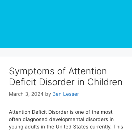
Symptoms of Attention
Deficit Disorder in Children
March 3, 2024
by
Ben Lesser
Attention Deficit Disorder is one of the most
often diagnosed developmental disorders in
young adults in the United States currently. This