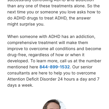
than any one of these treatments alone. So the
next time you or someone you love asks how to
do ADHD drugs to treat ADHD, the answer
might surprise you.
When someone with ADHD has an addiction,
comprehensive treatment will make them
improve to overcome all conditions and become
drug-free, regardless of how or when it
developed. To learn more, call us at the number
mentioned here
844-899-1532
. Our senior
consultants are here to help you to overcome
Attention Deficit Disorder 24 hours a day and 7
days a week.