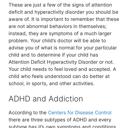
These are just a few of the signs of attention
deficit and hyperactivity disorder you should be
aware of. It is important to remember that these
are not abnormal behaviors in themselves;
instead, they are symptoms of a much larger
problem. Your child’s doctor will be able to
advise you of what is normal for your particular
child and to determine if your child has
Attention Deficit Hyperactivity Disorder or not.
Your child needs to feel loved and accepted. A
child who feels understood can do better at
school, in sports, and other activities.
ADHD and Addiction
According to the
Centers for Disease Control
there are three subtypes of ADHD and every
subtype has it’s own symptoms and conditions.