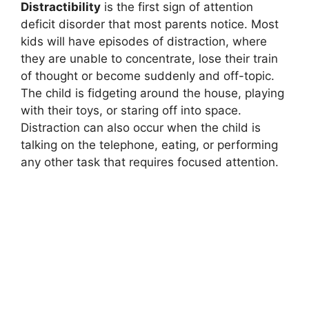
Distractibility
is the first sign of attention
deficit disorder that most parents notice. Most
kids will have episodes of distraction, where
they are unable to concentrate, lose their train
of thought or become suddenly and off-topic.
The child is fidgeting around the house, playing
with their toys, or staring off into space.
Distraction can also occur when the child is
talking on the telephone, eating, or performing
any other task that requires focused attention.