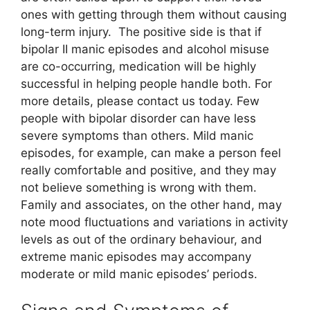
ones with getting through them without causing
long-term injury. The positive side is that if
bipolar II manic episodes and alcohol misuse
are co-occurring, medication will be highly
successful in helping people handle both. For
more details, please contact us today. Few
people with bipolar disorder can have less
severe symptoms than others. Mild manic
episodes, for example, can make a person feel
really comfortable and positive, and they may
not believe something is wrong with them.
Family and associates, on the other hand, may
note mood fluctuations and variations in activity
levels as out of the ordinary behaviour, and
extreme manic episodes may accompany
moderate or mild manic episodes’ periods.