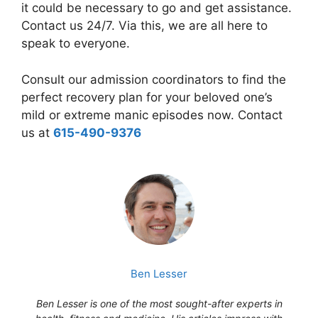
it could be necessary to go and get assistance.
Contact us 24/7. Via this, we are all here to
speak to everyone.
Consult our admission coordinators to find the
perfect recovery plan for your beloved one’s
mild or extreme manic episodes now. Contact
us at
615-490-9376
Ben Lesser
Ben Lesser is one of the most sought-after experts in