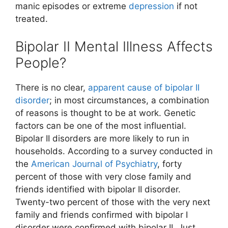
manic episodes or extreme
depression
if not
treated.
Bipolar II Mental Illness Affects
People?
There is no clear,
apparent cause of bipolar II
disorder
; in most circumstances, a combination
of reasons is thought to be at work. Genetic
factors can be one of the most influential.
Bipolar II disorders are more likely to run in
households. According to a survey conducted in
the
American Journal of Psychiatry
, forty
percent of those with very close family and
friends identified with bipolar II disorder.
Twenty-two percent of those with the very next
family and friends confirmed with bipolar I
disorder were confirmed with bipolar II. Just