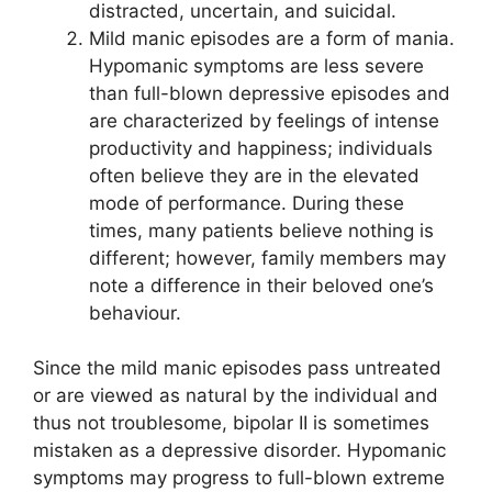
distracted, uncertain, and suicidal.
Mild manic episodes are a form of mania.
Hypomanic symptoms are less severe
than full-blown depressive episodes and
are characterized by feelings of intense
productivity and happiness; individuals
often believe they are in the elevated
mode of performance. During these
times, many patients believe nothing is
different; however, family members may
note a difference in their beloved one’s
behaviour.
Since the mild manic episodes pass untreated
or are viewed as natural by the individual and
thus not troublesome, bipolar II is sometimes
mistaken as a depressive disorder. Hypomanic
symptoms may progress to full-blown extreme