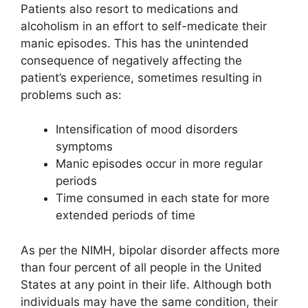
Patients also resort to medications and
alcoholism in an effort to self-medicate their
manic episodes. This has the unintended
consequence of negatively affecting the
patient’s experience, sometimes resulting in
problems such as:
Intensification of mood disorders
symptoms
Manic episodes occur in more regular
periods
Time consumed in each state for more
extended periods of time
As per the NIMH, bipolar disorder affects more
than four percent of all people in the United
States at any point in their life. Although both
individuals may have the same condition, their