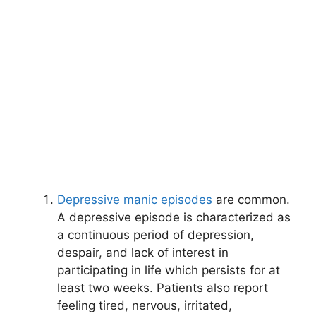
Depressive manic episodes
are common.
A depressive episode is characterized as
a continuous period of depression,
despair, and lack of interest in
participating in life which persists for at
least two weeks. Patients also report
feeling tired, nervous, irritated,