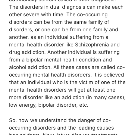
The disorders in dual diagnosis can make each
other severe with time. The co-occurring
disorders can be from the same family of
disorders, or one can be from one family and
another, as an individual suffering from a
mental health disorder like Schizophrenia and
drug addiction. Another individual is suffering
from a bipolar mental health condition and
alcohol addiction. All these cases are called co-
occurring mental health disorders. It is believed
that an individual who is the victim of one of the
mental health disorders will get at least one
more disorder like an addiction (in many cases),
low energy, bipolar disorder, etc.
So, now we understand the danger of co-
occurring disorders and the leading causes