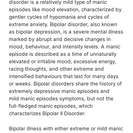
disorder is a relatively mild type of manic
episodes like mood elevation, characterized by
gentler cycles of hypomania and cycles of
extreme anxiety. Bipolar disorder, also known
as bipolar depression, is a severe mental illness
marked by abrupt and decisive changes in
mood, behaviour, and intensity levels. A manic
episode is described as a time of unnaturally
elevated or irritable mood, excessive energy,
racing thoughts, and other extreme and
intensified behaviours that last for many days
or weeks. Bipolar disorders share the history of
extremely depressive manic episodes and
mild manic episodes symptoms, but not the
full-fledged manic episodes, which
characterizes Bipolar II Disorder.
Bipolar illness with either extreme or mild manic