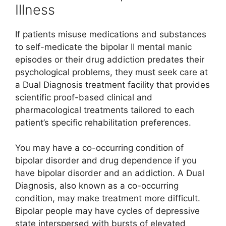
Illness
If patients misuse medications and substances
to self-medicate the bipolar II mental manic
episodes or their drug addiction predates their
psychological problems, they must seek care at
a Dual Diagnosis treatment facility that provides
scientific proof-based clinical and
pharmacological treatments tailored to each
patient’s specific rehabilitation preferences.
You may have a co-occurring condition of
bipolar disorder and drug dependence if you
have bipolar disorder and an addiction. A Dual
Diagnosis, also known as a co-occurring
condition, may make treatment more difficult.
Bipolar people may have cycles of depressive
state interspersed with bursts of elevated