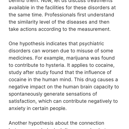
behind them. Now, let us discuss treatments
available in the facilities for these disorders at
the same time. Professionals first understand
the similarity level of the diseases and then
take actions according to the measurement.
One hypothesis indicates that psychiatric
disorders can worsen due to misuse of some
medicines. For example, marijuana was found
to contribute to hysteria. It applies to cocaine,
study after study found that the influence of
cocaine in the human mind. This drug causes a
negative impact on the human brain capacity to
spontaneously generate sensations of
satisfaction, which can contribute negatively to
anxiety in certain people.
Another hypothesis about the connection