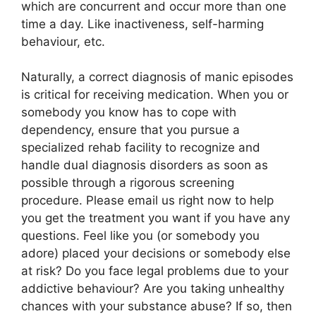
which are concurrent and occur more than one
time a day. Like inactiveness, self-harming
behaviour, etc.
Naturally, a correct diagnosis of manic episodes
is critical for receiving medication. When you or
somebody you know has to cope with
dependency, ensure that you pursue a
specialized rehab facility to recognize and
handle dual diagnosis disorders as soon as
possible through a rigorous screening
procedure. Please email us right now to help
you get the treatment you want if you have any
questions. Feel like you (or somebody you
adore) placed your decisions or somebody else
at risk? Do you face legal problems due to your
addictive behaviour? Are you taking unhealthy
chances with your substance abuse? If so, then