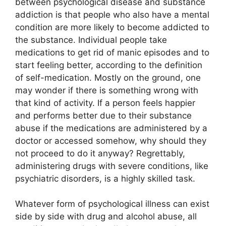
between psychological disease and substance
addiction is that people who also have a mental
condition are more likely to become addicted to
the substance. Individual people take
medications to get rid of manic episodes and to
start feeling better, according to the definition
of self-medication. Mostly on the ground, one
may wonder if there is something wrong with
that kind of activity. If a person feels happier
and performs better due to their substance
abuse if the medications are administered by a
doctor or accessed somehow, why should they
not proceed to do it anyway? Regrettably,
administering drugs with severe conditions, like
psychiatric disorders, is a highly skilled task.
Whatever form of psychological illness can exist
side by side with drug and alcohol abuse, all