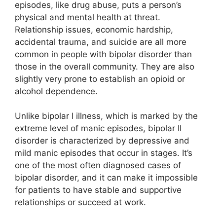
episodes, like drug abuse, puts a person’s
physical and mental health at threat.
Relationship issues, economic hardship,
accidental trauma, and suicide are all more
common in people with bipolar disorder than
those in the overall community. They are also
slightly very prone to establish an opioid or
alcohol dependence.
Unlike bipolar I illness, which is marked by the
extreme level of manic episodes, bipolar II
disorder is characterized by depressive and
mild manic episodes that occur in stages. It’s
one of the most often diagnosed cases of
bipolar disorder, and it can make it impossible
for patients to have stable and supportive
relationships or succeed at work.