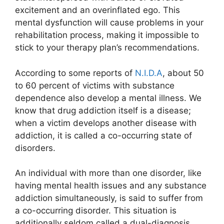
excitement and an overinflated ego. This
mental dysfunction will cause problems in your
rehabilitation process, making it impossible to
stick to your therapy plan’s recommendations.
According to some reports of
N.I.D.A
, about 50
to 60 percent of victims with substance
dependence also develop a mental illness. We
know that drug addiction itself is a disease;
when a victim develops another disease with
addiction, it is called a co-occurring state of
disorders.
An individual with more than one disorder, like
having mental health issues and any substance
addiction simultaneously, is said to suffer from
a co-occurring disorder. This situation is
additionally seldom called a dual-diagnosis.