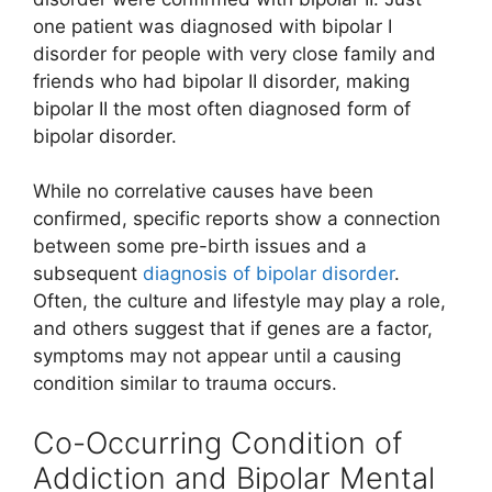
one patient was diagnosed with bipolar I
disorder for people with very close family and
friends who had bipolar II disorder, making
bipolar II the most often diagnosed form of
bipolar disorder.
While no correlative causes have been
confirmed, specific reports show a connection
between some pre-birth issues and a
subsequent
diagnosis of bipolar disorder
.
Often, the culture and lifestyle may play a role,
and others suggest that if genes are a factor,
symptoms may not appear until a causing
condition similar to trauma occurs.
Co-Occurring Condition of
Addiction and Bipolar Mental