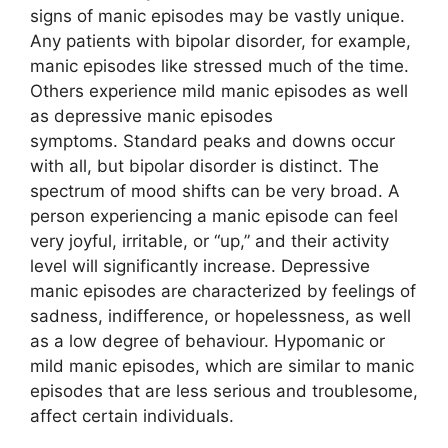
signs of manic episodes may be vastly unique.
Any patients with bipolar disorder, for example,
manic episodes like stressed much of the time.
Others experience mild manic episodes as well
as depressive manic episodes
symptoms. Standard peaks and downs occur
with all, but bipolar disorder is distinct. The
spectrum of mood shifts can be very broad. A
person experiencing a manic episode can feel
very joyful, irritable, or “up,” and their activity
level will significantly increase. Depressive
manic episodes are characterized by feelings of
sadness, indifference, or hopelessness, as well
as a low degree of behaviour. Hypomanic or
mild manic episodes, which are similar to manic
episodes that are less serious and troublesome,
affect certain individuals.