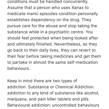
conditions must be handled concurrently.
Assume that a person who uses Xanax to
medicate manic episodes condition personally
establishes dependency on the drug. They
pursue care for the abuse and stop taking the
substance while in a psychiatric centre. You
should feel protected when being looked after
and ultimately finished. Nevertheless, as they
go back to their daily lives, they can revert to
their fear before taking medicines and get them
to partake in almost the same self-medication
behaviours.
Keep in mind there are two types of
addiction. Substance or Chemical Addiction:
addiction to any kind of substance like alcohol,
marijuana, and pain killer tablets and pills.
Behavioural addiction: uncontrolled behaviours