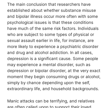
The main conclusion that researchers have
established about whether substance misuse
and bipolar illness occur more often with some
psychological issues is that these conditions
have much of the same risk factors. Individuals
who are subject to some types of physical or
sexual assault earlier in life, for instance, are
more likely to experience a psychiatric disorder
and drug and alcohol addiction. In all cases,
depression is a significant cause. Some people
may experience a mental disorder, such as
depression or bipolar disorder, at the very exact
moment they begin consuming drugs or alcohol,
simply by chance depending upon the self,
extraordinary life, and household backgrounds.
Manic attacks can be terrifying, and relatives
are often called upon to support their loved