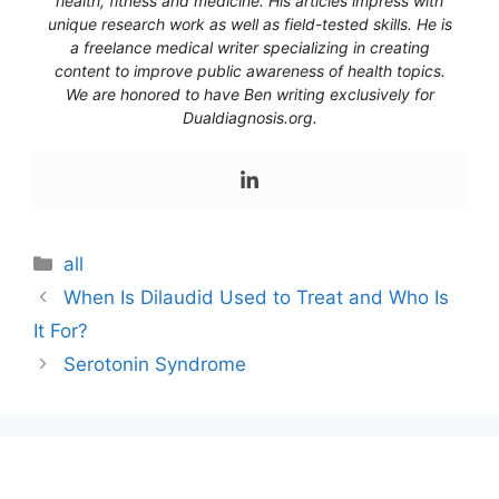
health, fitness and medicine. His articles impress with
unique research work as well as field-tested skills. He is
a freelance medical writer specializing in creating
content to improve public awareness of health topics.
We are honored to have Ben writing exclusively for
Dualdiagnosis.org.
Categories
all
When Is Dilaudid Used to Treat and Who Is
It For?
Serotonin Syndrome