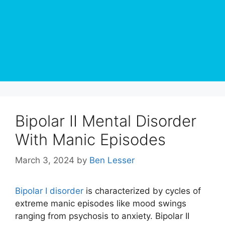
Bipolar II Mental Disorder
With Manic Episodes
March 3, 2024
by
Ben Lesser
Bipolar I disorder
is characterized by cycles of
extreme manic episodes like mood swings
ranging from psychosis to anxiety. Bipolar II