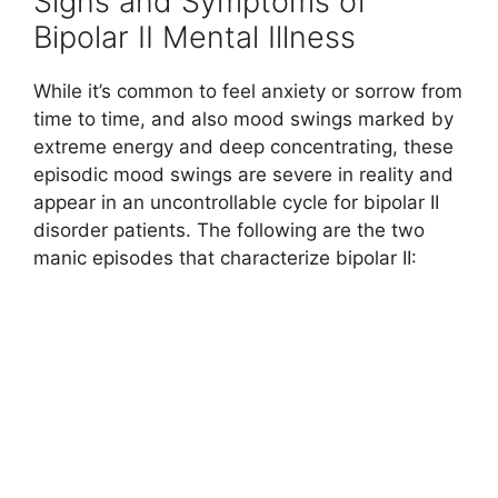
Signs and Symptoms of
Bipolar II Mental Illness
While it’s common to feel anxiety or sorrow from
time to time, and also mood swings marked by
extreme energy and deep concentrating, these
episodic mood swings are severe in reality and
appear in an uncontrollable cycle for bipolar II
disorder patients. The following are the two
manic episodes that characterize bipolar II: