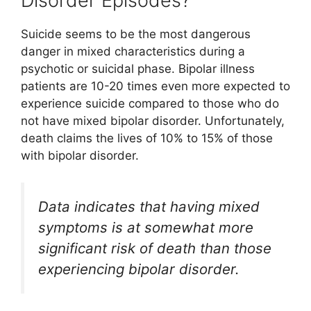
Disorder Episodes?
Suicide seems to be the most dangerous
danger in mixed characteristics during a
psychotic or suicidal phase. Bipolar illness
patients are 10-20 times even more expected to
experience suicide compared to those who do
not have mixed bipolar disorder. Unfortunately,
death claims the lives of 10% to 15% of those
with bipolar disorder.
Data indicates that having mixed
symptoms is at somewhat more
significant risk of death than those
experiencing bipolar disorder.