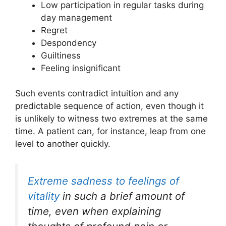
Low participation in regular tasks during
day management
Regret
Despondency
Guiltiness
Feeling insignificant
Such events contradict intuition and any
predictable sequence of action, even though it
is unlikely to witness two extremes at the same
time. A patient can, for instance, leap from one
level to another quickly.
Extreme sadness to feelings of
vitality
in such a brief amount of
time, even when explaining