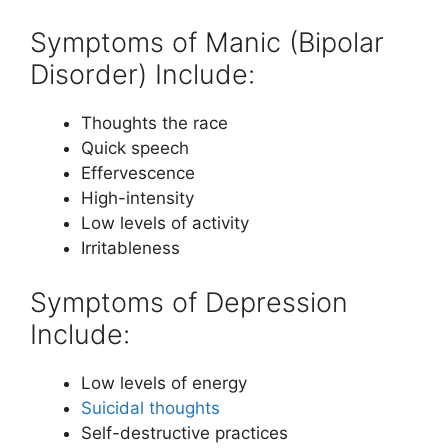
Symptoms of Manic (Bipolar
Disorder) Include:
Thoughts the race
Quick speech
Effervescence
High-intensity
Low levels of activity
Irritableness
Symptoms of Depression
Include:
Low levels of energy
Suicidal thoughts
Self-destructive practices