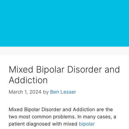
Mixed Bipolar Disorder and
Addiction
March 1, 2024
by
Ben Lesser
Mixed Bipolar Disorder and Addiction are the
two most common problems. In many cases, a
patient diagnosed with mixed
bipolar