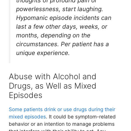
thoughts of profound pain or
powerlessness, start laughing.
Hypomanic episode incidents can
last a few other days, weeks, or
months, depending on the
circumstances. Per patient has a
unique experience.
Abuse with Alcohol and
Drugs, as Well as Mixed
Episodes
Some patients drink or use drugs during their
mixed episodes
. It could be symptom-related
behavior or an intention to manage problems