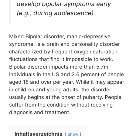
develop bipolar symptoms early
(e.g., during adolescence).
Mixed Bipolar disorder, manic-depressive
syndrome, is a brain and personality disorder
characterized by frequent oxygen saturation
fluctuations that find it impossible to work.
Bipolar disorder impacts more than 5.7m
individuals in the US and 2.6 percent of people
aged 18 and over per year. While it may appear
in children and young adults, the disorder
usually begins at the onset of puberty. People
suffer from the condition without receiving
diagnosis and treatment.
Inhaltsverzeichnis
show