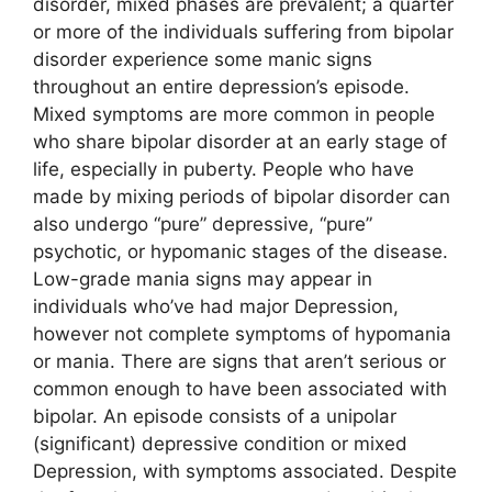
disorder, mixed phases are prevalent; a quarter
or more of the individuals suffering from bipolar
disorder experience some manic signs
throughout an entire depression’s episode.
Mixed symptoms are more common in people
who share bipolar disorder at an early stage of
life, especially in puberty. People who have
made by mixing periods of bipolar disorder can
also undergo “pure” depressive, “pure”
psychotic, or hypomanic stages of the disease.
Low-grade mania signs may appear in
individuals who’ve had major Depression,
however not complete symptoms of hypomania
or mania. There are signs that aren’t serious or
common enough to have been associated with
bipolar. An episode consists of a unipolar
(significant) depressive condition or mixed
Depression, with symptoms associated. Despite