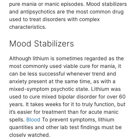
pure mania or manic episodes. Mood stabilizers
and antipsychotics are the most common drug
used to treat disorders with complex
characteristics.
Mood Stabilizers
Although lithium is sometimes regarded as the
most commonly used viable cure for mania, it
can be less successful whenever trend and
anxiety present at the same time, as with a
mixed-symptom psychotic state. Lithium was
used to cure mixed bipolar disorder for over 60
years. It takes weeks for it to truly function, but
it’s easier for treatment than for acute manic
spells.
Blood
To prevent symptoms, lithium
quantities and other lab test findings must be
closely watched.