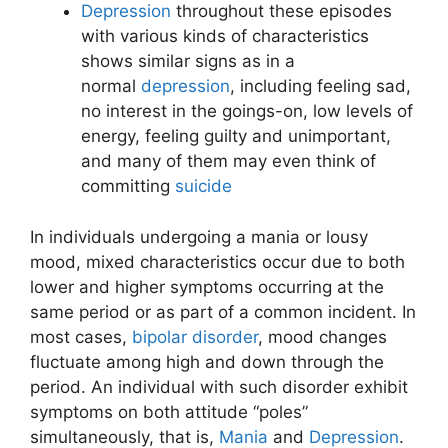
Depression
throughout these episodes
with various kinds of characteristics
shows similar signs as in a
normal
depression
, including feeling sad,
no interest in the goings-on, low levels of
energy, feeling guilty and unimportant,
and many of them may even think of
committing
suicide
In individuals undergoing a mania or lousy
mood, mixed characteristics occur due to both
lower and higher symptoms occurring at the
same period or as part of a common incident. In
most cases,
bipolar disorder
, mood changes
fluctuate among high and down through the
period. An individual with such disorder exhibit
symptoms on both attitude “poles”
simultaneously, that is,
Mania
and
Depression
.