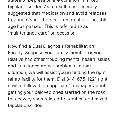
bipolar disorder. As a result, it is generally
suggested that medication and avoid relapses;
treatment should be pursued until a vulnerable
age has passed. This is referred to as
“maintenance care” on occasion.
Now find a Dual Diagnosis Rehabilitation
Facility. Suppose your family member or your
relative has other troubling mental health issues
and substance abuse problems. In that
situation, we will assist you in finding the right
rehab facility for them. Dial 844-675-1221 right
now to talk with an applicant’s manager about
getting your beloved ones started on the road
to recovery soon related to addition and mixed
bipolar disorder.