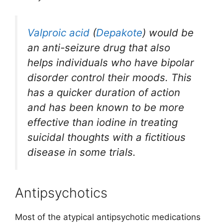
Valproic acid
(
Depakote
) would be
an anti-seizure drug that also
helps individuals who have bipolar
disorder control their moods. This
has a quicker duration of action
and has been known to be more
effective than iodine in treating
suicidal thoughts with a fictitious
disease in some trials.
Antipsychotics
Most of the atypical antipsychotic medications