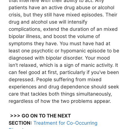
that interfere with their ability to act. Any
patients have an active drug abuse or alcohol
crisis, but they still have mixed episodes. Their
drug and alcohol use will intensify
complications, extend the duration of an mixed
bipolar illness, and boost the volume of
symptoms they have. You must have had at
least one psychotic or hypomanic episode to be
diagnosed with bipolar disorder. Your mood
isn’t relaxed, which is a sign of manic activity. It
can feel good at first, particularly if you’ve been
depressed. People suffering from mixed
experiences and drug dependence should seek
care that tackles both things simultaneously,
regardless of how the two problems appear.
>>> GO ON TO THE NEXT
SECTION:
Treatment for Co-Occurring