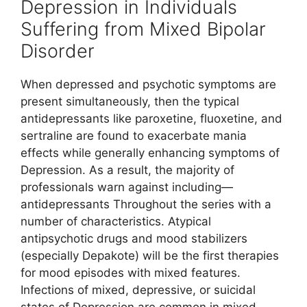
Depression in Individuals
Suffering from Mixed Bipolar
Disorder
When depressed and psychotic symptoms are
present simultaneously, then the typical
antidepressants like paroxetine, fluoxetine, and
sertraline are found to exacerbate mania
effects while generally enhancing symptoms of
Depression. As a result, the majority of
professionals warn against including—
antidepressants Throughout the series with a
number of characteristics. Atypical
antipsychotic drugs and mood stabilizers
(especially Depakote) will be the first therapies
for mood episodes with mixed features.
Infections of mixed, depressive, or suicidal
states of Depression are common in mixed