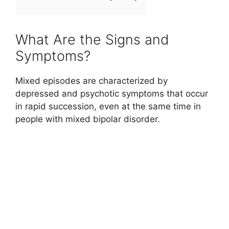
What Are the Signs and
Symptoms?
Mixed episodes are characterized by
depressed and psychotic symptoms that occur
in rapid succession, even at the same time in
people with mixed bipolar disorder.