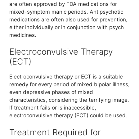
are often approved by FDA medications for
mixed-symptom manic periods. Antipsychotic
medications are often also used for prevention,
either individually or in conjunction with psych
medicines.
Electroconvulsive Therapy
(ECT)
Electroconvulsive therapy or ECT is a suitable
remedy for every period of mixed bipolar illness,
even depressive phases of mixed
characteristics, considering the terrifying image.
If treatment fails or is inaccessible,
electroconvulsive therapy (ECT) could be used.
Treatment Required for