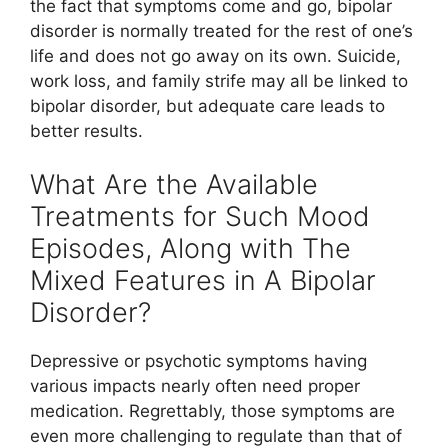
the fact that symptoms come and go, bipolar
disorder is normally treated for the rest of one’s
life and does not go away on its own. Suicide,
work loss, and family strife may all be linked to
bipolar disorder, but adequate care leads to
better results.
What Are the Available
Treatments for Such Mood
Episodes, Along with The
Mixed Features in A Bipolar
Disorder?
Depressive or psychotic symptoms having
various impacts nearly often need proper
medication. Regrettably, those symptoms are
even more challenging to regulate than that of