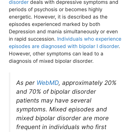
disorder
deals with depressive symptoms and
periods of psychosis or becomes highly
energetic. However, it is described as the
episodes experienced marked by both
Depression and mania simultaneously or even
in rapid succession.
Individuals who experience
episodes are diagnosed with bipolar I disorder
.
However, other symptoms can lead to a
diagnosis of mixed bipolar disorder.
As per
WebMD
, approximately 20%
and 70% of bipolar disorder
patients may have several
symptoms. Mixed episodes and
mixed bipolar disorder are more
frequent in individuals who first