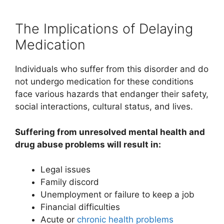
The Implications of Delaying
Medication
Individuals who suffer from this disorder and do
not undergo medication for these conditions
face various hazards that endanger their safety,
social interactions, cultural status, and lives.
Suffering from unresolved mental health and
drug abuse problems will result in:
Legal issues
Family discord
Unemployment or failure to keep a job
Financial difficulties
Acute or
chronic health problems