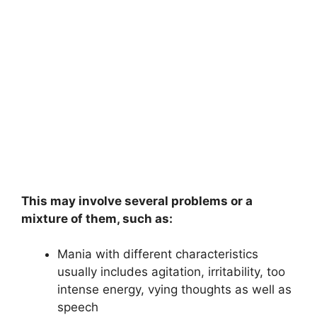
This may involve several problems or a
mixture of them, such as:
Mania with different characteristics
usually includes agitation, irritability, too
intense energy, vying thoughts as well as
speech