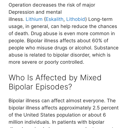
Operation decreases the risk of major
Depression and mental
illness.
Lithium
(
Eskalith
,
Lithobid
) Long-term
usage, in general, can help reduce the chances
of death. Drug abuse is even more common in
people. Bipolar illness affects about 60% of
people who misuse drugs or alcohol. Substance
abuse is related to bipolar disorder, which is
more severe or poorly controlled.
Who Is Affected by Mixed
Bipolar Episodes?
Bipolar illness can affect almost everyone. The
bipolar illness affects approximately 2.5 percent
of the United States population or about 6
million individuals. In patients with bipolar