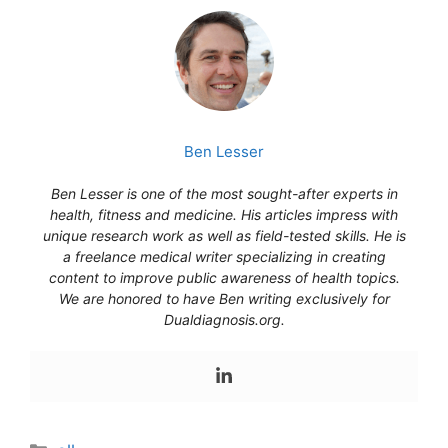
Ben Lesser
Ben Lesser is one of the most sought-after experts in
health, fitness and medicine. His articles impress with
unique research work as well as field-tested skills. He is
a freelance medical writer specializing in creating
content to improve public awareness of health topics.
We are honored to have Ben writing exclusively for
Dualdiagnosis.org.
Categories