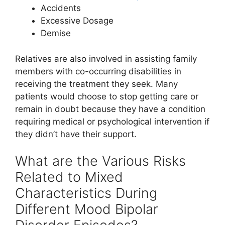
Accidents
Excessive Dosage
Demise
Relatives are also involved in assisting family
members with co-occurring disabilities in
receiving the treatment they seek. Many
patients would choose to stop getting care or
remain in doubt because they have a condition
requiring medical or psychological intervention if
they didn’t have their support.
What are the Various Risks
Related to Mixed
Characteristics During
Different Mood Bipolar