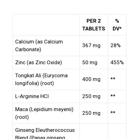
PER 2
%
TABLETS
DV*
Calcium (as Calcium
367 mg
28%
Carbonate)
Zinc (as Zinc Oxide)
50 mg
455%
Tongkat Ali (Eurycoma
400 mg
**
longifolia) (root)
L-Arginine HCI
250 mg
**
Maca (Lepidium meyenii)
250 mg
**
(root)
Ginseng Eleutherococcus
Blend (Panax ginseng