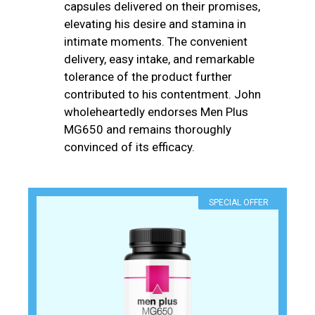
capsules delivered on their promises,
elevating his desire and stamina in
intimate moments. The convenient
delivery, easy intake, and remarkable
tolerance of the product further
contributed to his contentment. John
wholeheartedly endorses Men Plus
MG650 and remains thoroughly
convinced of its efficacy.
SPECIAL OFFER