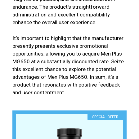
endurance. The product’s straightforward
administration and excellent compatibility
enhance the overall user experience.
It’s important to highlight that the manufacturer
presently presents exclusive promotional
opportunities, allowing you to acquire Men Plus
MG650 at a substantially discounted rate. Seize
this excellent chance to explore the potential
advantages of Men Plus MG650. In sum, it’s a
product that resonates with positive feedback
and user contentment.
SPECIAL OFFER