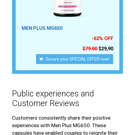
MEN PLUS MG650
-62% OFF
$79.00
$29,90
Secure your SPECIAL OFFER now!
Public experiences and
Customer Reviews
Customers consistently share their positive
experiences with Men Plus MG650. These
capsules have enabled couples to reignite their