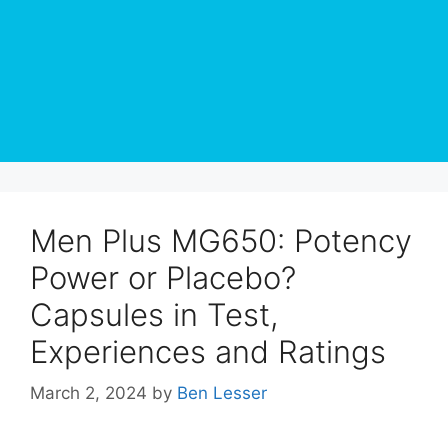
Men Plus MG650: Potency
Power or Placebo?
Capsules in Test,
Experiences and Ratings
March 2, 2024
by
Ben Lesser