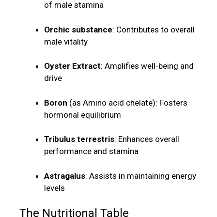
of male stamina
Orchic substance
: Contributes to overall
male vitality
Oyster Extract
: Amplifies well-being and
drive
Boron
(as Amino acid chelate): Fosters
hormonal equilibrium
Tribulus terrestris
: Enhances overall
performance and stamina
Astragalus
: Assists in maintaining energy
levels
The Nutritional Table