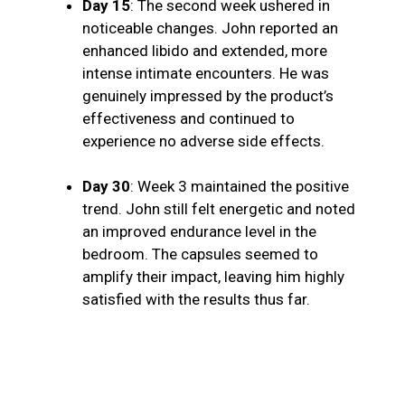
Day 15
: The second week ushered in
noticeable changes. John reported an
enhanced libido and extended, more
intense intimate encounters. He was
genuinely impressed by the product’s
effectiveness and continued to
experience no adverse side effects.
Day 30
: Week 3 maintained the positive
trend. John still felt energetic and noted
an improved endurance level in the
bedroom. The capsules seemed to
amplify their impact, leaving him highly
satisfied with the results thus far.