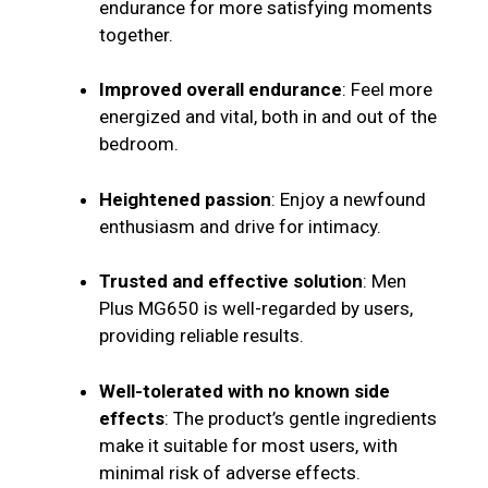
endurance for more satisfying moments
together.
Improved overall endurance
: Feel more
energized and vital, both in and out of the
bedroom.
Heightened passion
: Enjoy a newfound
enthusiasm and drive for intimacy.
Trusted and effective solution
: Men
Plus MG650 is well-regarded by users,
providing reliable results.
Well-tolerated with no known side
effects
: The product’s gentle ingredients
make it suitable for most users, with
minimal risk of adverse effects.