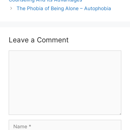
The Phobia of Being Alone – Autophobia
Leave a Comment