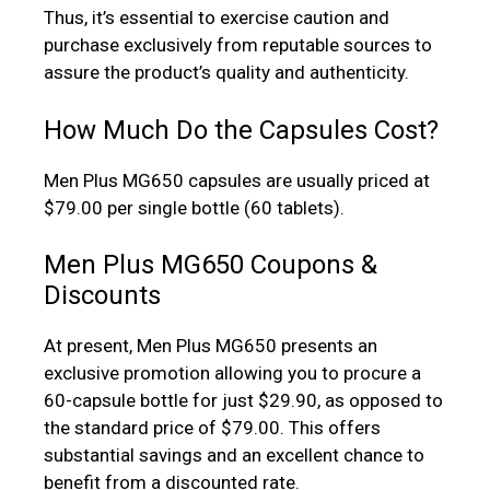
Thus, it’s essential to exercise caution and
purchase exclusively from reputable sources to
assure the product’s quality and authenticity.
How Much Do the Capsules Cost?
Men Plus MG650 capsules are usually priced at
$79.00 per single bottle (60 tablets).
Men Plus MG650 Coupons &
Discounts
At present, Men Plus MG650 presents an
exclusive promotion allowing you to procure a
60-capsule bottle for just $29.90, as opposed to
the standard price of $79.00. This offers
substantial savings and an excellent chance to
benefit from a discounted rate.