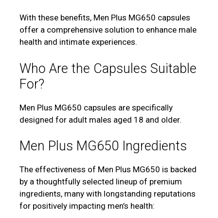
With these benefits, Men Plus MG650 capsules
offer a comprehensive solution to enhance male
health and intimate experiences.
Who Are the Capsules Suitable
For?
Men Plus MG650 capsules are specifically
designed for adult males aged 18 and older.
Men Plus MG650 Ingredients
The effectiveness of Men Plus MG650 is backed
by a thoughtfully selected lineup of premium
ingredients, many with longstanding reputations
for positively impacting men’s health: