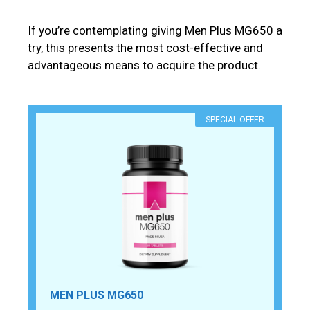
If you’re contemplating giving Men Plus MG650 a
try, this presents the most cost-effective and
advantageous means to acquire the product.
SPECIAL OFFER
MEN PLUS MG650