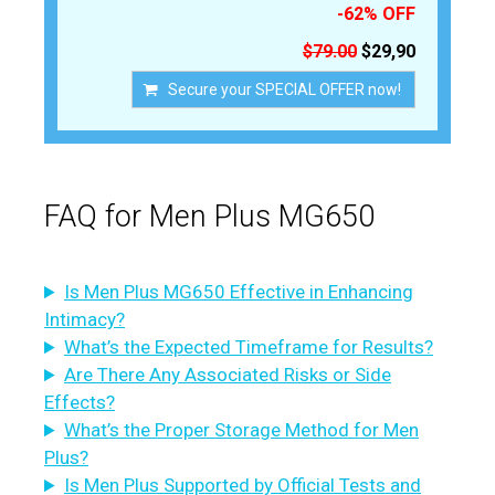
-62% OFF
$79.00
$29,90
Secure your SPECIAL OFFER now!
FAQ for Men Plus MG650
Is Men Plus MG650 Effective in Enhancing
Intimacy?
What’s the Expected Timeframe for Results?
Are There Any Associated Risks or Side
Effects?
What’s the Proper Storage Method for Men
Plus?
Is Men Plus Supported by Official Tests and