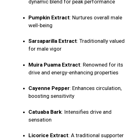
dynamic blend for peak performance
Pumpkin Extract
: Nurtures overall male
well-being
Sarsaparilla Extract
: Traditionally valued
for male vigor
Muira Puama Extract
: Renowned for its
drive and energy-enhancing properties
Cayenne Pepper
: Enhances circulation,
boosting sensitivity
Catuaba Bark
: Intensifies drive and
sensation
Licorice Extract
: A traditional supporter