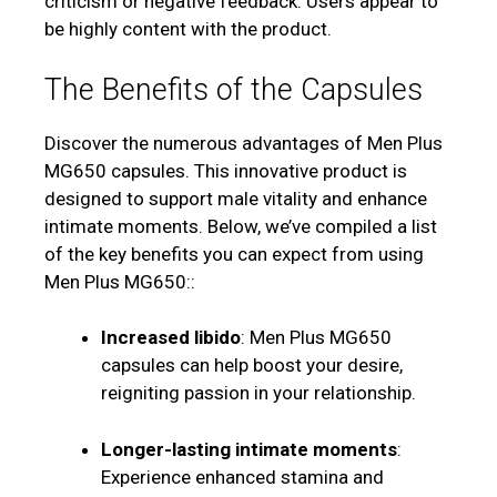
criticism or negative feedback. Users appear to
be highly content with the product.
The Benefits of the Capsules
Discover the numerous advantages of Men Plus
MG650 capsules. This innovative product is
designed to support male vitality and enhance
intimate moments. Below, we’ve compiled a list
of the key benefits you can expect from using
Men Plus MG650::
Increased libido
: Men Plus MG650
capsules can help boost your desire,
reigniting passion in your relationship.
Longer-lasting intimate moments
:
Experience enhanced stamina and