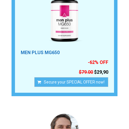
MEN PLUS MG650
-62% OFF
$79.00
$29,90
Secure your SPECIAL OFFER now!