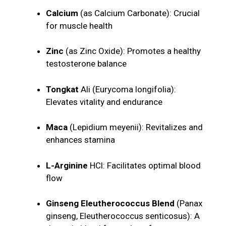
Calcium
(as Calcium Carbonate): Crucial
for muscle health
Zinc
(as Zinc Oxide): Promotes a healthy
testosterone balance
Tongkat
Ali (Eurycoma longifolia):
Elevates vitality and endurance
Maca
(Lepidium meyenii): Revitalizes and
enhances stamina
L-Arginine
HCl: Facilitates optimal blood
flow
Ginseng Eleutherococcus Blend
(Panax
ginseng, Eleutherococcus senticosus): A