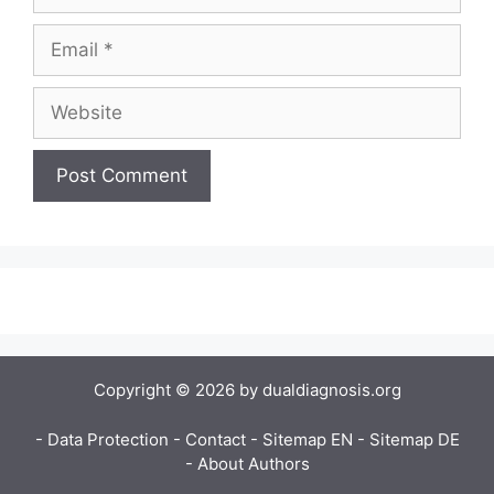
Copyright © 2026 by dualdiagnosis.org
- Data Protection
- Contact
- Sitemap EN
- Sitemap DE
- About Authors