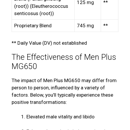
125 mg
**
(root)) (Eleutherococcus
senticosus (root))
Proprietary Blend
745 mg
**
** Daily Value (DV) not established
The Effectiveness of Men Plus
MG650
The impact of Men Plus MG650 may differ from
person to person, influenced by a variety of
factors. Below, you’ll typically experience these
positive transformations:
Elevated male vitality and libido