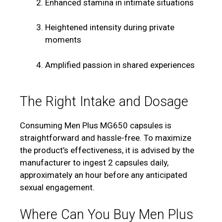
Enhanced stamina in intimate situations
Heightened intensity during private
moments
Amplified passion in shared experiences
The Right Intake and Dosage
Consuming Men Plus MG650 capsules is
straightforward and hassle-free. To maximize
the product’s effectiveness, it is advised by the
manufacturer to ingest 2 capsules daily,
approximately an hour before any anticipated
sexual engagement.
Where Can You Buy Men Plus