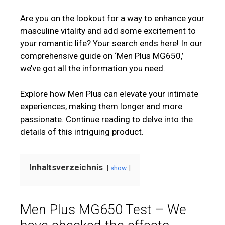
Are you on the lookout for a way to enhance your
masculine vitality and add some excitement to
your romantic life? Your search ends here! In our
comprehensive guide on ‘Men Plus MG650,’
we’ve got all the information you need.
Explore how Men Plus can elevate your intimate
experiences, making them longer and more
passionate. Continue reading to delve into the
details of this intriguing product.
Inhaltsverzeichnis
show
Men Plus MG650 Test – We