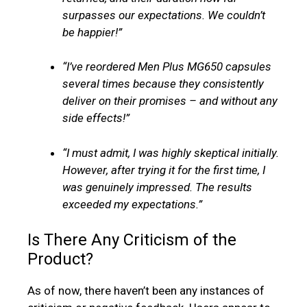
surpasses our expectations. We couldn’t
be happier!”
“I’ve reordered Men Plus MG650 capsules
several times because they consistently
deliver on their promises – and without any
side effects!”
“I must admit, I was highly skeptical initially.
However, after trying it for the first time, I
was genuinely impressed. The results
exceeded my expectations.”
Is There Any Criticism of the
Product?
As of now, there haven’t been any instances of