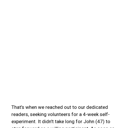
That’s when we reached out to our dedicated
readers, seeking volunteers for a 4-week self-
experiment. It didn’t take long for John (47) to