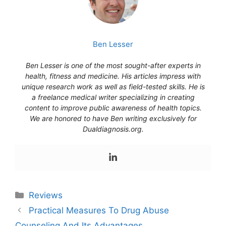
Ben Lesser
Ben Lesser is one of the most sought-after experts in
health, fitness and medicine. His articles impress with
unique research work as well as field-tested skills. He is
a freelance medical writer specializing in creating
content to improve public awareness of health topics.
We are honored to have Ben writing exclusively for
Dualdiagnosis.org.
Reviews
Practical Measures To Drug Abuse
Counseling And Its Advantages