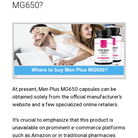
MG650?
At present, Men Plus MG650 capsules can be
obtained solely from the official manufacturer’s
website and a few specialized online retailers.
It’s crucial to emphasize that this product is
unavailable on prominent e-commerce platforms
such as Amazon or in traditional pharmacies.