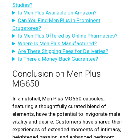
Studies?
Is Men Plus Available on Amazon?
Can You Find Men Plus in Prominent
Drugstores?
Is Men Plus Offered by Online Pharmacies?
Where Is Men Plus Manufactured?
Are There Shipping Fees for Deliveries?
Is There a Money-Back Guarantee?
Conclusion on Men Plus
MG650
In a nutshell, Men Plus MG650 capsules,
featuring a thoughtfully curated blend of
elements, have the potential to invigorate male
vitality and desire. Customers have shared their
experiences of extended moments of intimacy,
heightened passion, and enhanced bedroom