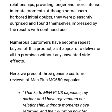
relationships, providing longer and more intense
intimate moments. Although some users
harbored initial doubts, they were pleasantly
surprised and found themselves impressed by
the results with continued use.
Numerous customers have become repeat
buyers of this product, as it appears to deliver on
all its promises without any unwanted side
effects.
Here, we present three genuine customer
reviews of Men Plus MG650 capsules:
“Thanks to MEN PLUS capsules, my
partner and I have rejuvenated our
relationship. Intimate moments have
returned, and their duration now far