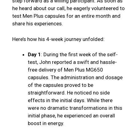
step forward as a willing participant. As soon as
he heard about our call, he eagerly volunteered to
test Men Plus capsules for an entire month and
share his experiences.
Here’s how his 4-week journey unfolded:
Day 1
: During the first week of the self-
test, John reported a swift and hassle-
free delivery of Men Plus MG650
capsules. The administration and dosage
of the capsules proved to be
straightforward. He noticed no side
effects in the initial days. While there
were no dramatic transformations in this
initial phase, he experienced an overall
boost in energy.