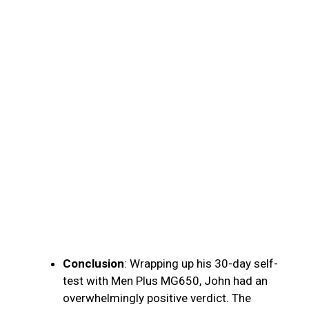
Conclusion
: Wrapping up his 30-day self-
test with Men Plus MG650, John had an
overwhelmingly positive verdict. The