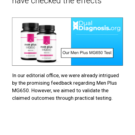
have checked the effects
In our editorial office, we were already intrigued
by the promising feedback regarding Men Plus
MG650. However, we aimed to validate the
claimed outcomes through practical testing.