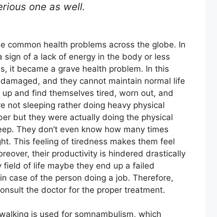
erious one as well.
e common health problems across the globe. In
a sign of a lack of energy in the body or less
s, it became a grave health problem. In this
ly damaged, and they cannot maintain normal life
e up and find themselves tired, worn out, and
re not sleeping rather doing heavy physical
ber but they were actually doing the physical
 sleep. They don’t even know how many times
ht. This feeling of tiredness makes them feel
eover, their productivity is hindered drastically
 field of life maybe they end up a failed
in case of the person doing a job. Therefore,
onsult the doctor for the proper treatment.
epwalking is used for somnambulism, which