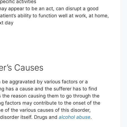
cific activities
may appear to be an act, can disrupt a good
atient’s ability to function well at work, at home,
xt day
er’s Causes
can be aggravated by various factors or a
ng has a cause and the sufferer has to find
s the reason causing them to go through the
ng factors may contribute to the onset of the
e of the various causes of this disorder,
disorder itself. Drugs and
alcohol abuse
.