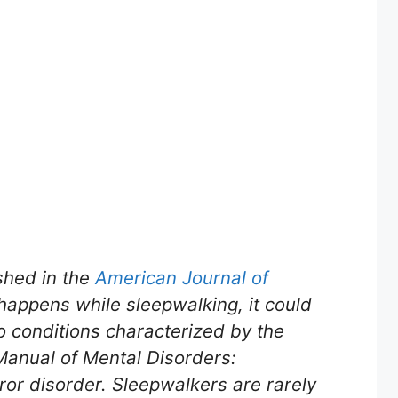
shed in the
American Journal of
happens while sleepwalking, it could
o conditions characterized by the
 Manual of Mental Disorders:
ror disorder. Sleepwalkers are rarely