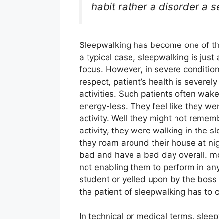
habit rather a disorder a s
Sleepwalking has become one of th
a typical case, sleepwalking is just 
focus. However, in severe condition
respect, patient’s health is severe
activities. Such patients often wak
energy-less. They feel like they we
activity. Well they might not remem
activity, they were walking in the
they roam around their house at nig
bad and have a bad day overall. mor
not enabling them to perform in any
student or yelled upon by the boss 
the patient of sleepwalking has to c
In technical or medical terms, sle