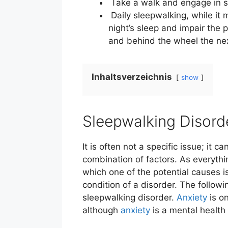
Take a walk and engage in spe
Daily sleepwalking, while it 
night’s sleep and impair the p
and behind the wheel the ne
Inhaltsverzeichnis
show
Sleepwalking Disord
It is often not a specific issue; it 
combination of factors. As everythi
which one of the potential causes i
condition of a disorder. The followi
sleepwalking disorder.
Anxiety
is on
although
anxiety
is a mental health 