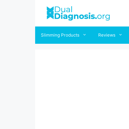
Skip
to
content
Slimming Products
Reviews