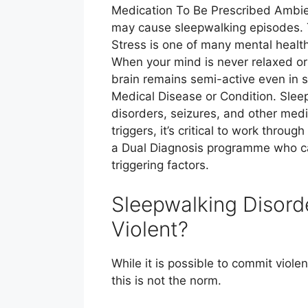
Medication To Be Prescribed Ambien
may cause sleepwalking episodes. T
Stress is one of many mental health
When your mind is never relaxed or 
brain remains semi-active even in 
Medical Disease or Condition. Slee
disorders, seizures, and other med
triggers, it’s critical to work throu
a Dual Diagnosis programme who can
triggering factors.
Sleepwalking Disorde
Violent?
While it is possible to commit viol
this is not the norm.