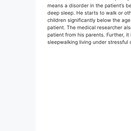
means a disorder in the patient’s b
deep sleep. He starts to walk or oth
children significantly below the age 
patient. The medical researcher also
patient from his parents. Further, i
sleepwalking living under stressful