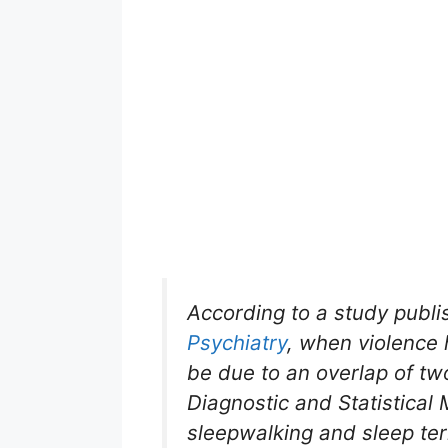
According to a study publi
Psychiatry
, when violence 
be due to an overlap of tw
Diagnostic and Statistical
sleepwalking and sleep ter