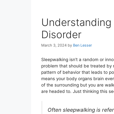
Understanding 
Disorder
March 3, 2024
by
Ben Lesser
Sleepwalking isn’t a random or inno
problem that should be treated by 
pattern of behavior that leads to pot
means your body organs brain everyt
of the surrounding but you are wal
are headed to. Just thinking this se
Often sleepwalking is referr