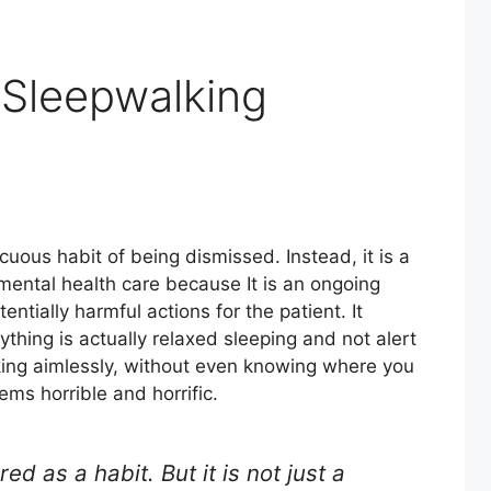
Sleepwalking
cuous habit of being dismissed. Instead, it is a
mental health care because It is an ongoing
entially harmful actions for the patient. It
hing is actually relaxed sleeping and not alert
king aimlessly, without even knowing where you
ems horrible and horrific.
ed as a habit. But it is not just a