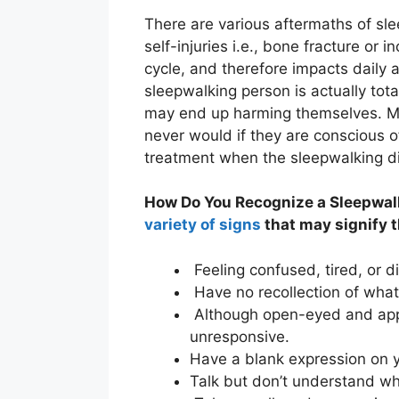
There are various aftermaths of sle
self-injuries i.e., bone fracture or i
cycle, and therefore impacts daily a
sleepwalking person is actually tot
may end up harming themselves. M
never would if they are conscious o
treatment when the sleepwalking 
How Do You Recognize a Sleepwal
variety of signs
that may signify t
Feeling confused, tired, or 
Have no recollection of wha
Although open-eyed and app
unresponsive.
Have a blank expression on yo
Talk but don’t understand wh