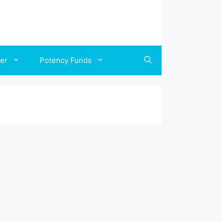
ler
Potency Funds