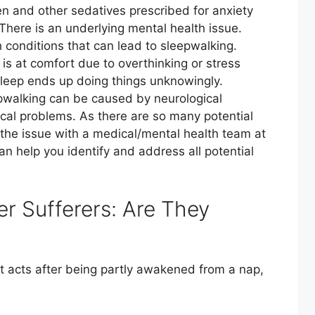
 and other sedatives prescribed for anxiety
here is an underlying mental health issue.
 conditions that can lead to sleepwalking.
is at comfort due to overthinking or stress
sleep ends up doing things unknowingly.
pwalking can be caused by neurological
ical problems. As there are so many potential
gh the issue with a medical/mental health team at
 help you identify and address all potential
r Sufferers: Are They
ent acts after being partly awakened from a nap,