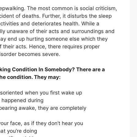
epwalking. The most common is social criticism,
ncident of deaths. Further, it disturbs the sleep
ctivities and deteriorates health. While a
ally unaware of their acts and surroundings and
ay end up hurting someone else which they
f their acts. Hence, there requires proper
disorder becomes severe.
king Condition In Somebody? There are a
he condition. They may:
disoriented when you first wake up
t happened during
earing awake, they are completely
ur face, as if they don’t hear you
at you’re doing