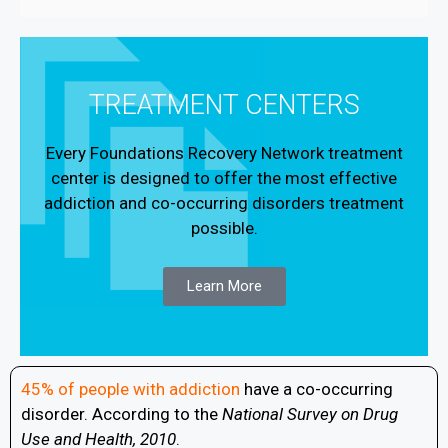
TREATMENT CENTERS
Every Foundations Recovery Network treatment
center is designed to offer the most effective
addiction and co-occurring disorders treatment
possible.
Learn More
45% of people with addiction
have a co-occurring
disorder. According to the
National Survey on Drug
Use and Health, 2010
.