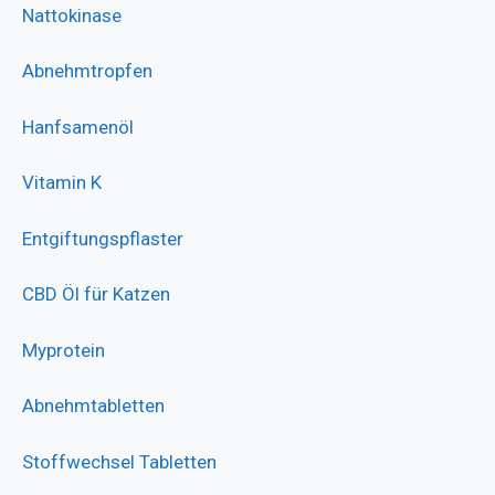
Nattokinase
Abnehmtropfen
Hanfsamenöl
Vitamin K
Entgiftungspflaster
CBD Öl für Katzen
Myprotein
Abnehmtabletten
Stoffwechsel Tabletten