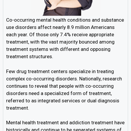
Co-occurring mental health conditions and substance
use disorders affect nearly 8.9 million Americans
each year. Of those only 7.4% receive appropriate
treatment, with the vast majority bounced among
treatment systems with different and opposing
treatment structures.
Few drug treatment centers specialize in treating
complex co-occurring disorders. Nationally, research
continues to reveal that people with co-occurring
disorders need a specialized form of treatment,
referred to as integrated services or dual diagnosis
treatment.
Mental health treatment and addiction treatment have
historically and continue to be separated systems of