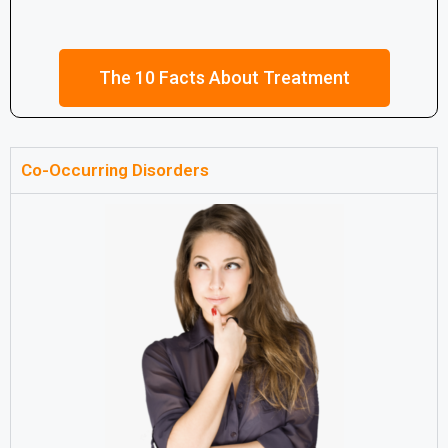
The 10 Facts About Treatment
Co-Occurring Disorders