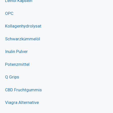
Leinöl Kapseln
OPC
Kollagenhydrolysat
Schwarzkümmelöl
Inulin Pulver
Potenzmittel
Q Grips
CBD Fruchtgummis
Viagra Alternative