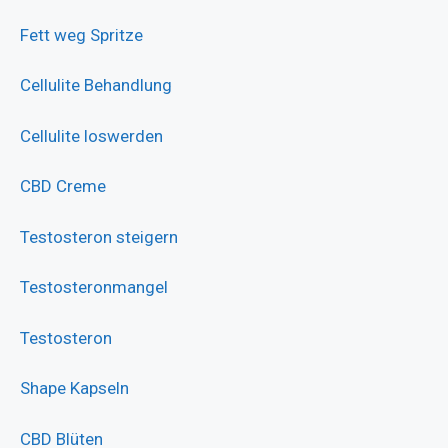
Fett weg Spritze
Cellulite Behandlung
Cellulite loswerden
CBD Creme
Testosteron steigern
Testosteronmangel
Testosteron
Shape Kapseln
CBD Blüten