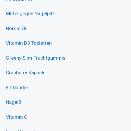
Mittel gegen Nagelpilz
Nordic Oil
Vitamin D3 Tabletten
Greeny Slim Fruchtgummis
Cranberry Kapseln
Fettbinder
Nagelöl
Vitamin C