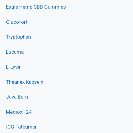
Eagle Hemp CBD Gummies
Glucofort
Tryptophan
Lucuma
L-Lysin
Theanex Kapseln
Java Burn
Medioxil 24
ICG Fatburner