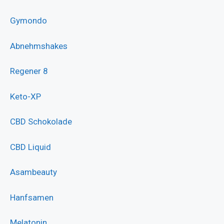
Gymondo
Abnehmshakes
Regener 8
Keto-XP
CBD Schokolade
CBD Liquid
Asambeauty
Hanfsamen
Melatonin