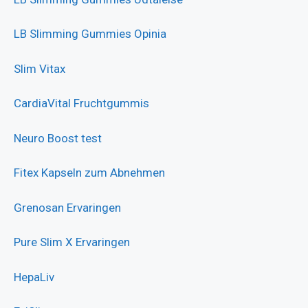
LB Slimming Gummies Opinia
Slim Vitax
CardiaVital Fruchtgummis
Neuro Boost test
Fitex Kapseln zum Abnehmen
Grenosan Ervaringen
Pure Slim X Ervaringen
HepaLiv