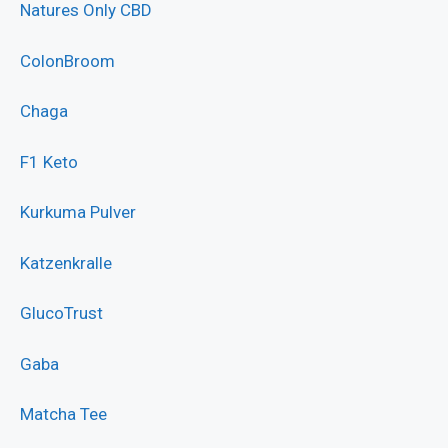
Natures Only CBD
ColonBroom
Chaga
F1 Keto
Kurkuma Pulver
Katzenkralle
GlucoTrust
Gaba
Matcha Tee