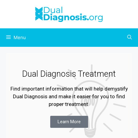
Menu
Dual Diagnosis Treatment
Find important information that will help demystify
Dual Diagnosis and make it easier for you to find
proper treatment.
Learn More