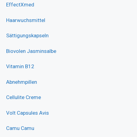
EffectXmed
Haarwuchsmittel
Sättigungskapseln
Biovolen Jasminsalbe
Vitamin B12
Abnehmpillen
Cellulite Creme
Volt Capsules Avis
Camu Camu