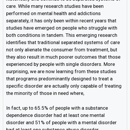
care. While many research studies have been
performed on mental health and addictions
separately, it has only been within recent years that
studies have emerged on people who struggle with
both conditions in tandem. This emerging research
identifies that traditional separated systems of care
not only alienate the consumer from treatment, but
they also result in much poorer outcomes that those
experienced by people with single disorders. More
surprising, we are now learning from these studies
that programs predominantly designed to treat a
specific disorder are actually only capable of treating
the minority of those in need where,
In fact, up to 65.5% of people with a substance
dependence disorder had at least one mental
disorder and 51% of people with a mental disorder
had at least one substance abuse disorder.