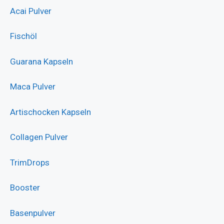
Acai Pulver
Fischöl
Guarana Kapseln
Maca Pulver
Artischocken Kapseln
Collagen Pulver
TrimDrops
Booster
Basenpulver