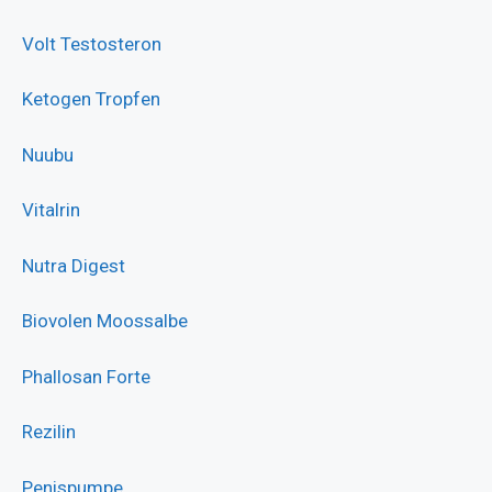
Volt Testosteron
Ketogen Tropfen
Nuubu
Vitalrin
Nutra Digest
Biovolen Moossalbe
Phallosan Forte
Rezilin
Penispumpe