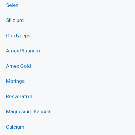
Selen
Silizium
Cordyceps
Amex Platinum
Amex Gold
Moringa
Resveratrol
Magnesium Kapseln
Calcium