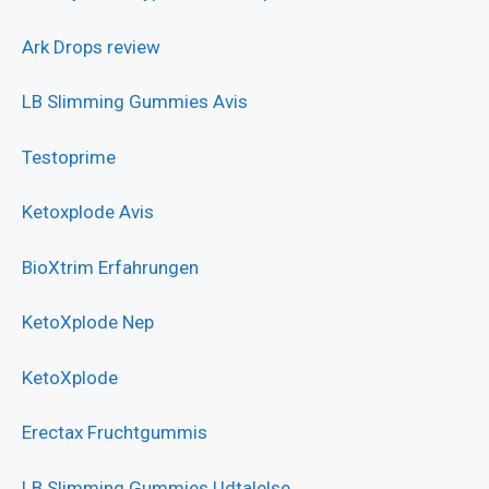
Ark Drops review
LB Slimming Gummies Avis
Testoprime
Ketoxplode Avis
BioXtrim Erfahrungen
KetoXplode Nep
KetoXplode
Erectax Fruchtgummis
LB Slimming Gummies Udtalelse