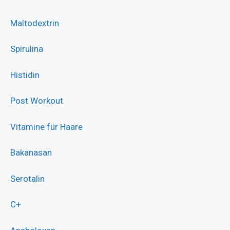
Maltodextrin
Spirulina
Histidin
Post Workout
Vitamine für Haare
Bakanasan
Serotalin
C+