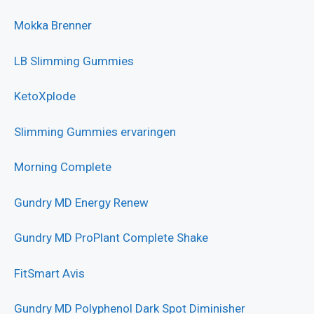
Mokka Brenner
LB Slimming Gummies
KetoXplode
Slimming Gummies ervaringen
Morning Complete
Gundry MD Energy Renew
Gundry MD ProPlant Complete Shake
FitSmart Avis
Gundry MD Polyphenol Dark Spot Diminisher