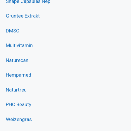
Shape Capsules Nep
Grüntee Extrakt
DMSO
Multivitamin
Naturecan
Hempamed
Naturtreu
PHC Beauty
Weizengras