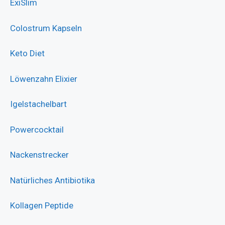
ExiSlim
Colostrum Kapseln
Keto Diet
Löwenzahn Elixier
Igelstachelbart
Powercocktail
Nackenstrecker
Natürliches Antibiotika
Kollagen Peptide