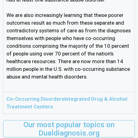
We are also increasingly learning that these poorer
outcomes result as much from these separate and
contradictory systems of care as from the diagnoses
themselves with people who have co-occurring
conditions comprising the majority of the 10 percent
of people using over 70 percent of the nation's
healthcare resources. There are now more than 14
million people in the U.S. with co-occurring substance
abuse and mental health disorders.
Co-Occurring DisordersIntegrated Drug & Alcohol
Treatment Centers
Our most popular topics on
Dualdiagnosis.org