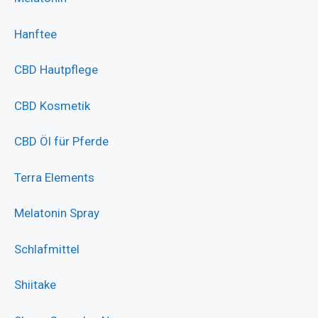
Hanftee
CBD Hautpflege
CBD Kosmetik
CBD Öl für Pferde
Terra Elements
Melatonin Spray
Schlafmittel
Shiitake