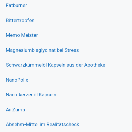
Fatburner
Bittertropfen
Memo Meister
Magnesiumbisglycinat bei Stress
Schwarzkümmelöl Kapseln aus der Apotheke
NanoPolix
Nachtkerzenöl Kapseln
AirZuma
Abnehm-Mittel im Realitätscheck