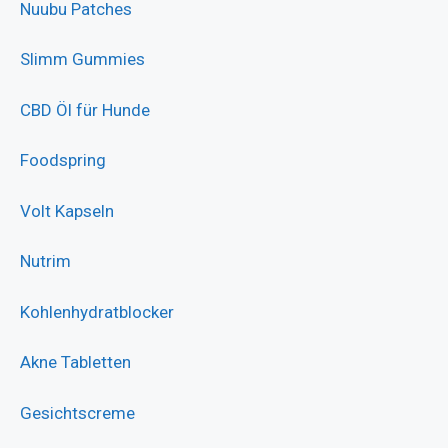
Nuubu Patches
Slimm Gummies
CBD Öl für Hunde
Foodspring
Volt Kapseln
Nutrim
Kohlenhydratblocker
Akne Tabletten
Gesichtscreme