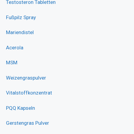
Testosteron Tabletten
Fußpilz Spray
Mariendistel
Acerola
MSM
Weizengraspulver
Vitalstoffkonzentrat
PQQ Kapseln
Gerstengras Pulver