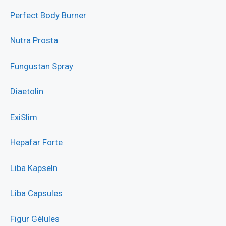
Perfect Body Burner
Nutra Prosta
Fungustan Spray
Diaetolin
ExiSlim
Hepafar Forte
Liba Kapseln
Liba Capsules
Figur Gélules