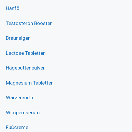
Hanföl
Testosteron Booster
Braunalgen
Lactose Tabletten
Hagebuttenpulver
Magnesium Tabletten
Warzenmittel
Wimpernserum
Fußcreme