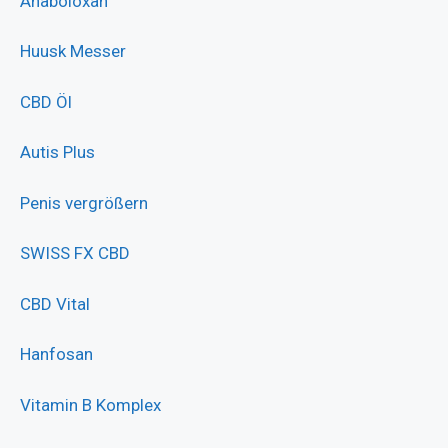
Anaboloxan
Huusk Messer
CBD Öl
Autis Plus
Penis vergrößern
SWISS FX CBD
CBD Vital
Hanfosan
Vitamin B Komplex