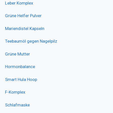
Leber Komplex
Grüne Helfer Pulver
Mariendistel Kapseln
Teebaumöl gegen Nagelpilz
Grüne Mutter
Hormonbalance
Smart Hula Hoop
F-Komplex
Schlafmaske